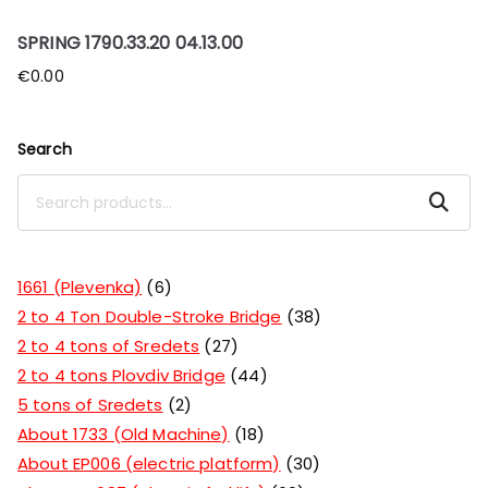
SPRING 1790.33.20 04.13.00
€
0.00
Search
Search
1661 (Plevenka)
6
2 to 4 Ton Double-Stroke Bridge
38
2 to 4 tons of Sredets
27
2 to 4 tons Plovdiv Bridge
44
5 tons of Sredets
2
About 1733 (Old Machine)
18
About EP006 (electric platform)
30