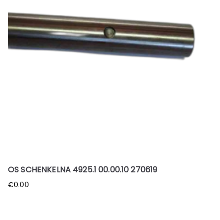
OS SCHENKELNA 4925.1 00.00.10 270619
€
0.00