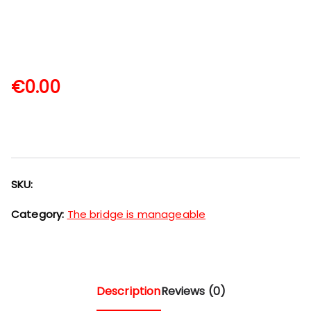
€
0.00
SKU:
Category:
The bridge is manageable
Description
Reviews (0)