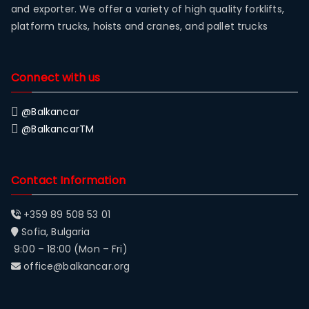
and exporter. We offer a variety of high quality forklifts,
platform trucks, hoists and cranes, and pallet trucks
Connect with us
@Balkancar
@BalkancarTM
Contact Information
+359 89 508 53 01
Sofia, Bulgaria
9:00 – 18:00 (Mon – Fri)
office@balkancar.org