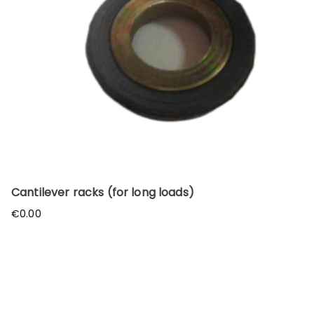
Cantilever racks (for long loads)
€
0.00