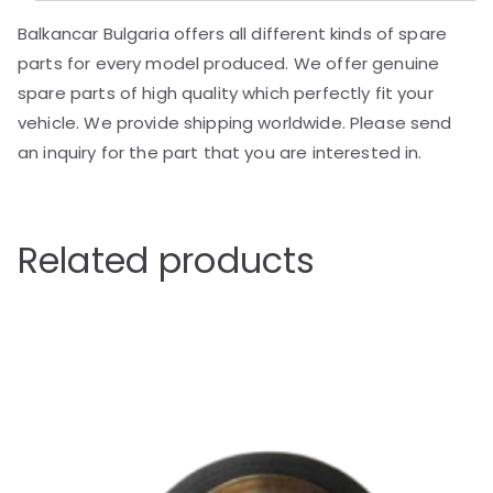
Balkancar Bulgaria offers all different kinds of spare
parts for every model produced. We offer genuine
spare parts of high quality which perfectly fit your
vehicle. We provide shipping worldwide. Please send
an inquiry for the part that you are interested in.
Related products