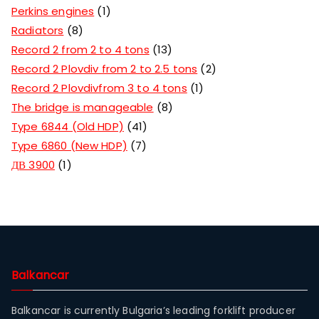
Perkins engines
1
Radiators
8
Record 2 from 2 to 4 tons
13
Record 2 Plovdiv from 2 to 2.5 tons
2
Record 2 Plovdivfrom 3 to 4 tons
1
The bridge is manageable
8
Type 6844 (Old HDP)
41
Type 6860 (New HDP)
7
ДВ 3900
1
Balkancar
Balkancar is currently Bulgaria’s leading forklift producer