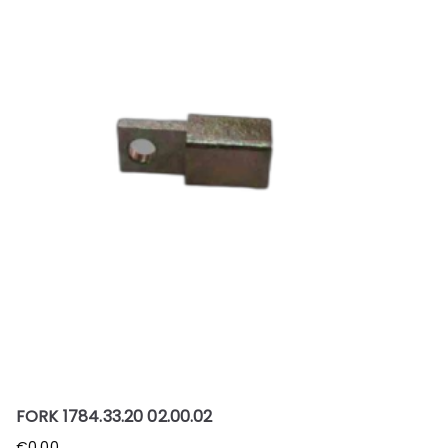
FORK 1784.33.20 02.00.02
€
0.00