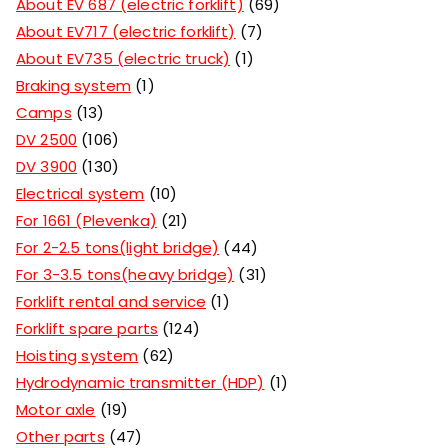
About EV 687 (electric forklift)
69
About EV717 (electric forklift)
7
About EV735 (electric truck)
1
Braking system
1
Camps
13
DV 2500
106
DV 3900
130
Electrical system
10
For 1661 (Plevenka)
21
For 2-2.5 tons(light bridge)
44
For 3-3.5 tons(heavy bridge)
31
Forklift rental and service
1
Forklift spare parts
124
Hoisting system
62
Hydrodynamic transmitter (HDP)
1
Motor axle
19
Other parts
47