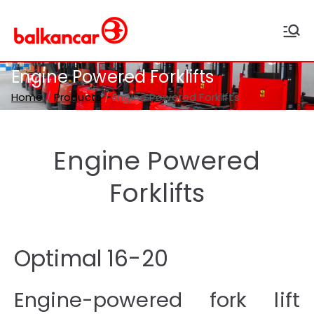
Balkancar
Bulgaria's leading forklift
producer
Engine Powered Forklifts
Home
Products
Engine Powered Forklifts
Engine Powered
Forklifts
Optimal 16-20
Engine-powered fork lift