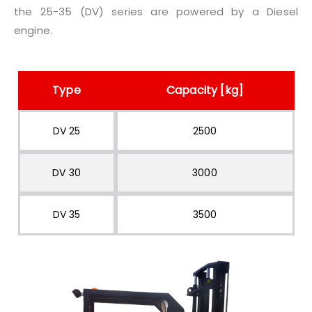
the 25-35 (DV) series are powered by a Diesel
engine.
Type
Capacity [kg]
DV 25
2500
DV 30
3000
DV 35
3500