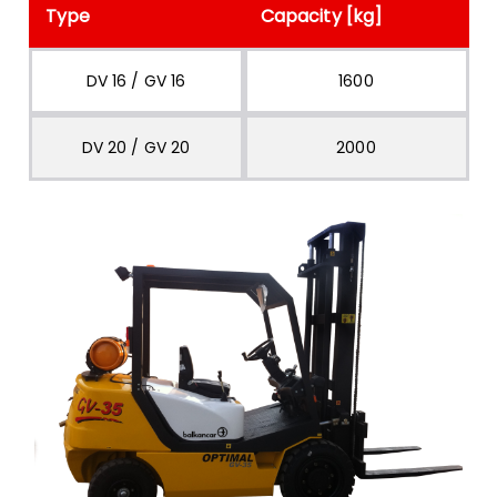
Type
Capacity [kg]
DV 16 / GV 16
1600
DV 20 / GV 20
2000