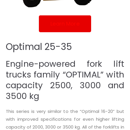
Learn More
Optimal 25-35
Engine-powered fork lift
trucks family “OPTIMAL” with
capacity 2500, 3000 and
3500 kg
This series is very similar to the “Optimal 16-20” but
with improved specifications for even higher lifting
capacity of 2000, 3000 or 3500 kg. All of the forklifts in