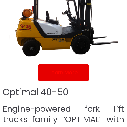
Learn More
Optimal 40-50
Engine-powered fork lift
trucks family “OPTIMAL” with