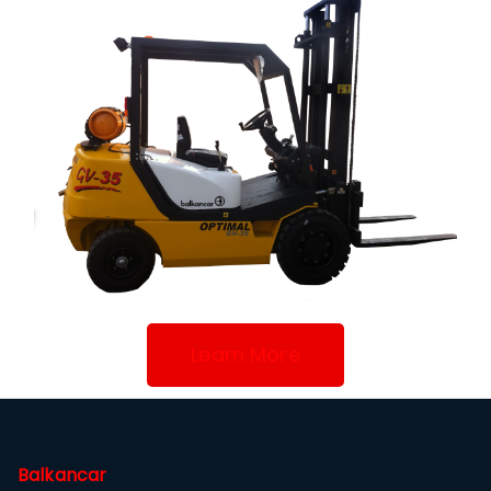
Learn More
Balkancar