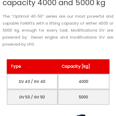
capacity 4000 and 5000 kg
The “Optimal 40-50” series are our most powerful and
capable forklifts with a lifting capacity of either 4000 or
5000 kg, enough for every task. Modifications DV are
powered by Diesel engine and modifications GV are
powered by LPG.
Type
Capacity [kg]
DV 40 / GV 40
4000
DV 50 / GV 50
5000