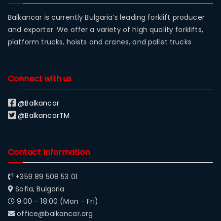
Balkancar is currently Bulgaria’s leading forklift producer
and exporter. We offer a variety of high quality forklifts,
platform trucks, hoists and cranes, and pallet trucks
Connect with us
@Balkancar
@BalkancarTM
Contact Information
+359 89 508 53 01
Sofia, Bulgaria
9:00 – 18:00 (Mon – Fri)
office@balkancar.org