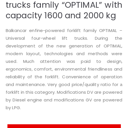
trucks family “OPTIMAL” with
capacity 1600 and 2000 kg
Balkancar enfine-powered forklift family OPTIMAL –
Universal four-wheel lift trucks. During the
development of the new generation of OPTIMAL,
modern layout, technologies and methods were
used. Much attention was paid to design,
ergonomics, comfort, environmental friendliness and
reliability of the forklift. Convenience of operation
and maintenance. Very good price/quality ratio for а
forklift in this category. Modifications DV are powered
by Diesel engine and modifications GV are powered
by LPG.