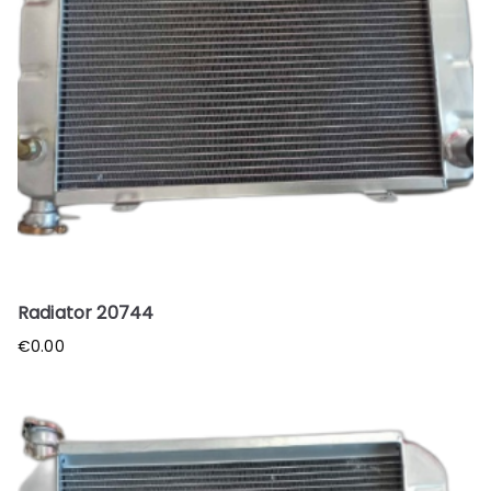
Radiator 20744
€
0.00