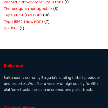
Record 2 Plovdivfrom 3 to 4 tons
1
The bridge is manageable
8
Type 6844 (Old HDP)
41
Type 6860 (New HDP)
7
ДВ 3900
1
Balkancar
Balkancar is currently Bulgaria’s leading forklift producer
and exporter. We offer a variety of high quality forklifts,
platform trucks, hoists and cranes, and pallet trucks
Connect with us