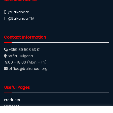
@Balkancar
@BalkancarTM
Contact Information
+359 89 508 53 01
Sofia, Bulgaria
9:00 – 18:00 (Mon – Fri)
office@balkancar.org
Useful Pages
Products
Contact
About Balkancar