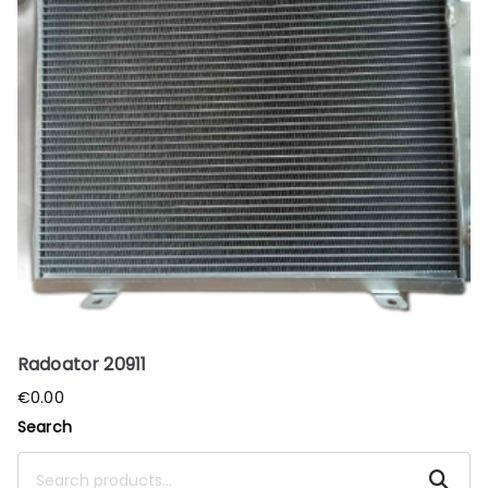
Radoator 20911
€
0.00
Search
Search