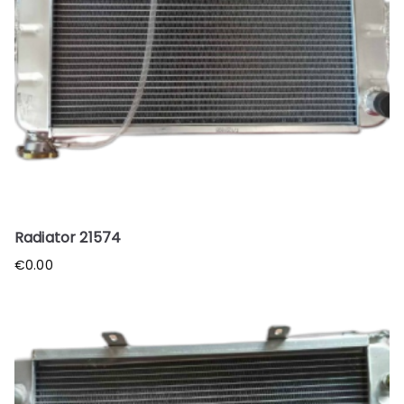
Radiator 21574
€
0.00