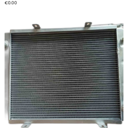
€
0.00