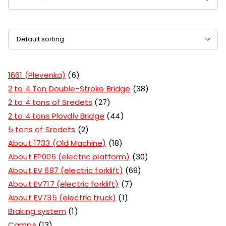
1661 (Plevenka)
6
2 to 4 Ton Double-Stroke Bridge
38
2 to 4 tons of Sredets
27
2 to 4 tons Plovdiv Bridge
44
5 tons of Sredets
2
About 1733 (Old Machine)
18
About EP006 (electric platform)
30
About EV 687 (electric forklift)
69
About EV717 (electric forklift)
7
About EV735 (electric truck)
1
Braking system
1
Camps
13