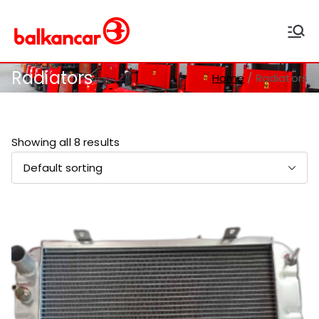
Balkancar
Bulgaria's leading forklift
producer
Radiators
Home
Radiators
Showing all 8 results