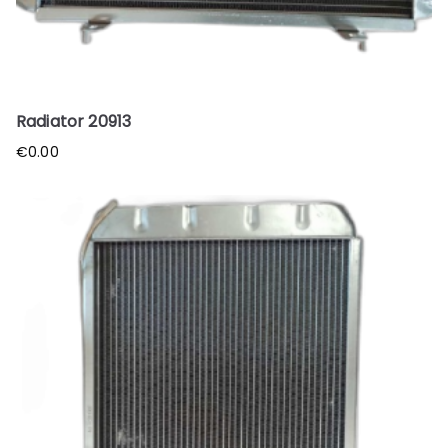
Radiator 20913
€
0.00