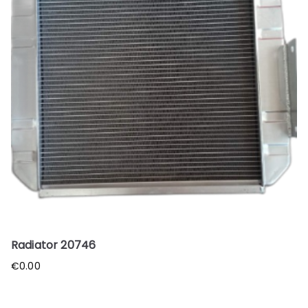
Radiator 20746
€
0.00