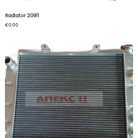
Radiator 20911
€
0.00