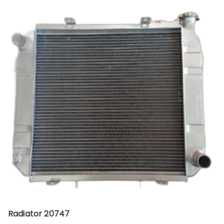
Radiator 20747