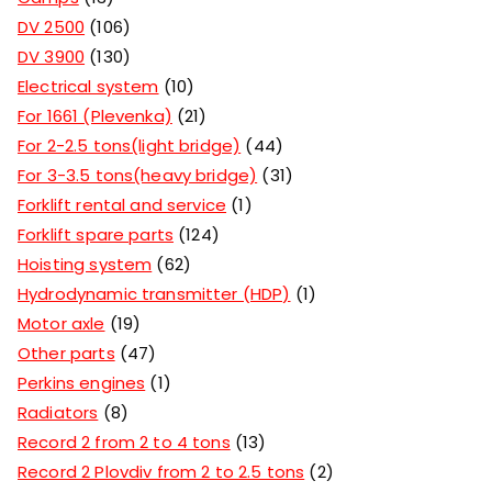
DV 2500
106
DV 3900
130
Electrical system
10
For 1661 (Plevenka)
21
For 2-2.5 tons(light bridge)
44
For 3-3.5 tons(heavy bridge)
31
Forklift rental and service
1
Forklift spare parts
124
Hoisting system
62
Hydrodynamic transmitter (HDP)
1
Motor axle
19
Other parts
47
Perkins engines
1
Radiators
8
Record 2 from 2 to 4 tons
13
Record 2 Plovdiv from 2 to 2.5 tons
2