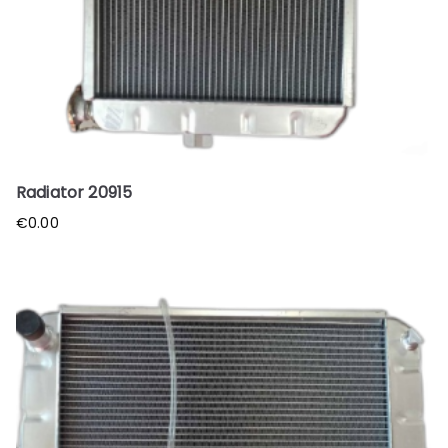
Radiator 20915
€
0.00