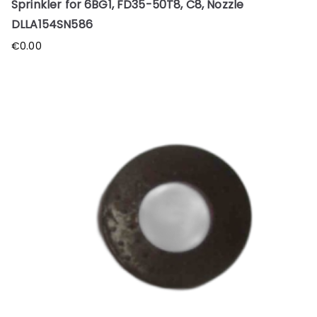
Sprinkler for 6BG1, FD35-50T8, C8, Nozzle
DLLA154SN586
€
0.00