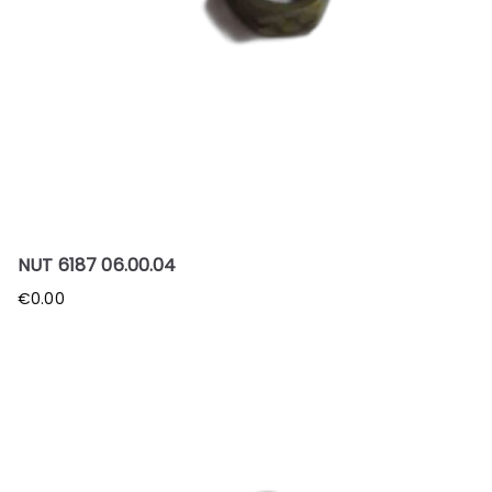
NUT 6187 06.00.04
€
0.00