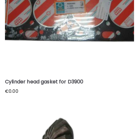
Cylinder head gasket for D3900
€
0.00