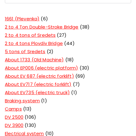
1661 (Plevenka)
6
2 to 4 Ton Double-Stroke Bridge
38
2 to 4 tons of Sredets
27
2 to 4 tons Plovdiv Bridge
44
5 tons of Sredets
2
About 1733 (Old Machine)
18
About EP006 (electric platform)
30
About EV 687 (electric forklift)
69
About EV717 (electric forklift)
7
About EV735 (electric truck)
1
Braking system
1
Camps
13
DV 2500
106
DV 3900
130
Electrical system
10