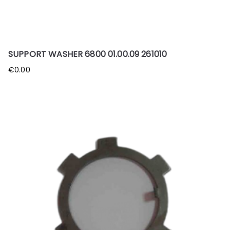
SUPPORT WASHER 6800 01.00.09 261010
€
0.00