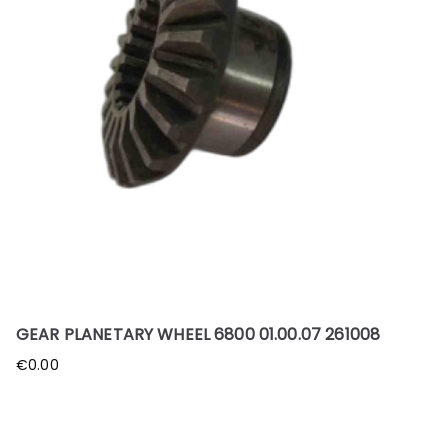
GEAR PLANETARY WHEEL 6800 01.00.07 261008
€
0.00