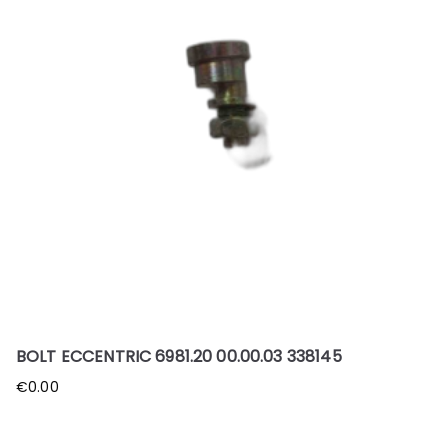
BOLT ECCENTRIC 6981.20 00.00.03 338145
€
0.00