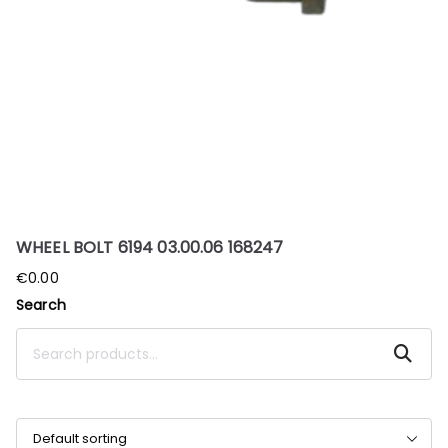
WHEEL BOLT 6194 03.00.06 168247
€
0.00
Search
Search