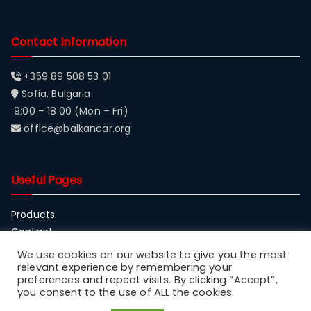
Contact Information
+359 89 508 53 01
Sofia, Bulgaria
9:00 – 18:00 (Mon – Fri)
office@balkancar.org
Useful Pages
Products
Contact
About Balkancar
We use cookies on our website to give you the most
relevant experience by remembering your
preferences and repeat visits. By clicking “Accept”,
you consent to the use of ALL the cookies.