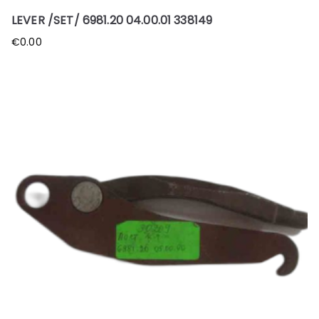
LEVER /SET/ 6981.20 04.00.01 338149
€
0.00