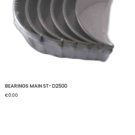
BEARINGS MAIN ST-D2500
€
0.00