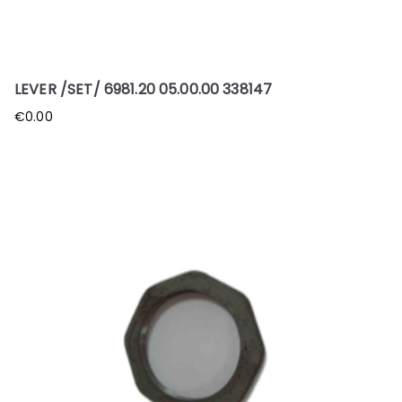
LEVER /SET/ 6981.20 05.00.00 338147
€
0.00