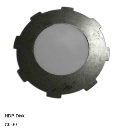
HDP Disk
€
0.00