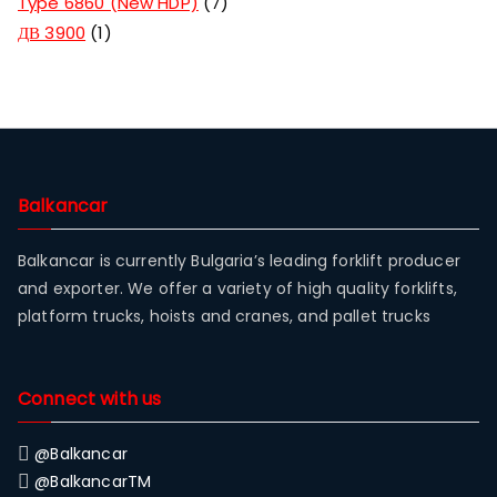
Type 6860 (New HDP)
7
ДВ 3900
1
Balkancar
Balkancar is currently Bulgaria’s leading forklift producer
and exporter. We offer a variety of high quality forklifts,
platform trucks, hoists and cranes, and pallet trucks
Connect with us
@Balkancar
@BalkancarTM