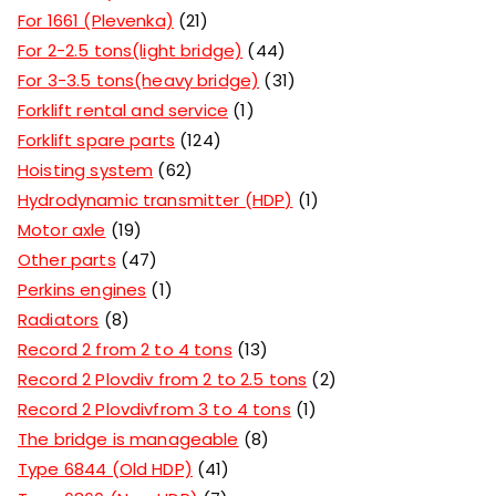
For 1661 (Plevenka)
21
For 2-2.5 tons(light bridge)
44
For 3-3.5 tons(heavy bridge)
31
Forklift rental and service
1
Forklift spare parts
124
Hoisting system
62
Hydrodynamic transmitter (HDP)
1
Motor axle
19
Other parts
47
Perkins engines
1
Radiators
8
Record 2 from 2 to 4 tons
13
Record 2 Plovdiv from 2 to 2.5 tons
2
Record 2 Plovdivfrom 3 to 4 tons
1
The bridge is manageable
8
Type 6844 (Old HDP)
41