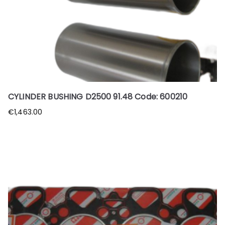
CYLINDER BUSHING D2500 91.48 Code: 600210
€
1,463.00