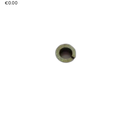
€
0.00