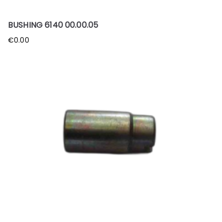
BUSHING 6140 00.00.05
€
0.00