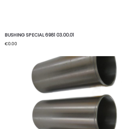
BUSHING SPECIAL 6981 03.00.01
€
0.00