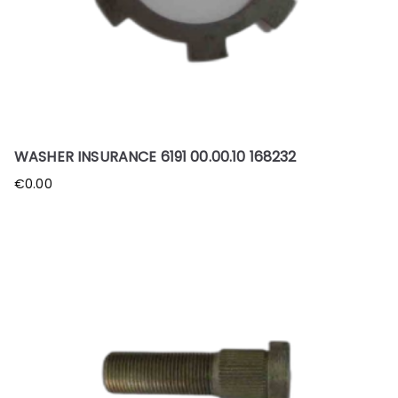
WASHER INSURANCE 6191 00.00.10 168232
€
0.00