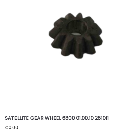
SATELLITE GEAR WHEEL 6800 01.00.10 261011
€
0.00