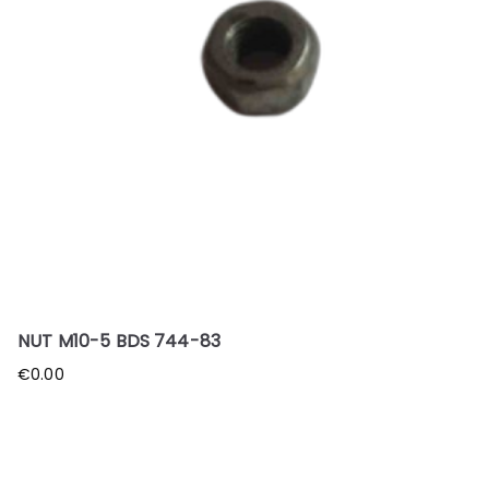
NUT M10-5 BDS 744-83
€
0.00