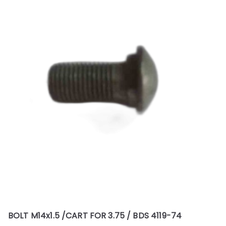
BOLT M14x1.5 /CART FOR 3.75 / BDS 4119-74