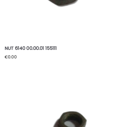
NUT 6140 00.00.01 155111
€
0.00