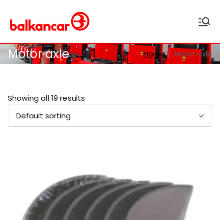
Balkancar
Bulgaria's leading forklift
producer
Motor axle
Home
Motor axle
Showing all 19 results