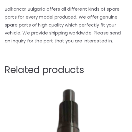
Balkancar Bulgaria offers all different kinds of spare
parts for every model produced. We offer genuine
spare parts of high quality which perfectly fit your
vehicle. We provide shipping worldwide. Please send
an inquiry for the part that you are interested in.
Related products