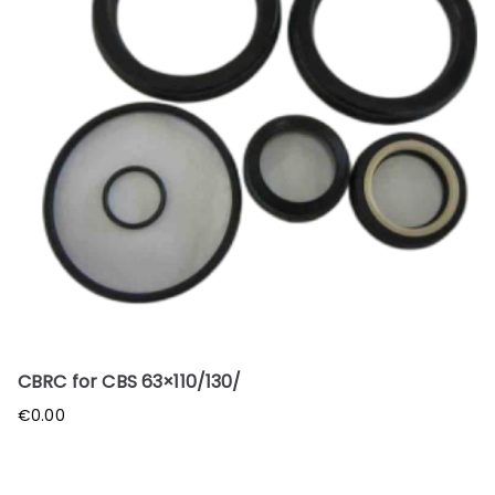
CBRC for CBS 63×110/130/
€
0.00