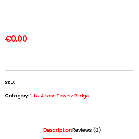
€
0.00
SKU:
Category:
2 to 4 tons Plovdiv Bridge
Description
Reviews (0)