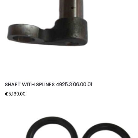
SHAFT WITH SPLINES 4925.3 06.00.01
€
5,189.00