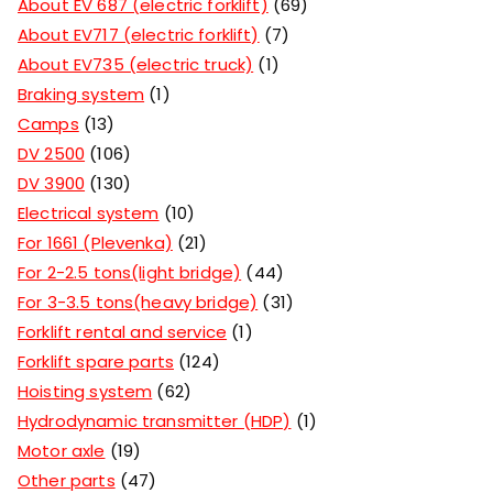
About EV 687 (electric forklift)
69
About EV717 (electric forklift)
7
About EV735 (electric truck)
1
Braking system
1
Camps
13
DV 2500
106
DV 3900
130
Electrical system
10
For 1661 (Plevenka)
21
For 2-2.5 tons(light bridge)
44
For 3-3.5 tons(heavy bridge)
31
Forklift rental and service
1
Forklift spare parts
124
Hoisting system
62
Hydrodynamic transmitter (HDP)
1
Motor axle
19
Other parts
47