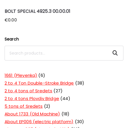
BOLT SPECIAL 4925.3 00.00.01
€
0.00
Search
Search
1661 (Plevenka)
6
2 to 4 Ton Double-Stroke Bridge
38
2 to 4 tons of Sredets
27
2 to 4 tons Plovdiv Bridge
44
5 tons of Sredets
2
About 1733 (Old Machine)
18
About EP006 (electric platform)
30