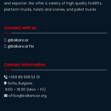
and exporter. We offer a variety of high quality forklifts,
platform trucks, hoists and cranes, and pallet trucks
Connect with us
@Balkancar
@BalkancarTM
Contact Information
+359 89 508 53 01
Sofia, Bulgaria
9:00 – 18:00 (Mon – Fri)
office@balkancar.org