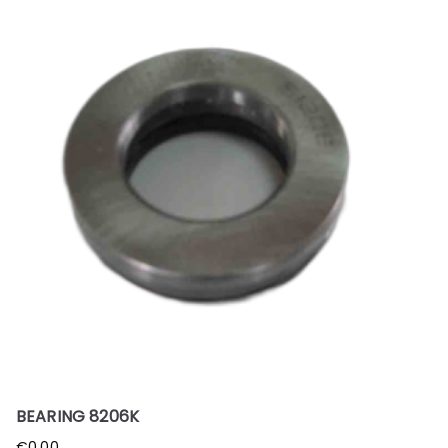
BEARING 8206K
€
0.00