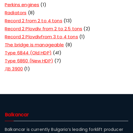
Perkins engines
1
Radiators
8
Record 2 from 2 to 4 tons
13
Record 2 Plovdiv from 2 to 2.5 tons
2
Record 2 Plovdivfrom 3 to 4 tons
1
The bridge is manageable
8
Type 6844 (Old HDP)
41
Type 6860 (New HDP)
7
ДВ 3900
1
Balkancar
Balkancar is currently Bulgaria’s leading forklift producer