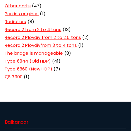
Other parts
47
Perkins engines
1
Radiators
8
Record 2 from 2 to 4 tons
13
Record 2 Plovdiv from 2 to 2.5 tons
2
Record 2 Plovdivfrom 3 to 4 tons
1
The bridge is manageable
8
Type 6844 (Old HDP)
41
Type 6860 (New HDP)
7
ДВ 3900
1
Balkancar