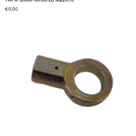
€
0.00