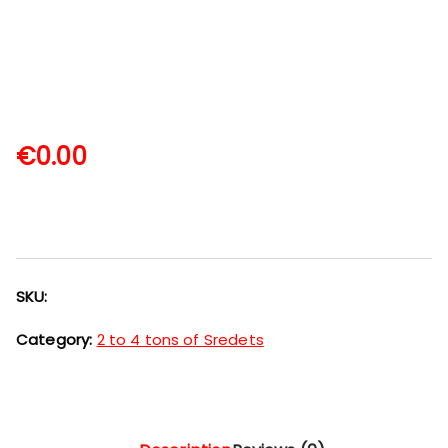
€
0.00
SKU:
Category:
2 to 4 tons of Sredets