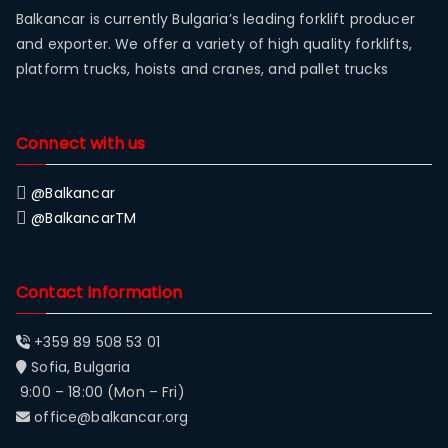
Balkancar is currently Bulgaria’s leading forklift producer
and exporter. We offer a variety of high quality forklifts,
platform trucks, hoists and cranes, and pallet trucks
Connect with us
@Balkancar
@BalkancarTM
Contact Information
+359 89 508 53 01
Sofia, Bulgaria
9:00 – 18:00 (Mon – Fri)
office@balkancar.org