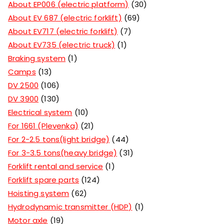
About EP006 (electric platform)
30
About EV 687 (electric forklift)
69
About EV717 (electric forklift)
7
About EV735 (electric truck)
1
Braking system
1
Camps
13
DV 2500
106
DV 3900
130
Electrical system
10
For 1661 (Plevenka)
21
For 2-2.5 tons(light bridge)
44
For 3-3.5 tons(heavy bridge)
31
Forklift rental and service
1
Forklift spare parts
124
Hoisting system
62
Hydrodynamic transmitter (HDP)
1
Motor axle
19