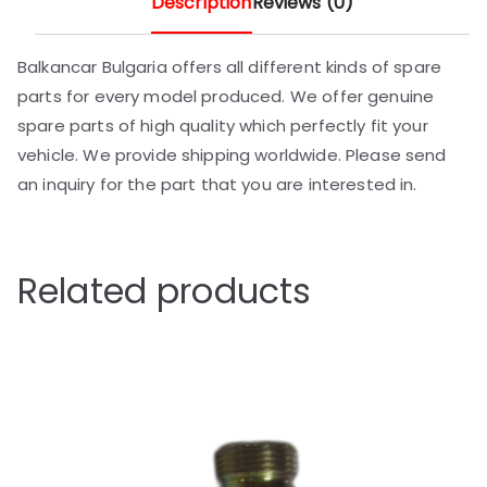
Description
Reviews (0)
Balkancar Bulgaria offers all different kinds of spare
parts for every model produced. We offer genuine
spare parts of high quality which perfectly fit your
vehicle. We provide shipping worldwide. Please send
an inquiry for the part that you are interested in.
Related products