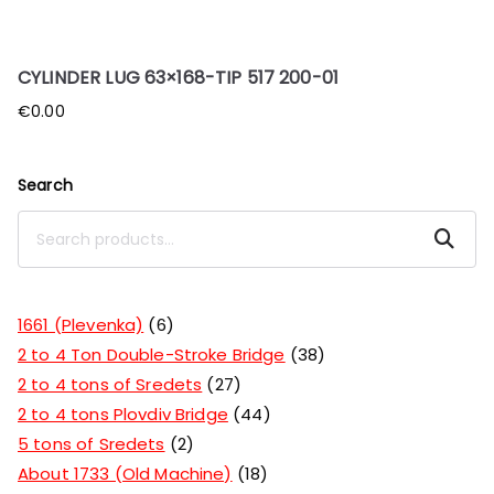
CYLINDER LUG 63×168-TIP 517 200-01
€
0.00
Search
Search
1661 (Plevenka)
6
2 to 4 Ton Double-Stroke Bridge
38
2 to 4 tons of Sredets
27
2 to 4 tons Plovdiv Bridge
44
5 tons of Sredets
2
About 1733 (Old Machine)
18