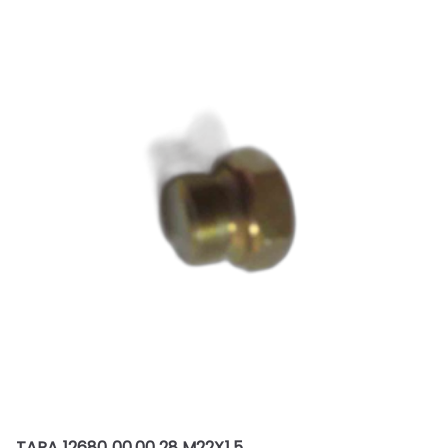
TAPA 12680 00.00.28 M22X1.5