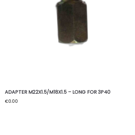
ADAPTER M22X1.5/M18X1.5 – LONG FOR 3P40
€
0.00