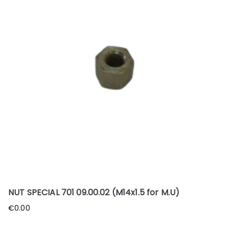
NUT SPECIAL 701 09.00.02 (M14x1.5 for M.U)
€
0.00