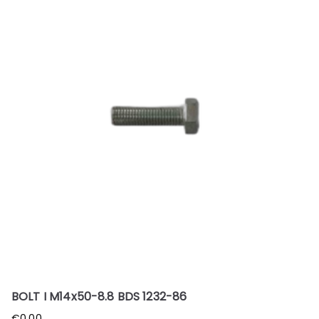
BOLT I M14x50-8.8 BDS 1232-86
€
0.00