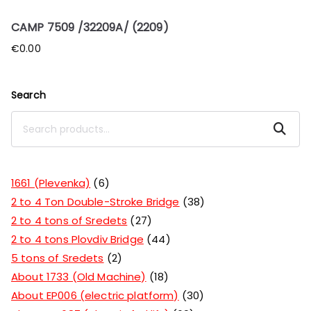
CAMP 7509 /32209A/ (2209)
€
0.00
Search
Search
1661 (Plevenka)
6
2 to 4 Ton Double-Stroke Bridge
38
2 to 4 tons of Sredets
27
2 to 4 tons Plovdiv Bridge
44
5 tons of Sredets
2
About 1733 (Old Machine)
18
About EP006 (electric platform)
30