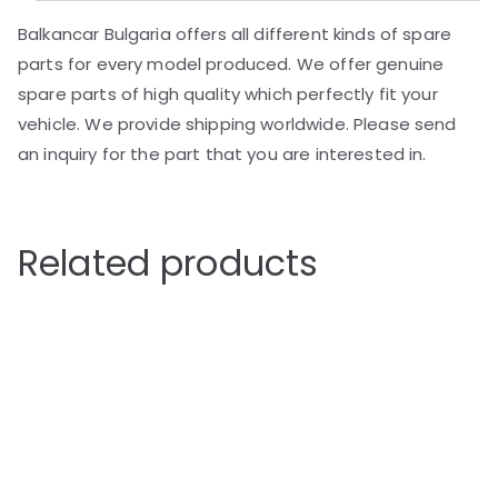
Balkancar Bulgaria offers all different kinds of spare
parts for every model produced. We offer genuine
spare parts of high quality which perfectly fit your
vehicle. We provide shipping worldwide. Please send
an inquiry for the part that you are interested in.
Related products