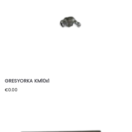
GRESYORKA KM10x1
€
0.00