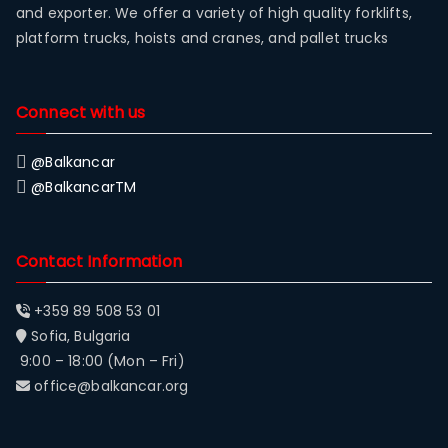
and exporter. We offer a variety of high quality forklifts,
platform trucks, hoists and cranes, and pallet trucks
Connect with us
@Balkancar
@BalkancarTM
Contact Information
+359 89 508 53 01
Sofia, Bulgaria
9:00 – 18:00 (Mon – Fri)
office@balkancar.org