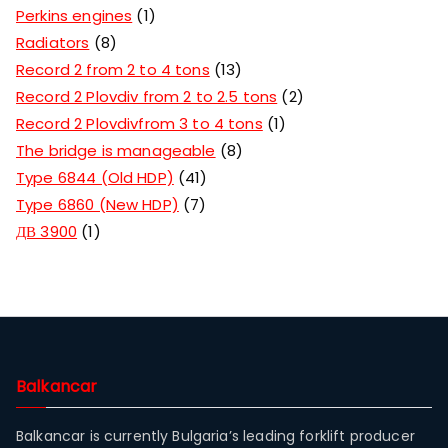
Perkins engines
1
Radiators
8
Record 2 from 2 to 4 tons
13
Record 2 Plovdiv from 2 to 2.5 tons
2
Record 2 Plovdivfrom 3 to 4 tons
1
The bridge is manageable
8
Type 6844 (Old HDP)
41
Type 6860 (New HDP)
7
ДВ 3900
1
Balkancar
Balkancar is currently Bulgaria’s leading forklift producer