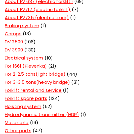
About EV 687 (electric forklift)
69
About EV717 (electric forklift)
7
About EV735 (electric truck)
1
Braking system
1
Camps
13
DV 2500
106
DV 3900
130
Electrical system
10
For 1661 (Plevenka)
21
For 2-2.5 tons(light bridge)
44
For 3-3.5 tons(heavy bridge)
31
Forklift rental and service
1
Forklift spare parts
124
Hoisting system
62
Hydrodynamic transmitter (HDP)
1
Motor axle
19
Other parts
47