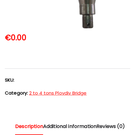
€
0.00
SKU:
Category:
2 to 4 tons Plovdiv Bridge
Description
Additional information
Reviews (0)