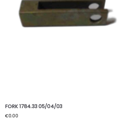
FORK 1784.33 05/04/03
€
0.00