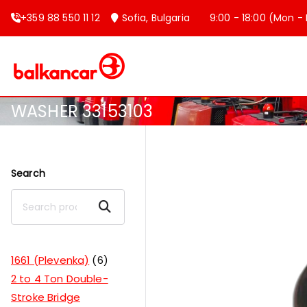
+359 88 550 11 12
Sofia, Bulgaria
9:00 - 18:00 (Mon - F
Balkancar
Bulgaria's leading forklift produc
WASHER 33153103
Search
Search
1661 (Plevenka)
6
2 to 4 Ton Double-
Stroke Bridge