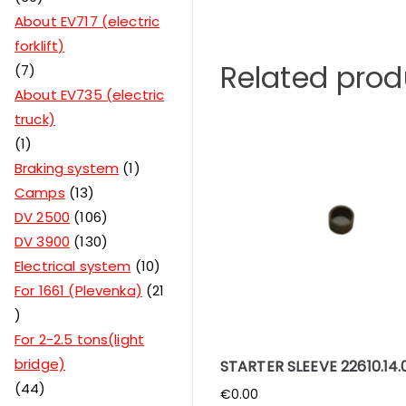
About EV717 (electric
forklift)
Related prod
7
About EV735 (electric
truck)
1
Braking system
1
Camps
13
DV 2500
106
DV 3900
130
Electrical system
10
For 1661 (Plevenka)
21
For 2-2.5 tons(light
bridge)
STARTER SLEEVE 22610.14.
44
€
0.00