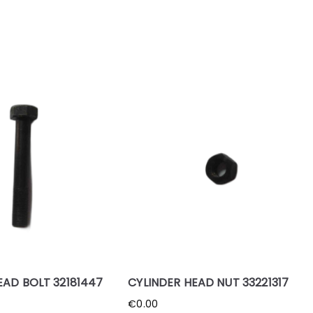
EAD BOLT 32181447
CYLINDER HEAD NUT 33221317
€
0.00