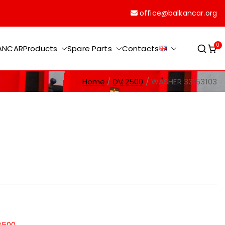
office@balkancar.org
0
KANCAR
Products
Spare Parts
Contacts
Home
DV 2500
WASHER 33153103
2500