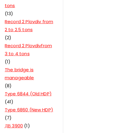
tons
13
Record 2 Plovdiv from
2 to 2.5 tons
2
Record 2 Plovdivfrom
3 to 4 tons
1
The bridge is
manageable
8
Type 6844 (Old HDP)
41
Type 6860 (New HDP)
7
ДВ 3900
1