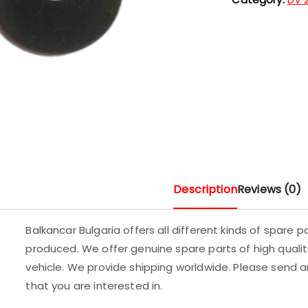
Description
Reviews (0)
Balkancar Bulgaria offers all different kinds of spare 
produced. We offer genuine spare parts of high quality
vehicle. We provide shipping worldwide. Please send an
that you are interested in.