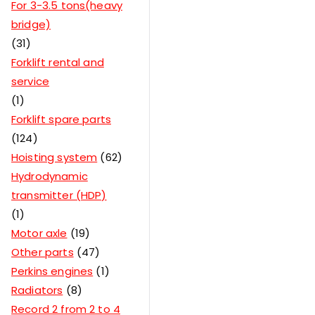
For 3-3.5 tons(heavy
bridge)
31
Forklift rental and
service
1
Forklift spare parts
124
Hoisting system
62
Hydrodynamic
transmitter (HDP)
1
Motor axle
19
Other parts
47
Perkins engines
1
Radiators
8
Record 2 from 2 to 4