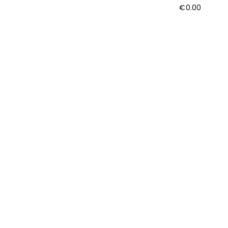
€
0.00