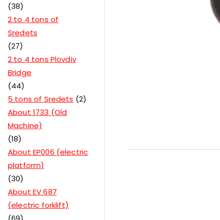
38
2 to 4 tons of
Sredets
27
2 to 4 tons Plovdiv
Bridge
44
5 tons of Sredets
2
About 1733 (Old
Machine)
18
About EP006 (electric
platform)
30
About EV 687
(electric forklift)
69