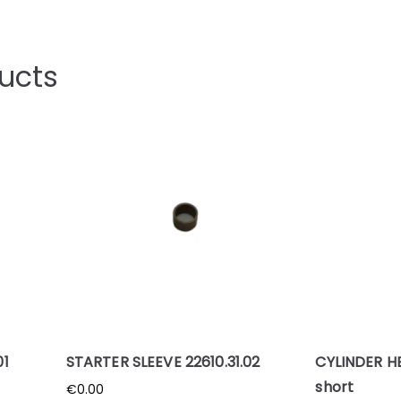
ucts
01
STARTER SLEEVE 22610.31.02
CYLINDER H
short
€
0.00