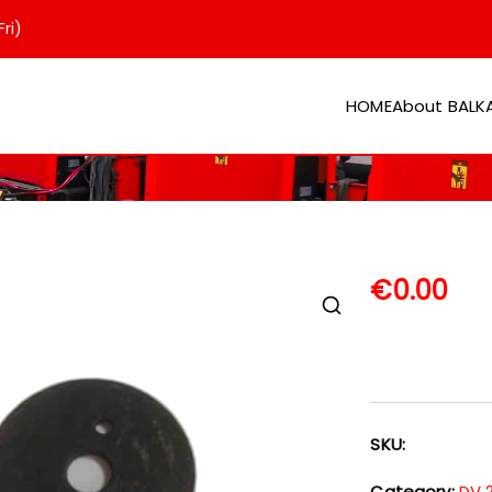
ri)
HOME
About BAL
er
€
0.00
SKU:
Category:
DV 