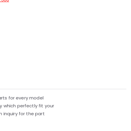
parts for every model
 which perfectly fit your
 inquiry for the part