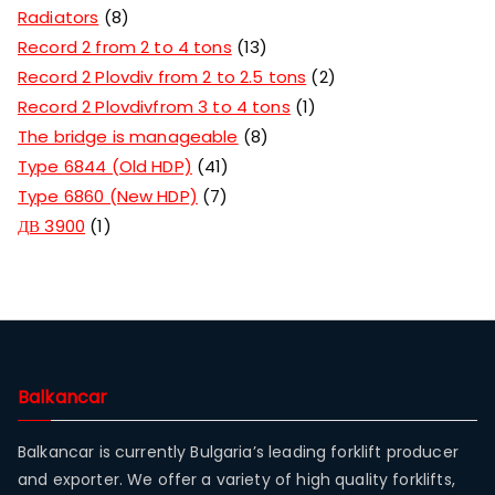
Radiators
8
Record 2 from 2 to 4 tons
13
Record 2 Plovdiv from 2 to 2.5 tons
2
Record 2 Plovdivfrom 3 to 4 tons
1
The bridge is manageable
8
Type 6844 (Old HDP)
41
Type 6860 (New HDP)
7
ДВ 3900
1
Balkancar
Balkancar is currently Bulgaria’s leading forklift producer
and exporter. We offer a variety of high quality forklifts,