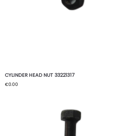
CYLINDER HEAD NUT 33221317
€
0.00