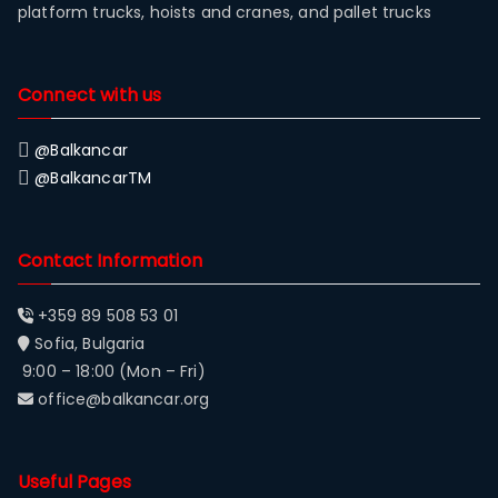
platform trucks, hoists and cranes, and pallet trucks
Connect with us
@Balkancar
@BalkancarTM
Contact Information
+359 89 508 53 01
Sofia, Bulgaria
9:00 – 18:00 (Mon – Fri)
office@balkancar.org
Useful Pages