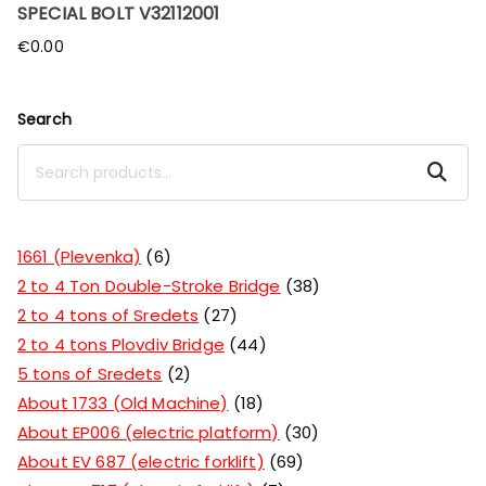
SPECIAL BOLT V32112001
€
0.00
Search
Search
1661 (Plevenka)
6
2 to 4 Ton Double-Stroke Bridge
38
2 to 4 tons of Sredets
27
2 to 4 tons Plovdiv Bridge
44
5 tons of Sredets
2
About 1733 (Old Machine)
18
About EP006 (electric platform)
30
About EV 687 (electric forklift)
69