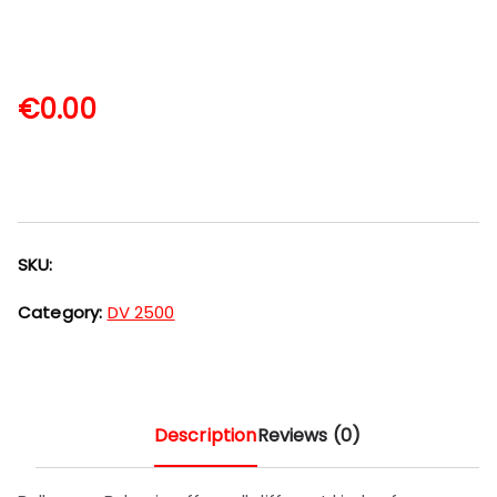
€
0.00
SKU:
Category:
DV 2500
Description
Reviews (0)