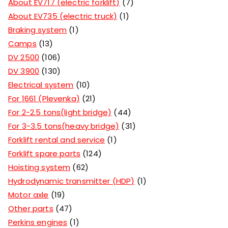
About EV717 (electric forklift)
7
About EV735 (electric truck)
1
Braking system
1
Camps
13
DV 2500
106
DV 3900
130
Electrical system
10
For 1661 (Plevenka)
21
For 2-2.5 tons(light bridge)
44
For 3-3.5 tons(heavy bridge)
31
Forklift rental and service
1
Forklift spare parts
124
Hoisting system
62
Hydrodynamic transmitter (HDP)
1
Motor axle
19
Other parts
47
Perkins engines
1