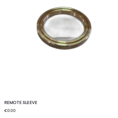
REMOTE SLEEVE
€
0.00