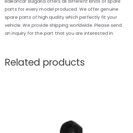
Balkancar Bulgaria offers all different kinds of spare
parts for every model produced. We offer genuine
spare parts of high quality which perfectly fit your
vehicle. We provide shipping worldwide. Please send
an inquiry for the part that you are interested in.
Related products