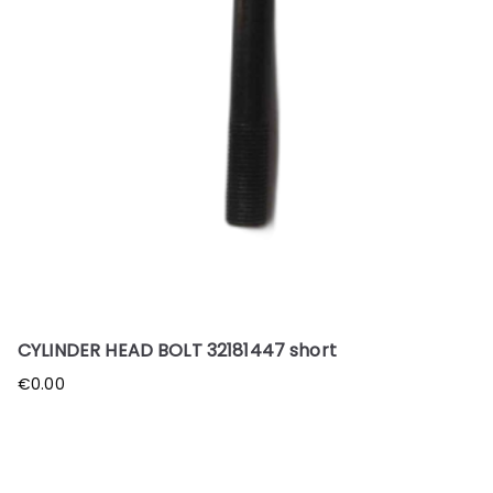
CYLINDER HEAD BOLT 32181447 short
€
0.00