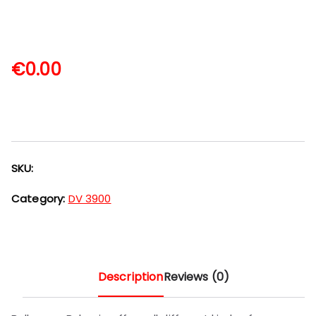
€
0.00
SKU:
Category:
DV 3900
Description
Reviews (0)