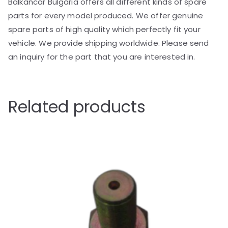
Balkancar Bulgaria offers all different kinds of spare
parts for every model produced. We offer genuine
spare parts of high quality which perfectly fit your
vehicle. We provide shipping worldwide. Please send
an inquiry for the part that you are interested in.
Related products