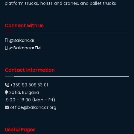
platform trucks, hoists and cranes, and pallet trucks
Connect with us
@Balkancar
@BalkancarTM
Contact Information
+359 89 508 53 01
Sofia, Bulgaria
9:00 – 18:00 (Mon – Fri)
office@balkancar.org
Useful Pages