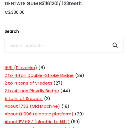
DENTATE GUM B31161201/ 123teeth
€
3,336.00
Search
Search
1661 (Plevenka)
6
2 to 4 Ton Double-Stroke Bridge
38
2 to 4 tons of Sredets
27
2 to 4 tons Plovdiv Bridge
44
5 tons of Sredets
2
About 1733 (Old Machine)
18
About EP006 (electric platform)
30
About EV 687 (electric forklift)
69