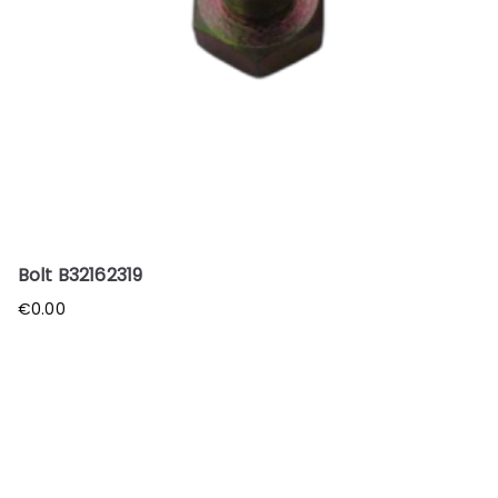
Bolt B32162319
€
0.00