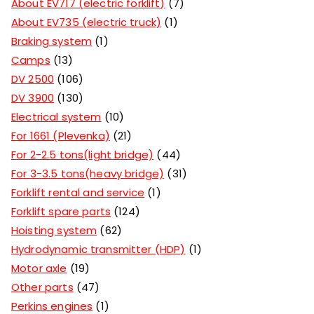
About EV717 (electric forklift)
7
About EV735 (electric truck)
1
Braking system
1
Camps
13
DV 2500
106
DV 3900
130
Electrical system
10
For 1661 (Plevenka)
21
For 2-2.5 tons(light bridge)
44
For 3-3.5 tons(heavy bridge)
31
Forklift rental and service
1
Forklift spare parts
124
Hoisting system
62
Hydrodynamic transmitter (HDP)
1
Motor axle
19
Other parts
47
Perkins engines
1