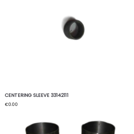
CENTERING SLEEVE 33142111
€
0.00