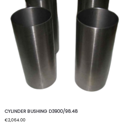
CYLINDER BUSHING D3900/98.48
€
2,064.00