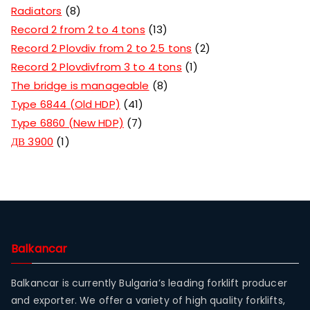
Radiators
8
Record 2 from 2 to 4 tons
13
Record 2 Plovdiv from 2 to 2.5 tons
2
Record 2 Plovdivfrom 3 to 4 tons
1
The bridge is manageable
8
Type 6844 (Old HDP)
41
Type 6860 (New HDP)
7
ДВ 3900
1
Balkancar
Balkancar is currently Bulgaria’s leading forklift producer
and exporter. We offer a variety of high quality forklifts,