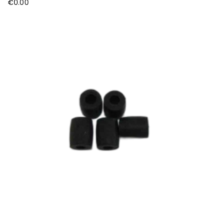
€
0.00