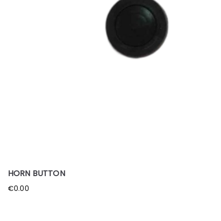
HORN BUTTON
€
0.00