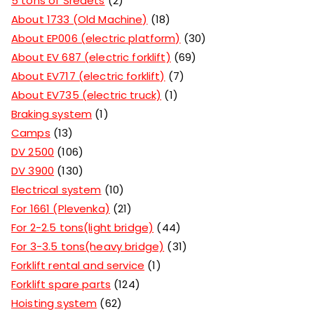
5 tons of Sredets
2
About 1733 (Old Machine)
18
About EP006 (electric platform)
30
About EV 687 (electric forklift)
69
About EV717 (electric forklift)
7
About EV735 (electric truck)
1
Braking system
1
Camps
13
DV 2500
106
DV 3900
130
Electrical system
10
For 1661 (Plevenka)
21
For 2-2.5 tons(light bridge)
44
For 3-3.5 tons(heavy bridge)
31
Forklift rental and service
1
Forklift spare parts
124
Hoisting system
62