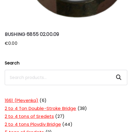
BUSHING 6855 02.00.09
€
0.00
Search
Search
1661 (Plevenka)
6
2 to 4 Ton Double-Stroke Bridge
38
2 to 4 tons of Sredets
27
2 to 4 tons Plovdiv Bridge
44