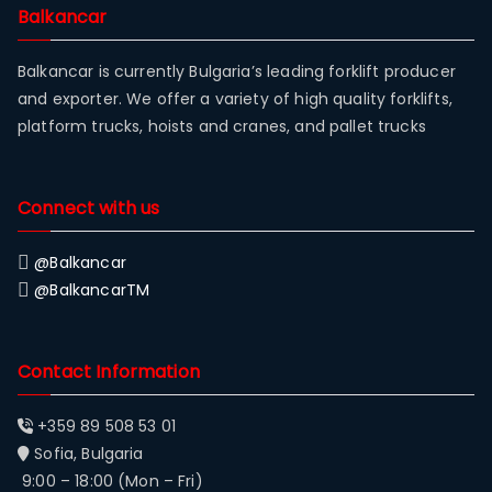
Balkancar
Balkancar is currently Bulgaria’s leading forklift producer
and exporter. We offer a variety of high quality forklifts,
platform trucks, hoists and cranes, and pallet trucks
Connect with us
@Balkancar
@BalkancarTM
Contact Information
+359 89 508 53 01
Sofia, Bulgaria
9:00 – 18:00 (Mon – Fri)