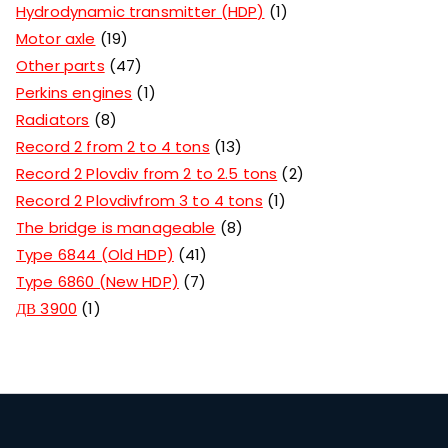
Hydrodynamic transmitter (HDP)
1
Motor axle
19
Other parts
47
Perkins engines
1
Radiators
8
Record 2 from 2 to 4 tons
13
Record 2 Plovdiv from 2 to 2.5 tons
2
Record 2 Plovdivfrom 3 to 4 tons
1
The bridge is manageable
8
Type 6844 (Old HDP)
41
Type 6860 (New HDP)
7
ДВ 3900
1