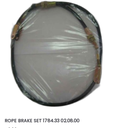
ROPE BRAKE SET 1784.33 02.08.00