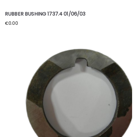
RUBBER BUSHING 1737.4 01/06/03
€
0.00