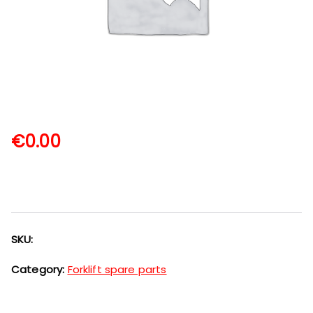
€
0.00
SKU:
Category:
Forklift spare parts