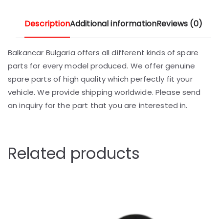
Description
Additional information
Reviews (0)
Balkancar Bulgaria offers all different kinds of spare
parts for every model produced. We offer genuine
spare parts of high quality which perfectly fit your
vehicle. We provide shipping worldwide. Please send
an inquiry for the part that you are interested in.
Related products