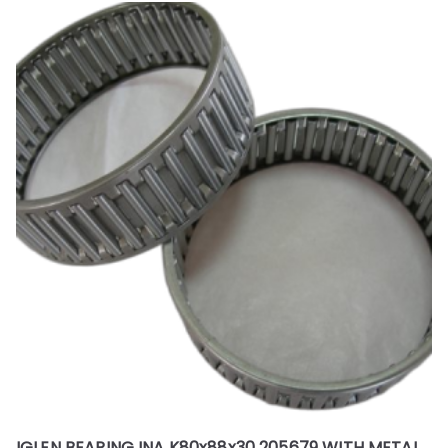
IGLEN BEARING INA K80x88x30 205679 WITH METAL