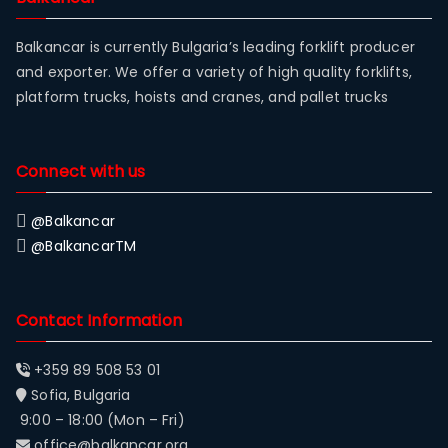
Balkancar is currently Bulgaria’s leading forklift producer
and exporter. We offer a variety of high quality forklifts,
platform trucks, hoists and cranes, and pallet trucks
Connect with us
@Balkancar
@BalkancarTM
Contact Information
+359 89 508 53 01
Sofia, Bulgaria
9:00 – 18:00 (Mon – Fri)
office@balkancar.org