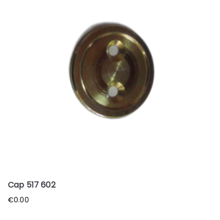
Cap 517 602
€
0.00