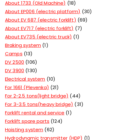
About 1733 (Old Machine)
18
About EP006 (electric platform)
30
About EV 687 (electric forklift)
69
About EV717 (electric forklift)
7
About EV735 (electric truck)
1
Braking system
1
Camps
13
DV 2500
106
DV 3900
130
Electrical system
10
For 1661 (Plevenka)
21
For 2-2.5 tons(light bridge)
44
For 3-3.5 tons(heavy bridge)
31
Forklift rental and service
1
Forklift spare parts
124
Hoisting system
62
Hydrodynamic transmitter (HDP)
1