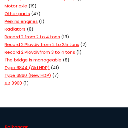
Motor axle
19
Other parts
47
Perkins engines
1
Radiators
8
Record 2 from 2 to 4 tons
13
Record 2 Plovdiv from 2 to 2.5 tons
2
Record 2 Plovdivfrom 3 to 4 tons
1
The bridge is manageable
8
Type 6844 (Old HDP)
41
Type 6860 (New HDP)
7
ДВ 3900
1
Balkancar