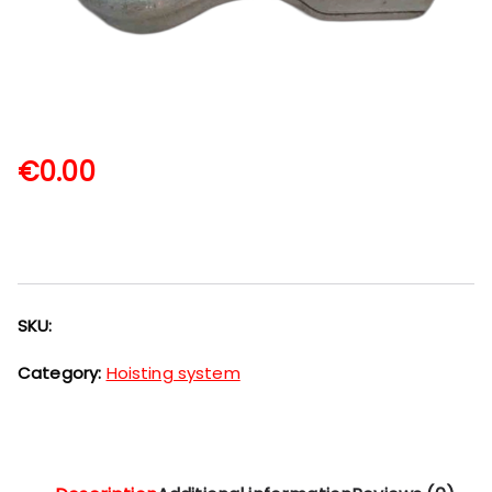
€
0.00
SKU:
Category:
Hoisting system