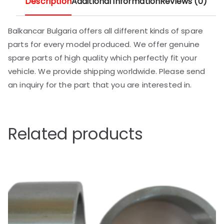
Description
Additional information
Reviews (0)
Balkancar Bulgaria offers all different kinds of spare
parts for every model produced. We offer genuine
spare parts of high quality which perfectly fit your
vehicle. We provide shipping worldwide. Please send
an inquiry for the part that you are interested in.
Related products