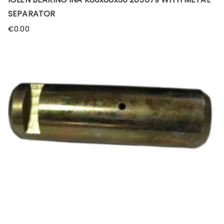
SEPARATOR
€
0.00