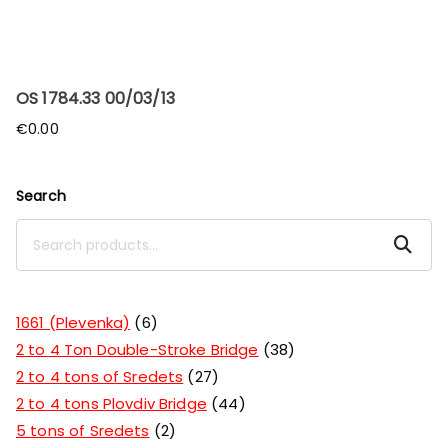
OS 1784.33 00/03/13
€
0.00
Search
Search
1661 (Plevenka)
6
2 to 4 Ton Double-Stroke Bridge
38
2 to 4 tons of Sredets
27
2 to 4 tons Plovdiv Bridge
44
5 tons of Sredets
2