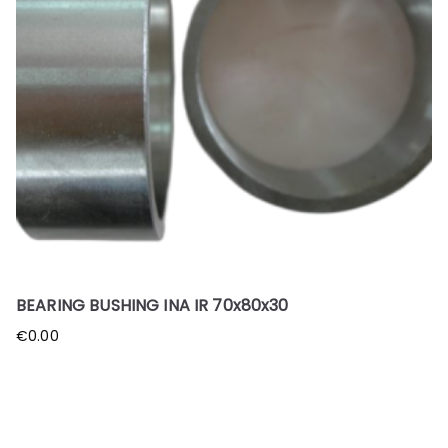
BEARING BUSHING INA IR 70x80x30
€
0.00