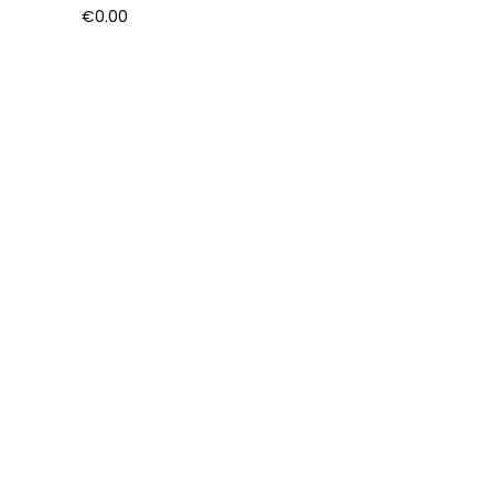
€
0.00