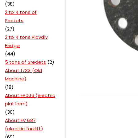
38
2 to 4 tons of
Sredets
27
2 to 4 tons Plovdiv
Bridge
44
5 tons of Sredets
2
About 1733 (Old
Machine)
18
About EP006 (electric
platform)
30
About EV 687
(electric forklift)
69