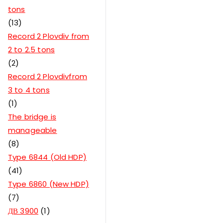
tons
13
Record 2 Plovdiv from
2 to 2.5 tons
2
Record 2 Plovdivfrom
3 to 4 tons
1
The bridge is
manageable
8
Type 6844 (Old HDP)
41
Type 6860 (New HDP)
7
ДВ 3900
1