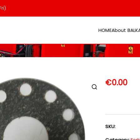
ri)
HOME
About BAL
er
€
0.00
SKU:
Category:
Fork