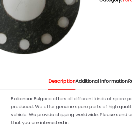
Description
Additional information
R
Balkancar Bulgaria offers all different kinds of spare 
produced. We offer genuine spare parts of high quality
vehicle. We provide shipping worldwide. Please send an
that you are interested in.