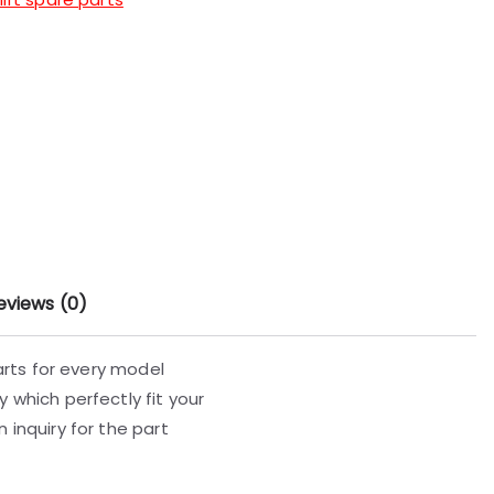
eviews (0)
parts for every model
 which perfectly fit your
 inquiry for the part