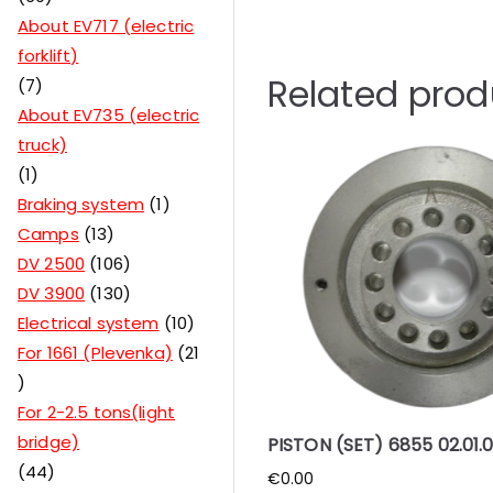
About EV717 (electric
forklift)
Related prod
7
About EV735 (electric
truck)
1
Braking system
1
Camps
13
DV 2500
106
DV 3900
130
Electrical system
10
For 1661 (Plevenka)
21
For 2-2.5 tons(light
bridge)
PISTON (SET) 6855 02.01.
44
€
0.00