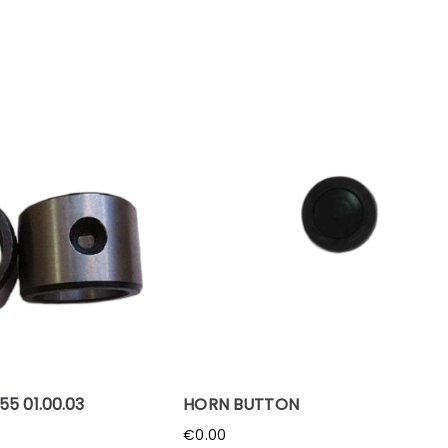
5 01.00.03
HORN BUTTON
€
0.00