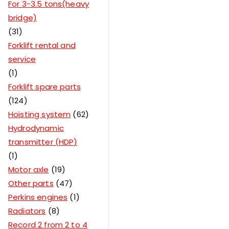
For 3-3.5 tons(heavy
bridge)
31
Forklift rental and
service
1
Forklift spare parts
124
Hoisting system
62
Hydrodynamic
transmitter (HDP)
1
Motor axle
19
Other parts
47
Perkins engines
1
Radiators
8
Record 2 from 2 to 4