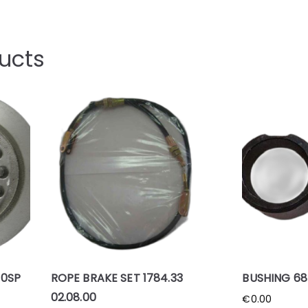
ucts
00SP
ROPE BRAKE SET 1784.33
BUSHING 685
02.08.00
€
0.00