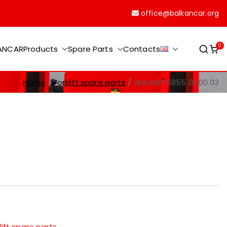
office@balkancar.org
0
KANCAR
Products
Spare Parts
Contacts
Home
Forklift spare parts
SEALANT 6855 02.00.03
lift spare parts