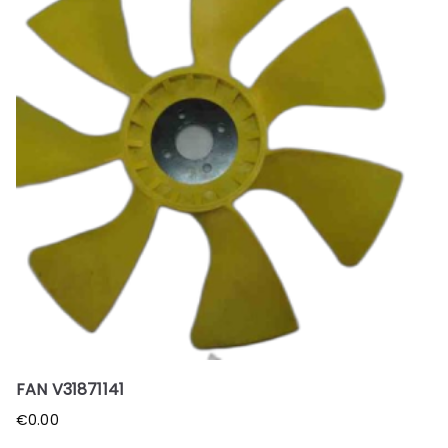
FAN V31871141
€
0.00