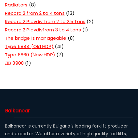
Radiators
8
Record 2 from 2 to 4 tons
13
Record 2 Plovdiv from 2 to 2.5 tons
2
Record 2 Plovdivfrom 3 to 4 tons
1
The bridge is manageable
8
Type 6844 (Old HDP)
41
Type 6860 (New HDP)
7
ДВ 3900
1
Balkancar
Balkancar is currently Bulgaria’s leading forklift producer
and exporter. We offer a variety of high quality forklifts,