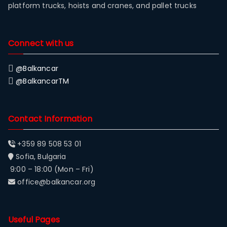
platform trucks, hoists and cranes, and pallet trucks
Connect with us
@Balkancar
@BalkancarTM
Contact Information
+359 89 508 53 01
Sofia, Bulgaria
9:00 – 18:00 (Mon – Fri)
office@balkancar.org
Useful Pages