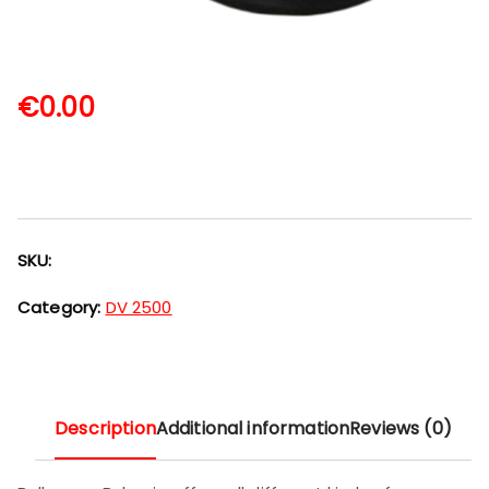
€
0.00
SKU:
Category:
DV 2500
Description
Additional information
Reviews (0)