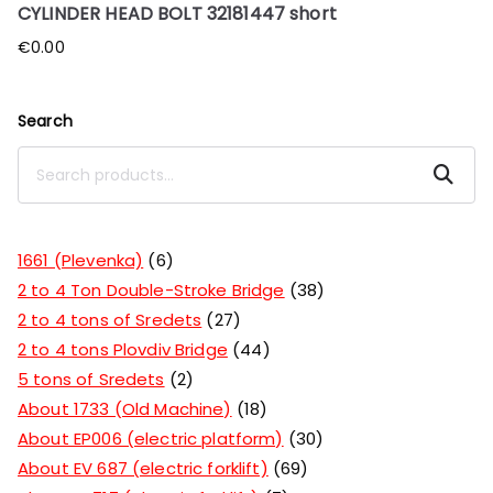
CYLINDER HEAD BOLT 32181447 short
€
0.00
Search
Search
1661 (Plevenka)
6
2 to 4 Ton Double-Stroke Bridge
38
2 to 4 tons of Sredets
27
2 to 4 tons Plovdiv Bridge
44
5 tons of Sredets
2
About 1733 (Old Machine)
18
About EP006 (electric platform)
30
About EV 687 (electric forklift)
69