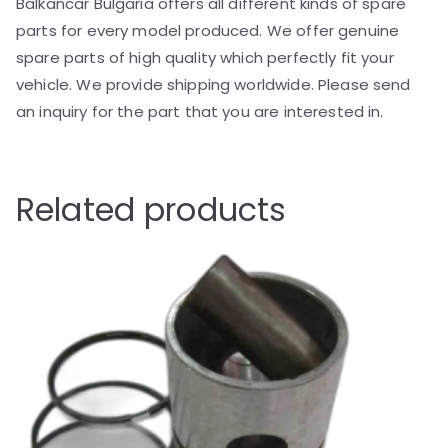
Balkancar Bulgaria offers all different kinds of spare
parts for every model produced. We offer genuine
spare parts of high quality which perfectly fit your
vehicle. We provide shipping worldwide. Please send
an inquiry for the part that you are interested in.
Related products