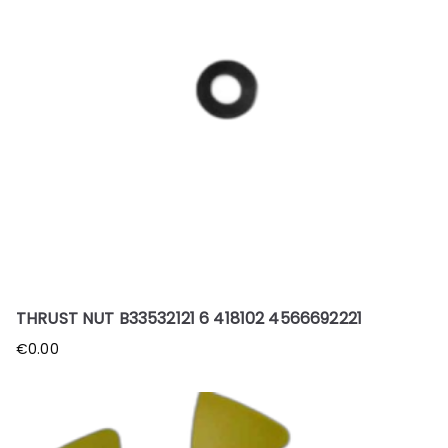
THRUST NUT B33532121 6 418102 4566692221
€
0.00