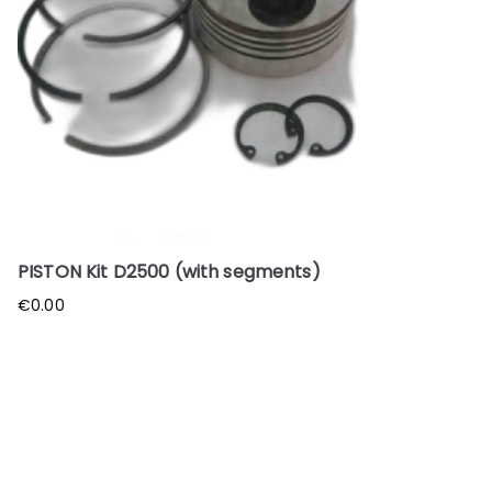
PISTON Kit D2500 (with segments)
€
0.00