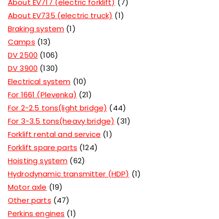
About EV717 (electric forklift)
7
About EV735 (electric truck)
1
Braking system
1
Camps
13
DV 2500
106
DV 3900
130
Electrical system
10
For 1661 (Plevenka)
21
For 2-2.5 tons(light bridge)
44
For 3-3.5 tons(heavy bridge)
31
Forklift rental and service
1
Forklift spare parts
124
Hoisting system
62
Hydrodynamic transmitter (HDP)
1
Motor axle
19
Other parts
47
Perkins engines
1