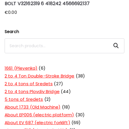
BOLT V32162319 6 418242 4566692137
€
0.00
Search
Search
1661 (Plevenka)
6
2 to 4 Ton Double-Stroke Bridge
38
2 to 4 tons of Sredets
27
2 to 4 tons Plovdiv Bridge
44
5 tons of Sredets
2
About 1733 (Old Machine)
18
About EP006 (electric platform)
30
About EV 687 (electric forklift)
69