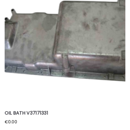
OIL BATH V37171331
€
0.00