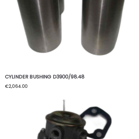
CYLINDER BUSHING D3900/98.48
€
2,064.00