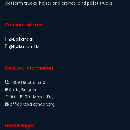
platform trucks, hoists and cranes, and pallet trucks
Connect with us
@Balkancar
@BalkancarTM
Contact Information
+359 89 508 53 01
Sofia, Bulgaria
9:00 – 18:00 (Mon – Fri)
office@balkancar.org
Useful Pages