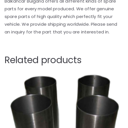
Balkancar Bulgaria offers all different kinds of spare
parts for every model produced. We offer genuine
spare parts of high quality which perfectly fit your
vehicle. We provide shipping worldwide. Please send
an inquiry for the part that you are interested in.
Related products