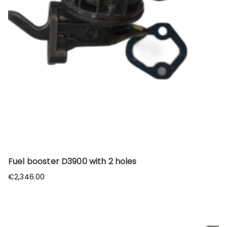
Fuel booster D3900 with 2 holes
€
2,346.00