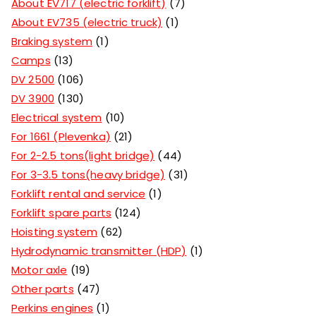
About EV717 (electric forklift)
7
About EV735 (electric truck)
1
Braking system
1
Camps
13
DV 2500
106
DV 3900
130
Electrical system
10
For 1661 (Plevenka)
21
For 2-2.5 tons(light bridge)
44
For 3-3.5 tons(heavy bridge)
31
Forklift rental and service
1
Forklift spare parts
124
Hoisting system
62
Hydrodynamic transmitter (HDP)
1
Motor axle
19
Other parts
47
Perkins engines
1