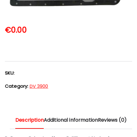
€
0.00
SKU:
Category:
DV 3900
Description
Additional information
Reviews (0)