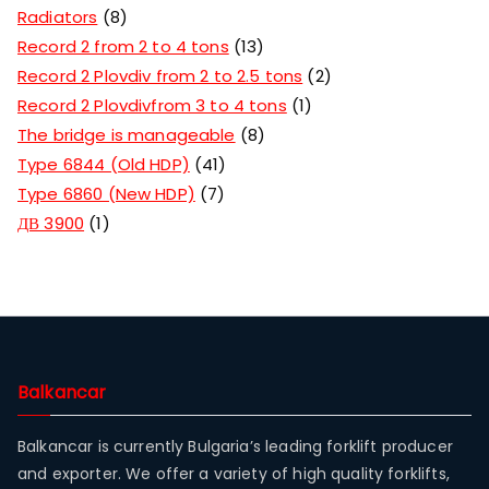
Radiators
8
Record 2 from 2 to 4 tons
13
Record 2 Plovdiv from 2 to 2.5 tons
2
Record 2 Plovdivfrom 3 to 4 tons
1
The bridge is manageable
8
Type 6844 (Old HDP)
41
Type 6860 (New HDP)
7
ДВ 3900
1
Balkancar
Balkancar is currently Bulgaria’s leading forklift producer
and exporter. We offer a variety of high quality forklifts,