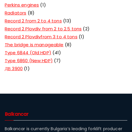
Perkins engines
1
Radiators
8
Record 2 from 2 to 4 tons
13
Record 2 Plovdiv from 2 to 2.5 tons
2
Record 2 Plovdivfrom 3 to 4 tons
1
The bridge is manageable
8
Type 6844 (Old HDP)
41
Type 6860 (New HDP)
7
ДВ 3900
1
Balkancar
Balkancar is currently Bulgaria’s leading forklift producer