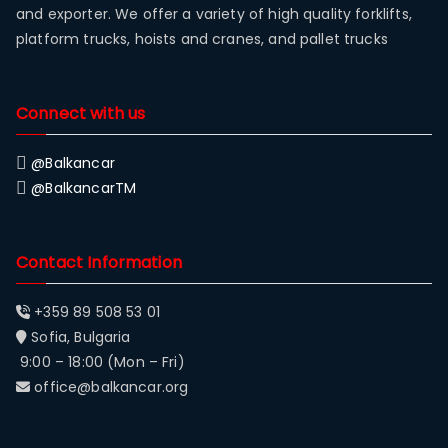
and exporter. We offer a variety of high quality forklifts,
platform trucks, hoists and cranes, and pallet trucks
Connect with us
@Balkancar
@BalkancarTM
Contact Information
+359 89 508 53 01
Sofia, Bulgaria
9:00 – 18:00 (Mon – Fri)
office@balkancar.org