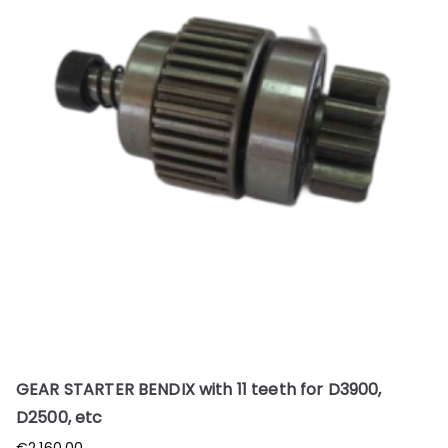
GEAR STARTER BENDIX with 11 teeth for D3900,
D2500, etc