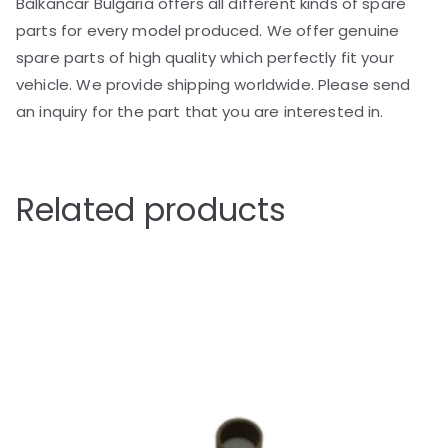
Balkancar Bulgaria offers all different kinds of spare
parts for every model produced. We offer genuine
spare parts of high quality which perfectly fit your
vehicle. We provide shipping worldwide. Please send
an inquiry for the part that you are interested in.
Related products