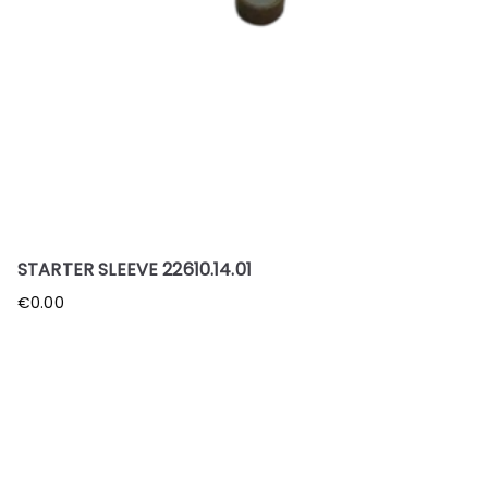
STARTER SLEEVE 22610.14.01
€
0.00