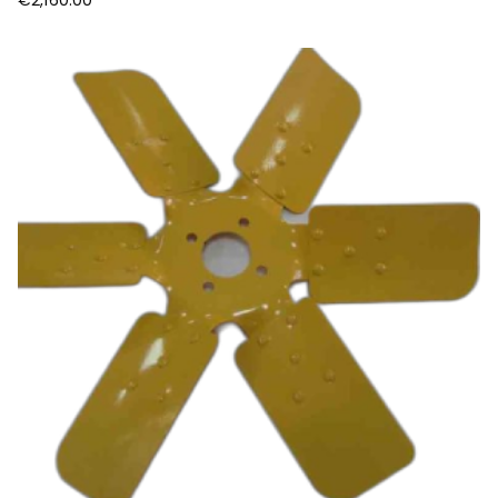
€
2,160.00