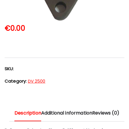
€
0.00
SKU:
Category:
DV 2500
Description
Additional information
Reviews (0)