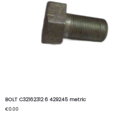
BOLT C32162312 6 429245 metric
€
0.00