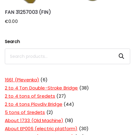
FAN 31257003 (FIN)
€
0.00
Search
Search
1661 (Plevenka)
6
2 to 4 Ton Double-Stroke Bridge
38
2 to 4 tons of Sredets
27
2 to 4 tons Plovdiv Bridge
44
5 tons of Sredets
2
About 1733 (Old Machine)
18
About EP006 (electric platform)
30