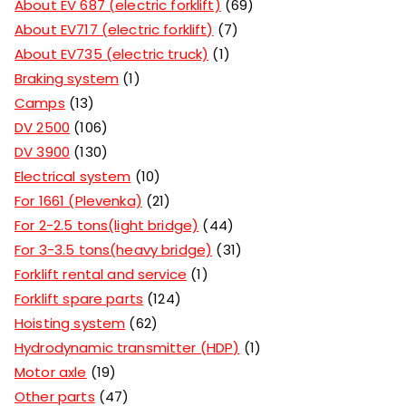
About EV 687 (electric forklift)
69
About EV717 (electric forklift)
7
About EV735 (electric truck)
1
Braking system
1
Camps
13
DV 2500
106
DV 3900
130
Electrical system
10
For 1661 (Plevenka)
21
For 2-2.5 tons(light bridge)
44
For 3-3.5 tons(heavy bridge)
31
Forklift rental and service
1
Forklift spare parts
124
Hoisting system
62
Hydrodynamic transmitter (HDP)
1
Motor axle
19
Other parts
47