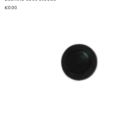
€
0.00