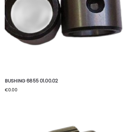
BUSHING 6855 01.00.02
€
0.00