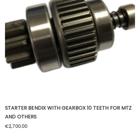
STARTER BENDIX WITH GEARBOX 10 TEETH FOR MTZ
AND OTHERS
€
2,700.00