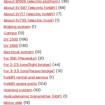
About EP006 (electric platform)
30
About EV 687 (electric forklift)
69
About EV717 (electric forklift)
7
About EV735 (electric truck)
1
Braking system
1
Camps
13
DV 2500
106
DV 3900
130
Electrical system
10
For 1661 (Plevenka)
21
For 2-2.5 tons(light bridge)
44
For 3-3.5 tons(heavy bridge)
31
Forklift rental and service
1
Forklift spare parts
124
Hoisting system
62
Hydrodynamic transmitter (HDP)
1
Motor axle
19