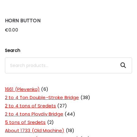
HORN BUTTON
€
0.00
Search
Search
1661 (Plevenka)
6
2 to 4 Ton Double-Stroke Bridge
38
2 to 4 tons of Sredets
27
2 to 4 tons Plovdiv Bridge
44
5 tons of Sredets
2
About 1733 (Old Machine)
18