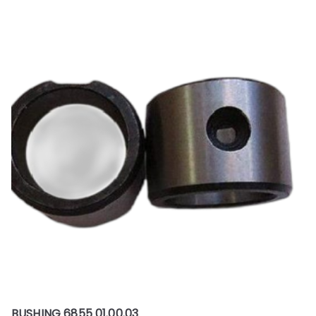
BUSHING 6855 01.00.03