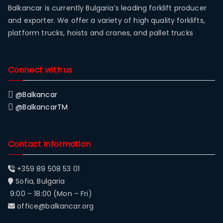
Balkancar is currently Bulgaria’s leading forklift producer
and exporter. We offer a variety of high quality forklifts,
platform trucks, hoists and cranes, and pallet trucks
Connect with us
@Balkancar
@BalkancarTM
Contact Information
+359 89 508 53 01
Sofia, Bulgaria
9:00 – 18:00 (Mon – Fri)
office@balkancar.org