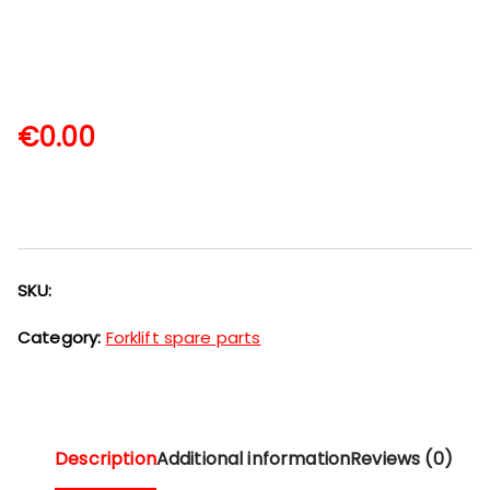
€
0.00
SKU:
Category:
Forklift spare parts
Description
Additional information
Reviews (0)