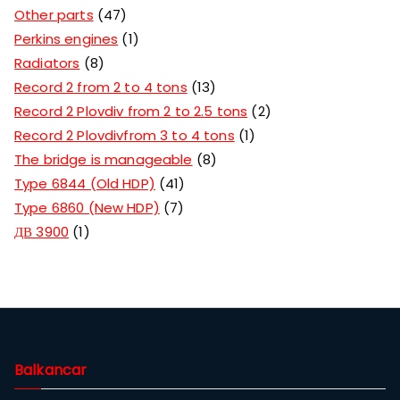
Other parts
47
Perkins engines
1
Radiators
8
Record 2 from 2 to 4 tons
13
Record 2 Plovdiv from 2 to 2.5 tons
2
Record 2 Plovdivfrom 3 to 4 tons
1
The bridge is manageable
8
Type 6844 (Old HDP)
41
Type 6860 (New HDP)
7
ДВ 3900
1
Balkancar