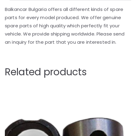
Balkancar Bulgaria offers all different kinds of spare
parts for every model produced. We offer genuine
spare parts of high quality which perfectly fit your
vehicle. We provide shipping worldwide. Please send
an inquiry for the part that you are interested in.
Related products