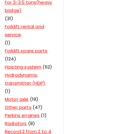
For 3-3.5 tons(heavy
bridge)
31
Forklift rental and
service
1
Forklift spare parts
124
Hoisting system
62
Hydrodynamic
transmitter (HDP)
1
Motor axle
19
Other parts
47
Perkins engines
1
Radiators
8
Record 2 from 2 to 4