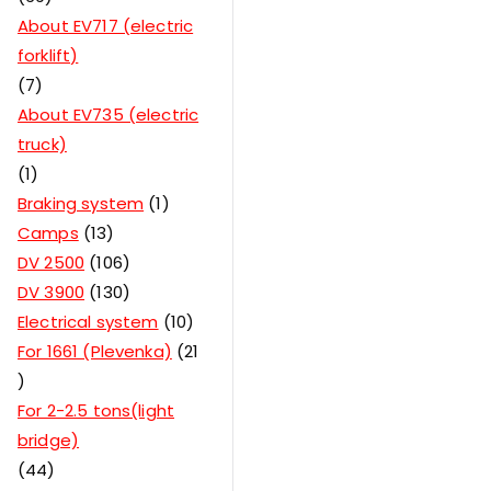
About EV717 (electric
forklift)
7
About EV735 (electric
truck)
1
Braking system
1
Camps
13
DV 2500
106
DV 3900
130
Electrical system
10
For 1661 (Plevenka)
21
For 2-2.5 tons(light
bridge)
44