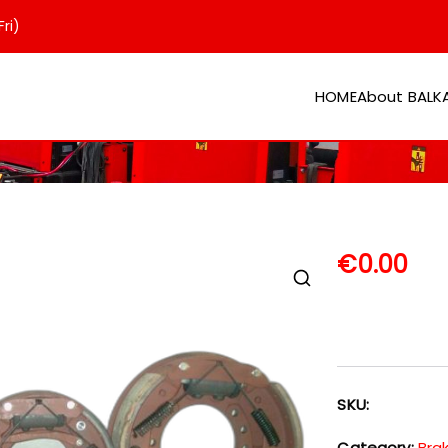
ri)
HOME
About BAL
er
€
0.00
SKU:
Category:
Bra