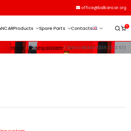
office@balkancar.org
0
KANCAR
Products
Spare Parts
Contacts
Home
Braking system
SERVO BRAKE F335 (3-3.5T)
king system