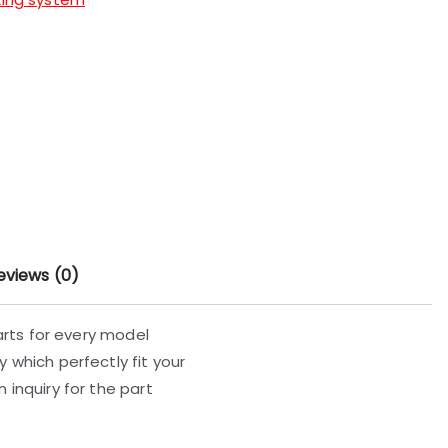
eviews (0)
parts for every model
 which perfectly fit your
 inquiry for the part