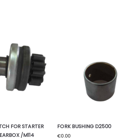
TCH FOR STARTER
FORK BUSHING D2500
EARBOX /M114
€
0.00