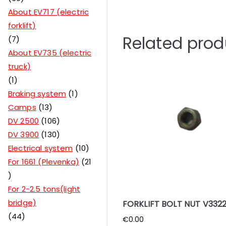
About EV717 (electric
forklift)
Related prod
7
About EV735 (electric
truck)
1
Braking system
1
Camps
13
DV 2500
106
DV 3900
130
Electrical system
10
For 1661 (Plevenka)
21
For 2-2.5 tons(light
bridge)
FORKLIFT BOLT NUT V3322
44
€
0.00