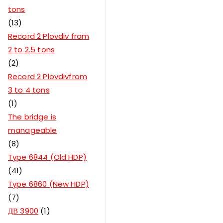
tons
13
Record 2 Plovdiv from
2 to 2.5 tons
2
Record 2 Plovdivfrom
3 to 4 tons
1
The bridge is
manageable
8
Type 6844 (Old HDP)
41
Type 6860 (New HDP)
7
ДВ 3900
1