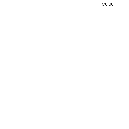
€
0.00