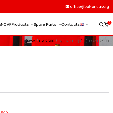
office@balkancar.org
0
KANCAR
Products
Spare Parts
Contacts
Home
DV 2500
SEGMENTS(K-T) FOR D2500
2500