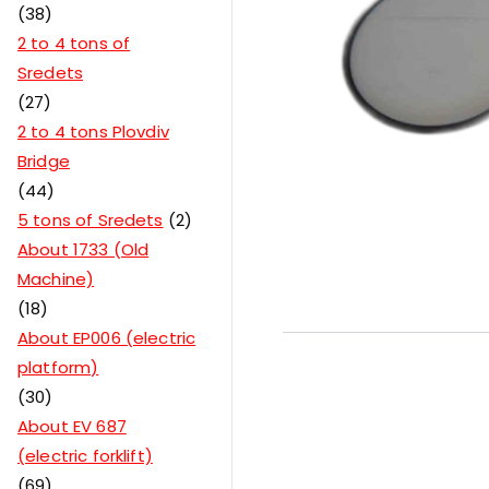
38
2 to 4 tons of
Sredets
27
2 to 4 tons Plovdiv
Bridge
44
5 tons of Sredets
2
About 1733 (Old
Machine)
18
About EP006 (electric
platform)
30
About EV 687
(electric forklift)
69