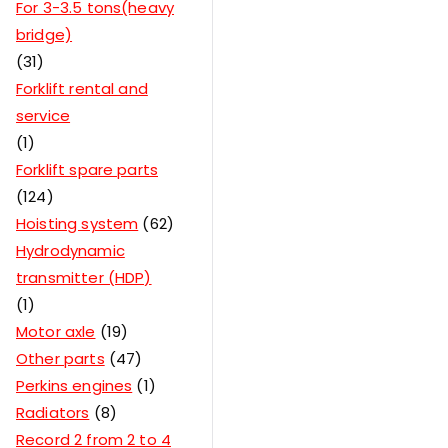
For 3-3.5 tons(heavy
bridge)
31
Forklift rental and
service
1
Forklift spare parts
124
Hoisting system
62
Hydrodynamic
transmitter (HDP)
1
Motor axle
19
Other parts
47
Perkins engines
1
Radiators
8
Record 2 from 2 to 4