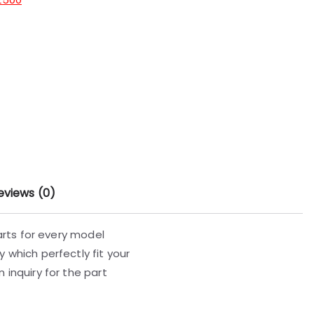
eviews (0)
parts for every model
 which perfectly fit your
 inquiry for the part