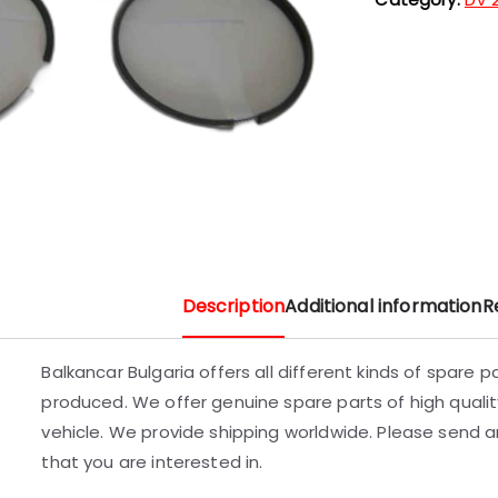
Description
Additional information
R
Balkancar Bulgaria offers all different kinds of spare 
produced. We offer genuine spare parts of high quality
vehicle. We provide shipping worldwide. Please send an
that you are interested in.