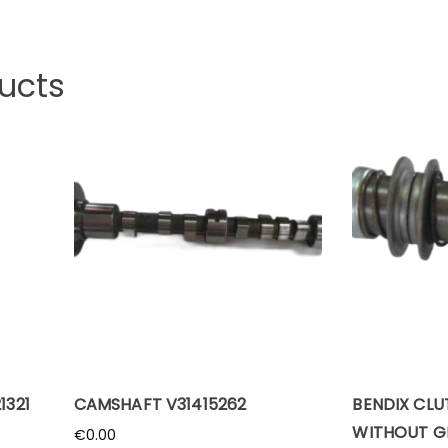
ucts
1321
CAMSHAFT V31415262
BENDIX CLU
WITHOUT G
€
0.00