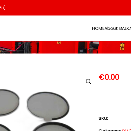
ri)
HOME
About BAL
er
€
0.00
SKU:
Category:
DV 