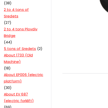
38
2 to 4 tons of
Sredets
27
2 to 4 tons Plovdiv
Bridge
44
5 tons of Sredets
2
About 1733 (Old
Machine)
18
About EP006 (electric
platform)
30
About EV 687
(electric forklift)
69