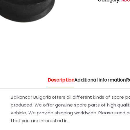
Description
Additional information
R
Balkancar Bulgaria offers all different kinds of spare 
produced. We offer genuine spare parts of high quality
vehicle. We provide shipping worldwide. Please send an
that you are interested in.