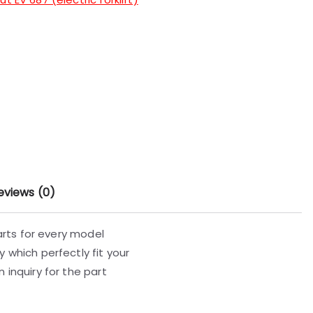
eviews (0)
parts for every model
 which perfectly fit your
 inquiry for the part