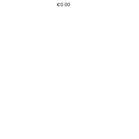
€
0.00