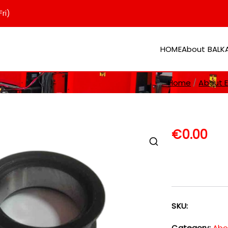
ri)
HOME
About BAL
er
Home
About EV
€
0.00
SKU:
Category:
Abou