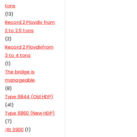
tons
13
Record 2 Plovdiv from
2 to 2.5 tons
2
Record 2 Plovdivfrom
3 to 4 tons
1
The bridge is
manageable
8
Type 6844 (Old HDP)
41
Type 6860 (New HDP)
7
ДВ 3900
1