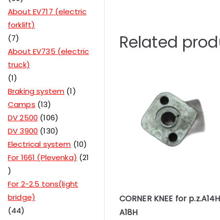
About EV717 (electric
forklift)
Related prod
7
About EV735 (electric
truck)
1
Braking system
1
Camps
13
DV 2500
106
DV 3900
130
Electrical system
10
For 1661 (Plevenka)
21
For 2-2.5 tons(light
bridge)
CORNER KNEE for p.z.A14
44
A18H