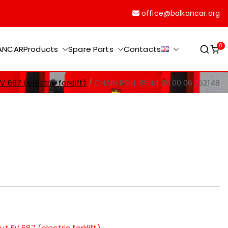
office@balkancar.org
0
KANCAR
Products
Spare Parts
Contacts
 687 (electric forklift)
CHAIN ROLL 8544 00.00.06 262148
t EV 687 (electric forklift)