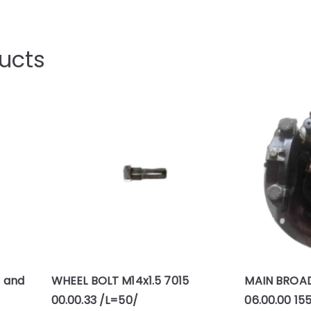
ucts
H and
WHEEL BOLT M14x1.5 7015
MAIN BROA
00.00.33 /L=50/
06.00.00 15