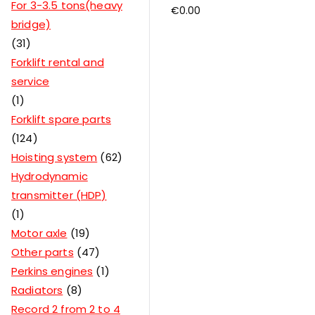
For 3-3.5 tons(heavy
€
0.00
bridge)
31
Forklift rental and
service
1
Forklift spare parts
124
Hoisting system
62
Hydrodynamic
transmitter (HDP)
1
Motor axle
19
Other parts
47
Perkins engines
1
Radiators
8
Record 2 from 2 to 4