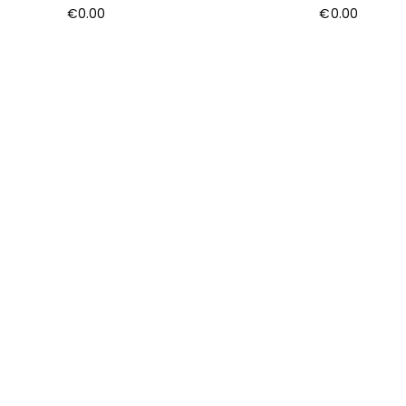
€
0.00
€
0.00