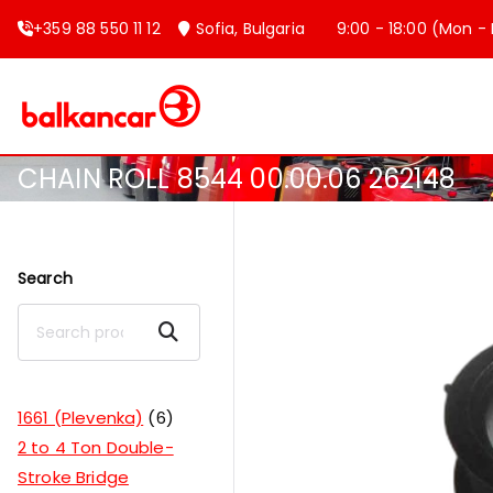
+359 88 550 11 12
Sofia, Bulgaria
9:00 - 18:00 (Mon - F
Balkancar
Bulgaria's leading forklift produc
CHAIN ROLL 8544 00.00.06 262148
Search
Search
1661 (Plevenka)
6
2 to 4 Ton Double-
Stroke Bridge