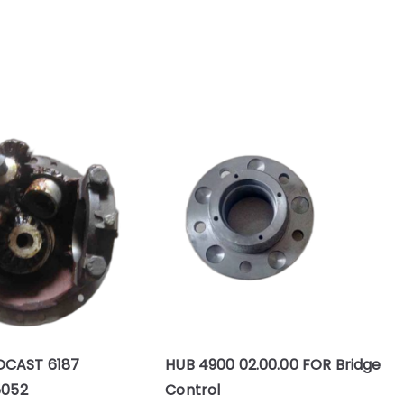
DCAST 6187
HUB 4900 02.00.00 FOR Bridge
5052
Control