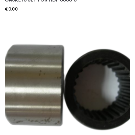
€
0.00