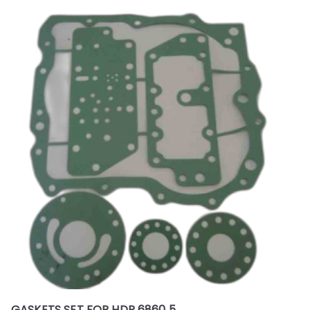
GASKETS SET FOR HDP 6860 5