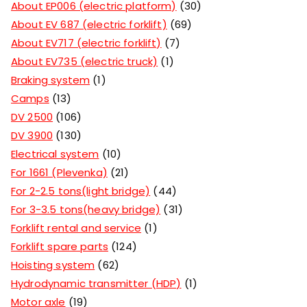
About EP006 (electric platform)
30
About EV 687 (electric forklift)
69
About EV717 (electric forklift)
7
About EV735 (electric truck)
1
Braking system
1
Camps
13
DV 2500
106
DV 3900
130
Electrical system
10
For 1661 (Plevenka)
21
For 2-2.5 tons(light bridge)
44
For 3-3.5 tons(heavy bridge)
31
Forklift rental and service
1
Forklift spare parts
124
Hoisting system
62
Hydrodynamic transmitter (HDP)
1
Motor axle
19