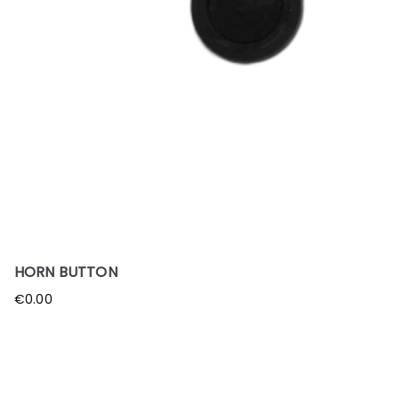
HORN BUTTON
€
0.00