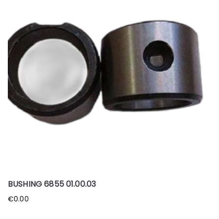
BUSHING 6855 01.00.03
€
0.00