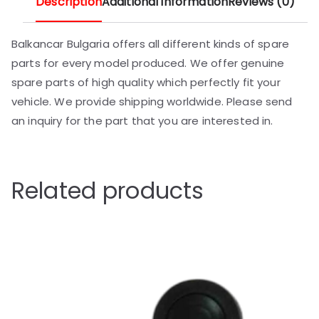
Description
Additional information
Reviews (0)
Balkancar Bulgaria offers all different kinds of spare
parts for every model produced. We offer genuine
spare parts of high quality which perfectly fit your
vehicle. We provide shipping worldwide. Please send
an inquiry for the part that you are interested in.
Related products