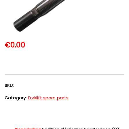
€
0.00
SKU:
Category:
Forklift spare parts