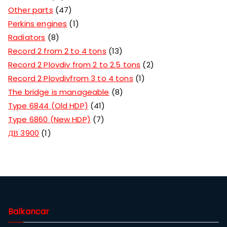
Other parts
47
Perkins engines
1
Radiators
8
Record 2 from 2 to 4 tons
13
Record 2 Plovdiv from 2 to 2.5 tons
2
Record 2 Plovdivfrom 3 to 4 tons
1
The bridge is manageable
8
Type 6844 (Old HDP)
41
Type 6860 (New HDP)
7
ДВ 3900
1
Balkancar