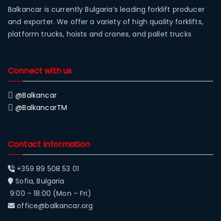
Balkancar is currently Bulgaria’s leading forklift producer
and exporter. We offer a variety of high quality forklifts,
platform trucks, hoists and cranes, and pallet trucks
Connect with us
@Balkancar
@BalkancarTM
Contact Information
+359 89 508 53 01
Sofia, Bulgaria
9:00 – 18:00 (Mon – Fri)
office@balkancar.org