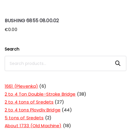
BUSHING 6855 08.00.02
€
0.00
Search
Search
1661 (Plevenka)
6
2 to 4 Ton Double-Stroke Bridge
38
2 to 4 tons of Sredets
27
2 to 4 tons Plovdiv Bridge
44
5 tons of Sredets
2
About 1733 (Old Machine)
18