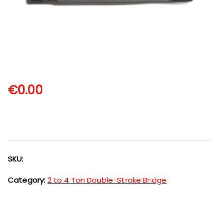
€
0.00
SKU:
Category:
2 to 4 Ton Double-Stroke Bridge