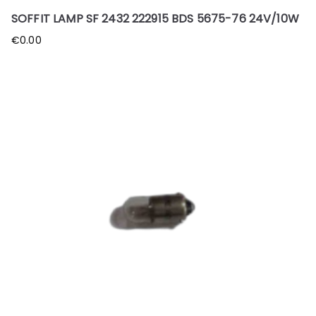
SOFFIT LAMP SF 2432 222915 BDS 5675-76 24V/10W
€
0.00