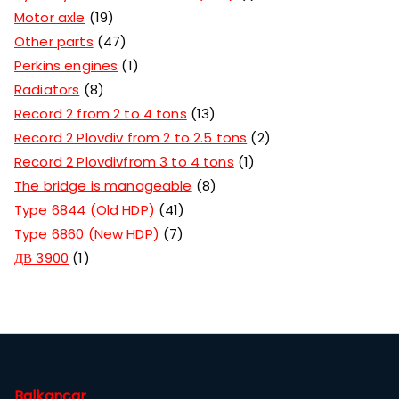
Motor axle
19
Other parts
47
Perkins engines
1
Radiators
8
Record 2 from 2 to 4 tons
13
Record 2 Plovdiv from 2 to 2.5 tons
2
Record 2 Plovdivfrom 3 to 4 tons
1
The bridge is manageable
8
Type 6844 (Old HDP)
41
Type 6860 (New HDP)
7
ДВ 3900
1
Balkancar