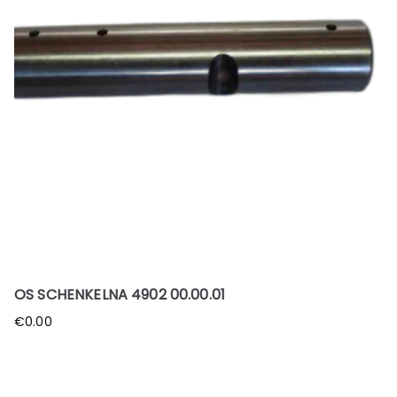
OS SCHENKELNA 4902 00.00.01
€
0.00