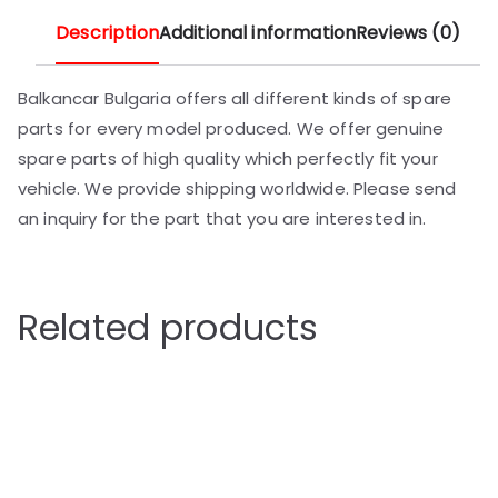
Description
Additional information
Reviews (0)
Balkancar Bulgaria offers all different kinds of spare
parts for every model produced. We offer genuine
spare parts of high quality which perfectly fit your
vehicle. We provide shipping worldwide. Please send
an inquiry for the part that you are interested in.
Related products