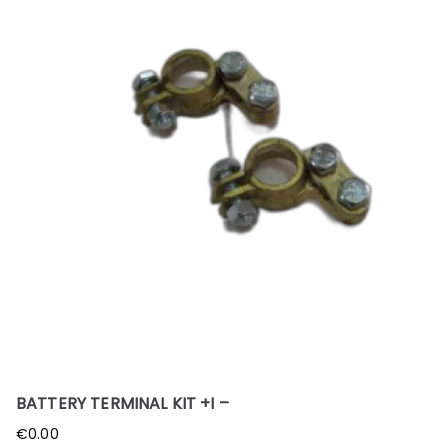
BATTERY TERMINAL KIT +I –
€
0.00