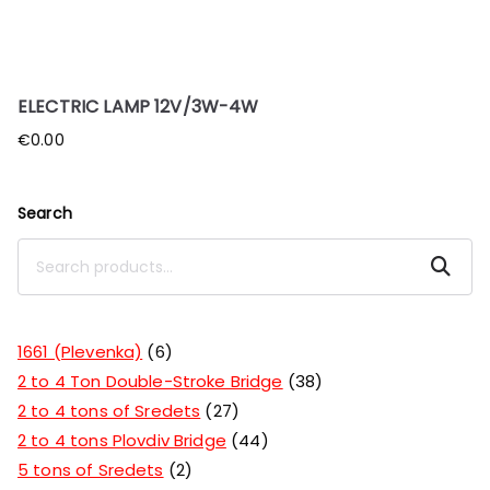
ELECTRIC LAMP 12V/3W-4W
€
0.00
Search
Search
1661 (Plevenka)
6
2 to 4 Ton Double-Stroke Bridge
38
2 to 4 tons of Sredets
27
2 to 4 tons Plovdiv Bridge
44
5 tons of Sredets
2