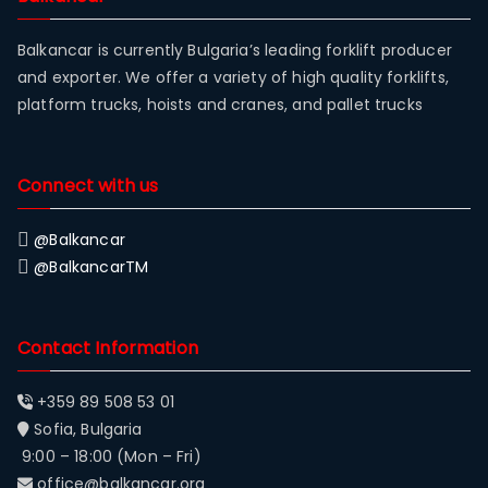
Balkancar is currently Bulgaria’s leading forklift producer
and exporter. We offer a variety of high quality forklifts,
platform trucks, hoists and cranes, and pallet trucks
Connect with us
@Balkancar
@BalkancarTM
Contact Information
+359 89 508 53 01
Sofia, Bulgaria
9:00 – 18:00 (Mon – Fri)
office@balkancar.org