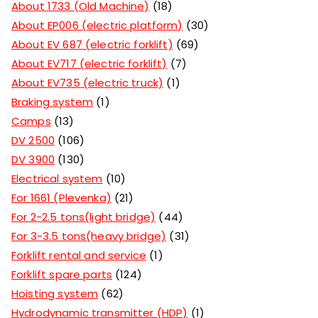
About 1733 (Old Machine)
18
About EP006 (electric platform)
30
About EV 687 (electric forklift)
69
About EV717 (electric forklift)
7
About EV735 (electric truck)
1
Braking system
1
Camps
13
DV 2500
106
DV 3900
130
Electrical system
10
For 1661 (Plevenka)
21
For 2-2.5 tons(light bridge)
44
For 3-3.5 tons(heavy bridge)
31
Forklift rental and service
1
Forklift spare parts
124
Hoisting system
62
Hydrodynamic transmitter (HDP)
1