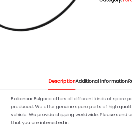
Description
Additional information
R
Balkancar Bulgaria offers all different kinds of spare 
produced. We offer genuine spare parts of high quality
vehicle. We provide shipping worldwide. Please send an
that you are interested in.