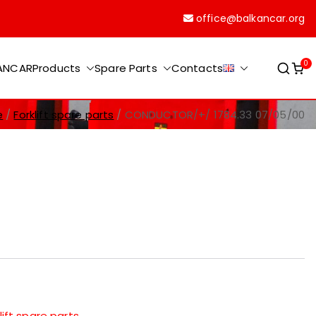
office@balkancar.org
0
KANCAR
Products
Spare Parts
Contacts
e
Forklift spare parts
CONDUCTOR/+/ 1784.33 07/05/00
lift spare parts