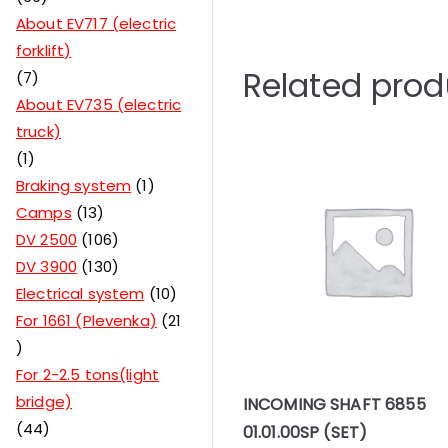
About EV717 (electric
forklift)
Related prod
7
About EV735 (electric
truck)
1
Braking system
1
Camps
13
DV 2500
106
DV 3900
130
Electrical system
10
For 1661 (Plevenka)
21
For 2-2.5 tons(light
bridge)
INCOMING SHAFT 6855
44
01.01.00SP (SET)