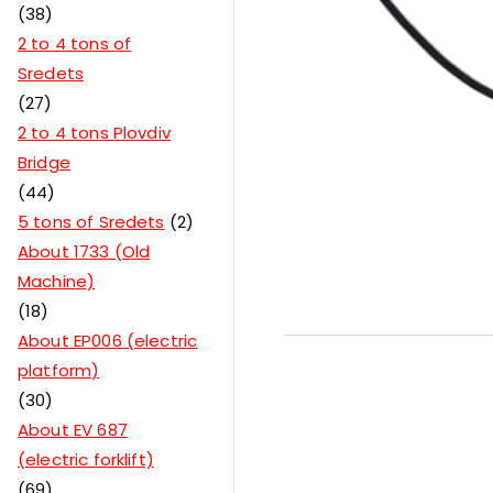
38
2 to 4 tons of
Sredets
27
2 to 4 tons Plovdiv
Bridge
44
5 tons of Sredets
2
About 1733 (Old
Machine)
18
About EP006 (electric
platform)
30
About EV 687
(electric forklift)
69