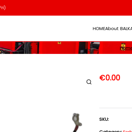
ri)
HOME
About BAL
er
Hom
€
0.00
SKU:
Category:
Fork