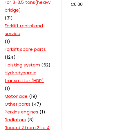
For 3-3.5 tons(heavy
€
0.00
bridge)
31
Forklift rental and
service
1
Forklift spare parts
124
Hoisting system
62
Hydrodynamic
transmitter (HDP)
1
Motor axle
19
Other parts
47
Perkins engines
1
Radiators
8
Record 2 from 2 to 4