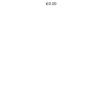
€
0.00