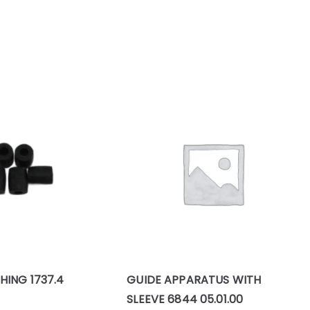
HING 1737.4
GUIDE APPARATUS WITH
SLEEVE 6844 05.01.00