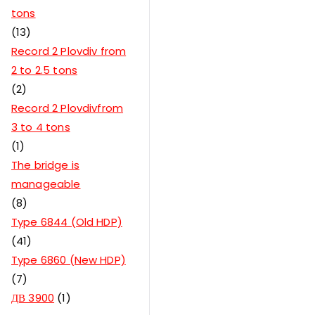
tons
13
Record 2 Plovdiv from
2 to 2.5 tons
2
Record 2 Plovdivfrom
3 to 4 tons
1
The bridge is
manageable
8
Type 6844 (Old HDP)
41
Type 6860 (New HDP)
7
ДВ 3900
1