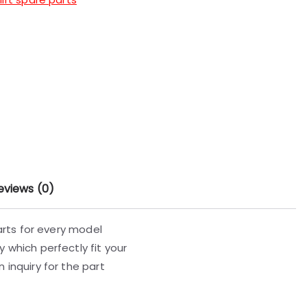
eviews (0)
parts for every model
 which perfectly fit your
 inquiry for the part