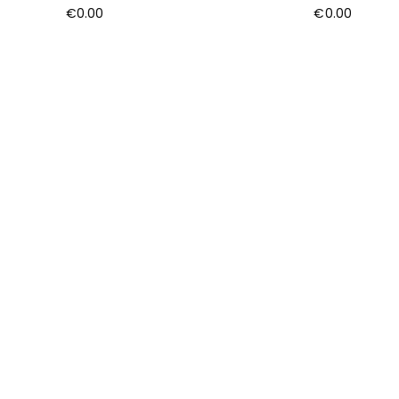
€
0.00
€
0.00