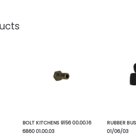
ucts
BOLT KITCHENS 9156 00.00.16
RUBBER BUS
6860 01.00.03
01/06/03