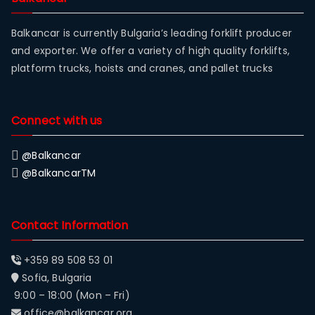
Balkancar is currently Bulgaria’s leading forklift producer
and exporter. We offer a variety of high quality forklifts,
platform trucks, hoists and cranes, and pallet trucks
Connect with us
@Balkancar
@BalkancarTM
Contact Information
+359 89 508 53 01
Sofia, Bulgaria
9:00 – 18:00 (Mon – Fri)
office@balkancar.org