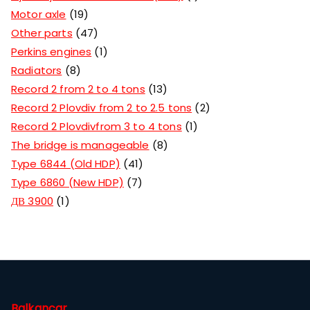
Motor axle
19
Other parts
47
Perkins engines
1
Radiators
8
Record 2 from 2 to 4 tons
13
Record 2 Plovdiv from 2 to 2.5 tons
2
Record 2 Plovdivfrom 3 to 4 tons
1
The bridge is manageable
8
Type 6844 (Old HDP)
41
Type 6860 (New HDP)
7
ДВ 3900
1
Balkancar