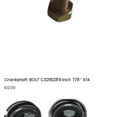
Crankshaft BOLT C32162319 inch 7/8″ X14
€
0.00