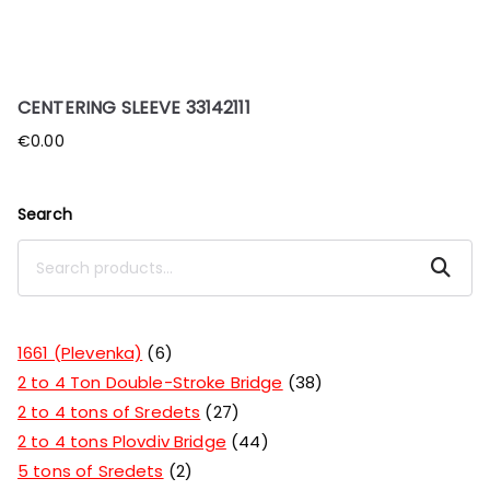
CENTERING SLEEVE 33142111
€
0.00
Search
Search
1661 (Plevenka)
6
2 to 4 Ton Double-Stroke Bridge
38
2 to 4 tons of Sredets
27
2 to 4 tons Plovdiv Bridge
44
5 tons of Sredets
2