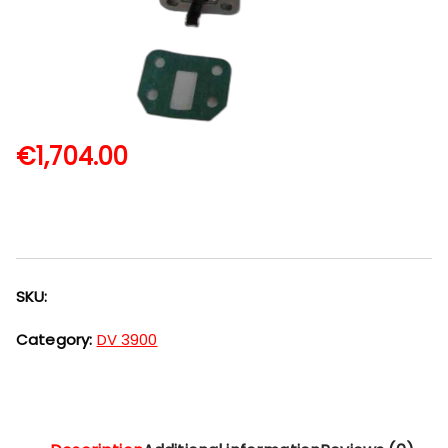
€
1,704.00
SKU:
Category:
DV 3900