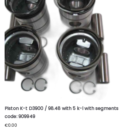
Piston K-t D3900 / 98.48 with 5 k-l with segments
code: 909949
€
0.00