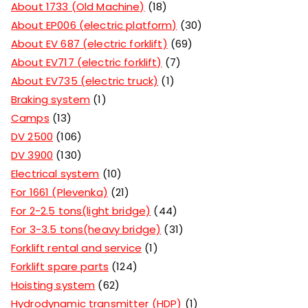
About 1733 (Old Machine)
18
About EP006 (electric platform)
30
About EV 687 (electric forklift)
69
About EV717 (electric forklift)
7
About EV735 (electric truck)
1
Braking system
1
Camps
13
DV 2500
106
DV 3900
130
Electrical system
10
For 1661 (Plevenka)
21
For 2-2.5 tons(light bridge)
44
For 3-3.5 tons(heavy bridge)
31
Forklift rental and service
1
Forklift spare parts
124
Hoisting system
62
Hydrodynamic transmitter (HDP)
1