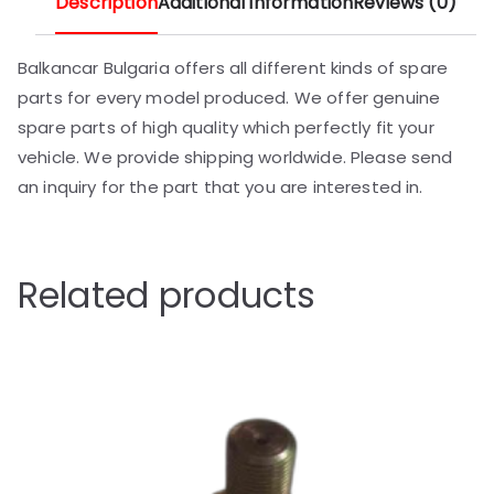
Description
Additional information
Reviews (0)
Balkancar Bulgaria offers all different kinds of spare
parts for every model produced. We offer genuine
spare parts of high quality which perfectly fit your
vehicle. We provide shipping worldwide. Please send
an inquiry for the part that you are interested in.
Related products