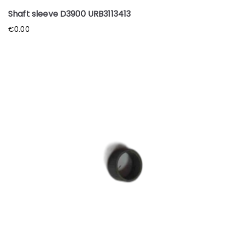
Shaft sleeve D3900 URB3113413
€
0.00