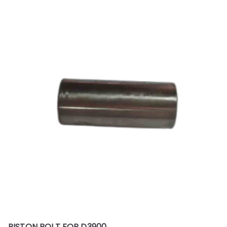
PISTON BOLT FOR D3900