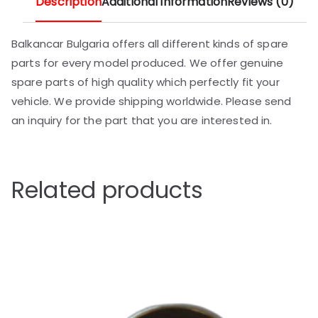
Description
Additional information
Reviews (0)
Balkancar Bulgaria offers all different kinds of spare
parts for every model produced. We offer genuine
spare parts of high quality which perfectly fit your
vehicle. We provide shipping worldwide. Please send
an inquiry for the part that you are interested in.
Related products