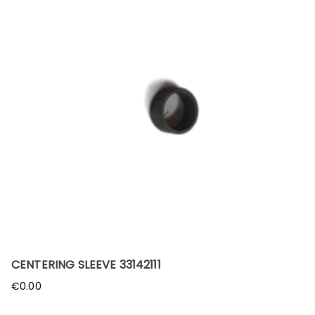
CENTERING SLEEVE 33142111
€
0.00