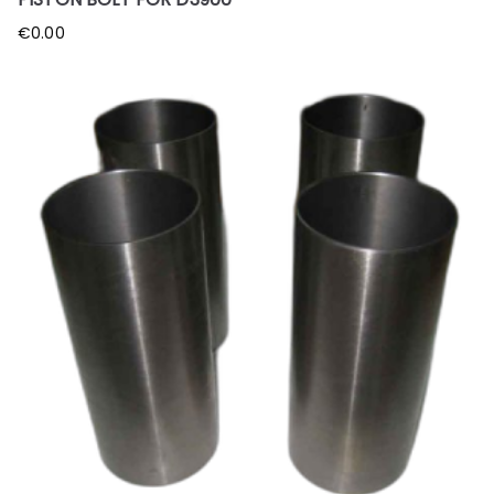
€
0.00