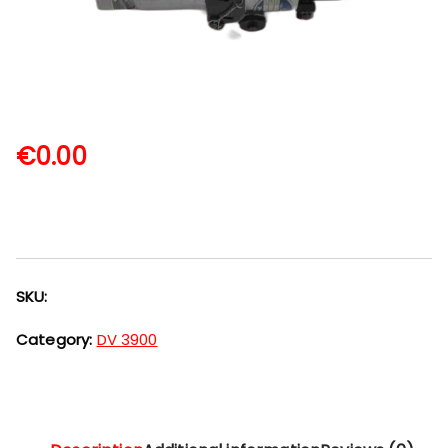
€
0.00
SKU:
Category:
DV 3900