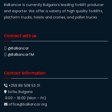
Balkancar is currently Bulgaria’s leading forklift producer
and exporter. We offer a variety of high quality forklifts,
platform trucks, hoists and cranes, and pallet trucks
Connect with us
@Balkancar
@BalkancarTM
Contact Information
+359 89 508 53 01
Sofia, Bulgaria
9:00 – 18:00 (Mon – Fri)
office@balkancar.org