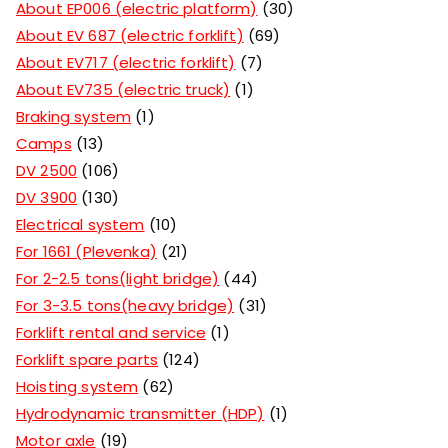
About EP006 (electric platform)
30
About EV 687 (electric forklift)
69
About EV717 (electric forklift)
7
About EV735 (electric truck)
1
Braking system
1
Camps
13
DV 2500
106
DV 3900
130
Electrical system
10
For 1661 (Plevenka)
21
For 2-2.5 tons(light bridge)
44
For 3-3.5 tons(heavy bridge)
31
Forklift rental and service
1
Forklift spare parts
124
Hoisting system
62
Hydrodynamic transmitter (HDP)
1
Motor axle
19