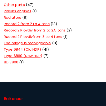
Other parts
47
Perkins engines
1
Radiators
8
Record 2 from 2 to 4 tons
13
Record 2 Plovdiv from 2 to 2.5 tons
2
Record 2 Plovdivfrom 3 to 4 tons
1
The bridge is manageable
8
Type 6844 (Old HDP)
41
Type 6860 (New HDP)
7
ДВ 3900
1
Balkancar