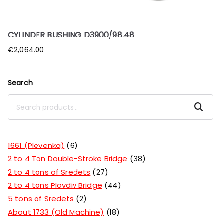
CYLINDER BUSHING D3900/98.48
€
2,064.00
Search
Search
1661 (Plevenka)
6
2 to 4 Ton Double-Stroke Bridge
38
2 to 4 tons of Sredets
27
2 to 4 tons Plovdiv Bridge
44
5 tons of Sredets
2
About 1733 (Old Machine)
18