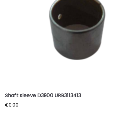
Shaft sleeve D3900 URB3113413
€
0.00