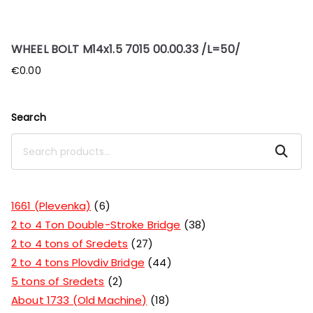
WHEEL BOLT M14x1.5 7015 00.00.33 /L=50/
€
0.00
Search
Search
1661 (Plevenka)
6
2 to 4 Ton Double-Stroke Bridge
38
2 to 4 tons of Sredets
27
2 to 4 tons Plovdiv Bridge
44
5 tons of Sredets
2
About 1733 (Old Machine)
18