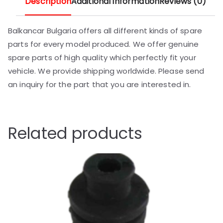
Description
Additional information
Reviews (0)
Balkancar Bulgaria offers all different kinds of spare
parts for every model produced. We offer genuine
spare parts of high quality which perfectly fit your
vehicle. We provide shipping worldwide. Please send
an inquiry for the part that you are interested in.
Related products