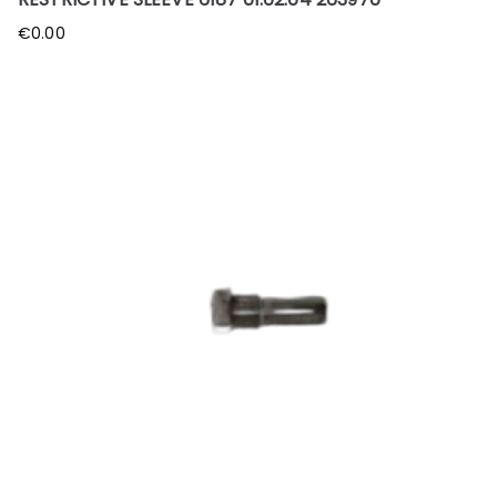
€
0.00