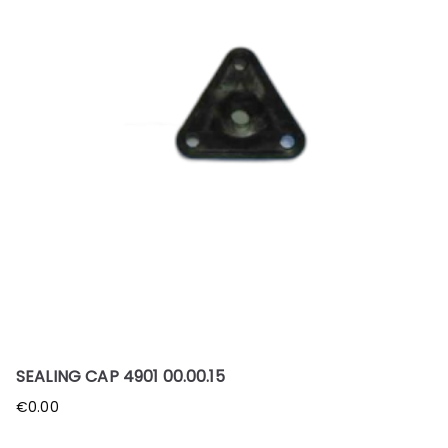
SEALING CAP 4901 00.00.15
€
0.00