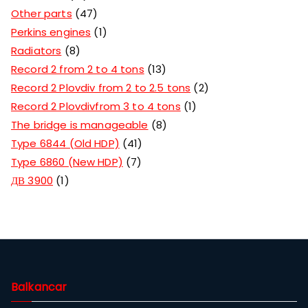
Other parts
47
Perkins engines
1
Radiators
8
Record 2 from 2 to 4 tons
13
Record 2 Plovdiv from 2 to 2.5 tons
2
Record 2 Plovdivfrom 3 to 4 tons
1
The bridge is manageable
8
Type 6844 (Old HDP)
41
Type 6860 (New HDP)
7
ДВ 3900
1
Balkancar