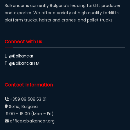
Balkancar is currently Bulgaria’s leading forklift producer
and exporter. We offer a variety of high quality forklifts,
platform trucks, hoists and cranes, and pallet trucks
Connect with us
@Balkancar
@BalkancarTM
Contact Information
+359 89 508 53 01
Sofia, Bulgaria
9:00 – 18:00 (Mon – Fri)
office@balkancar.org