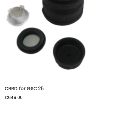
CBRD for GSC 25
€
648.00