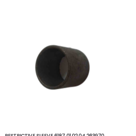
RESTRICTIVE SLEEVE 6187 01.02.04 263970