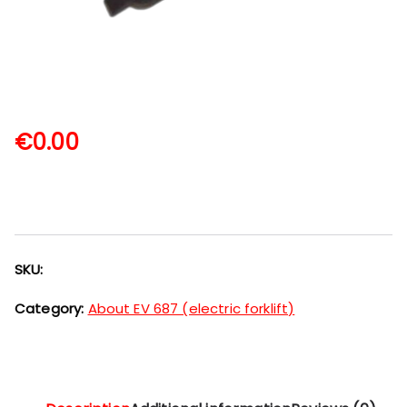
€
0.00
SKU:
Category:
About EV 687 (electric forklift)