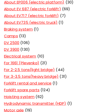
About EP006 (electric platform)
30
About EV 687 (electric forklift)
69
About EV717 (electric forklift)
7
About EV735 (electric truck)
1
Braking system
1
Camps
13
DV 2500
106
DV 3900
130
Electrical system
10
For 1661 (Plevenka)
21
For 2-2.5 tons(light bridge)
44
For 3-3.5 tons(heavy bridge)
31
Forklift rental and service
1
Forklift spare parts
124
Hoisting system
62
Hydrodynamic transmitter (HDP)
1
Motor axle
19