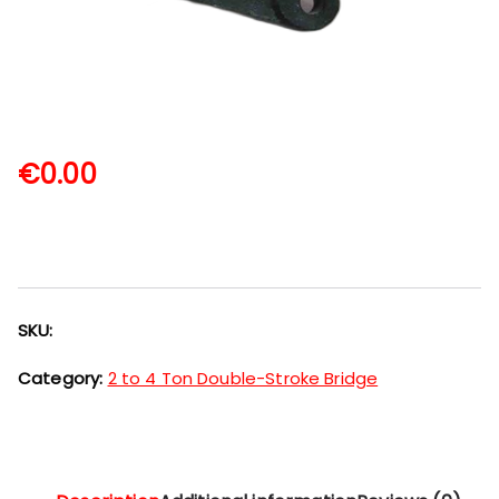
€
0.00
SKU:
Category:
2 to 4 Ton Double-Stroke Bridge