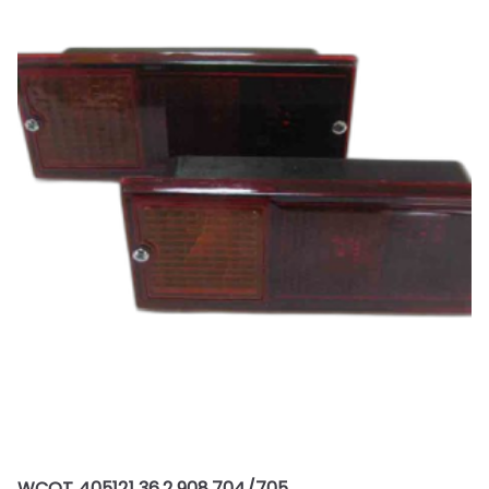
WCOT 405121 36.2.908.704/705