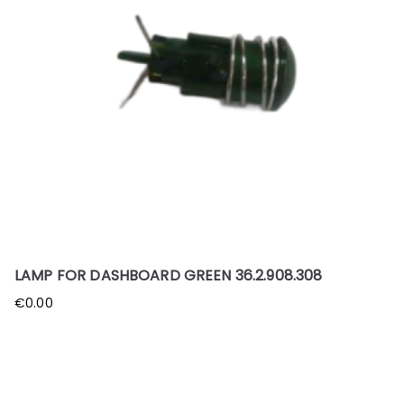
LAMP FOR DASHBOARD GREEN 36.2.908.308
€
0.00