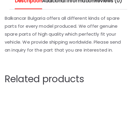
Description
Additional information
Reviews (0)
Balkancar Bulgaria offers all different kinds of spare
parts for every model produced. We offer genuine
spare parts of high quality which perfectly fit your
vehicle. We provide shipping worldwide. Please send
an inquiry for the part that you are interested in.
Related products