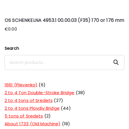
OS SCHENKELNA 4953.1 00.00.03 (F35) 170 or 176 mm
€
0.00
Search
Search
1661 (Plevenka)
6
2 to 4 Ton Double-Stroke Bridge
38
2 to 4 tons of Sredets
27
2 to 4 tons Plovdiv Bridge
44
5 tons of Sredets
2
About 1733 (Old Machine)
18