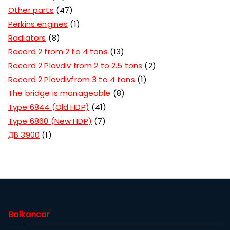
Other parts
47
Perkins engines
1
Radiators
8
Record 2 from 2 to 4 tons
13
Record 2 Plovdiv from 2 to 2.5 tons
2
Record 2 Plovdivfrom 3 to 4 tons
1
The bridge is manageable
8
Type 6844 (Old HDP)
41
Type 6860 (New HDP)
7
ДВ 3900
1
Balkancar