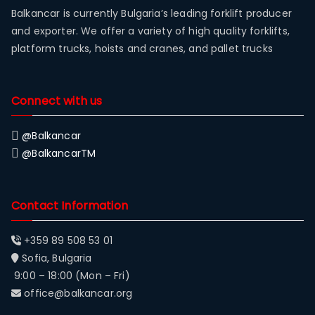
Balkancar is currently Bulgaria’s leading forklift producer
and exporter. We offer a variety of high quality forklifts,
platform trucks, hoists and cranes, and pallet trucks
Connect with us
@Balkancar
@BalkancarTM
Contact Information
+359 89 508 53 01
Sofia, Bulgaria
9:00 – 18:00 (Mon – Fri)
office@balkancar.org