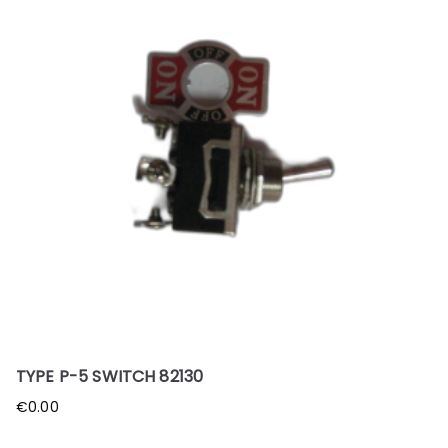
TYPE P-5 SWITCH 82130
€
0.00