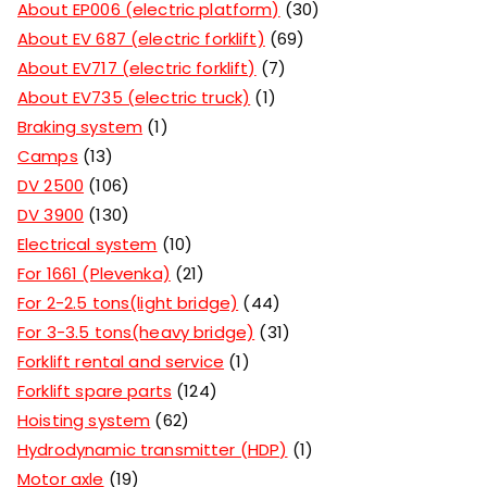
About EP006 (electric platform)
30
About EV 687 (electric forklift)
69
About EV717 (electric forklift)
7
About EV735 (electric truck)
1
Braking system
1
Camps
13
DV 2500
106
DV 3900
130
Electrical system
10
For 1661 (Plevenka)
21
For 2-2.5 tons(light bridge)
44
For 3-3.5 tons(heavy bridge)
31
Forklift rental and service
1
Forklift spare parts
124
Hoisting system
62
Hydrodynamic transmitter (HDP)
1
Motor axle
19