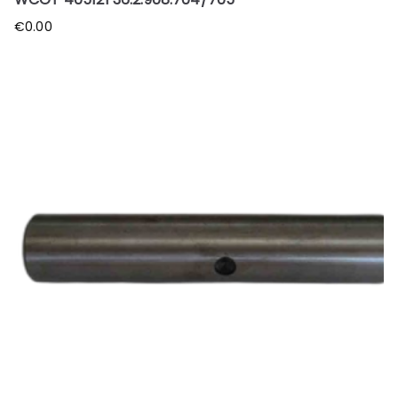
€
0.00