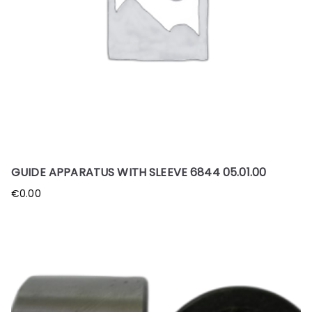
GUIDE APPARATUS WITH SLEEVE 6844 05.01.00
€
0.00