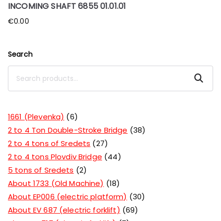
INCOMING SHAFT 6855 01.01.01
€
0.00
Search
Search
1661 (Plevenka)
6
2 to 4 Ton Double-Stroke Bridge
38
2 to 4 tons of Sredets
27
2 to 4 tons Plovdiv Bridge
44
5 tons of Sredets
2
About 1733 (Old Machine)
18
About EP006 (electric platform)
30
About EV 687 (electric forklift)
69