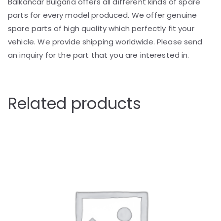
Balkancar Bulgaria offers all different kinds of spare
parts for every model produced. We offer genuine
spare parts of high quality which perfectly fit your
vehicle. We provide shipping worldwide. Please send
an inquiry for the part that you are interested in.
Related products