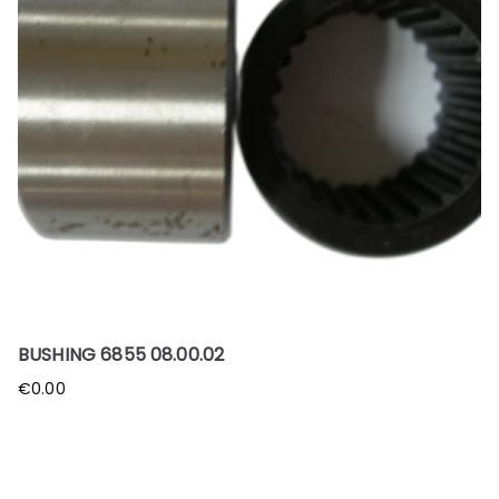
BUSHING 6855 08.00.02
€
0.00