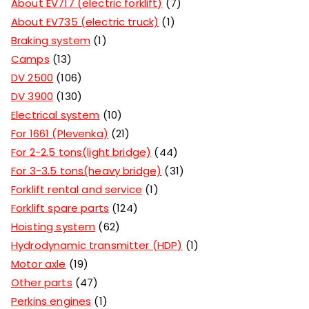
About EV717 (electric forklift)
7
About EV735 (electric truck)
1
Braking system
1
Camps
13
DV 2500
106
DV 3900
130
Electrical system
10
For 1661 (Plevenka)
21
For 2-2.5 tons(light bridge)
44
For 3-3.5 tons(heavy bridge)
31
Forklift rental and service
1
Forklift spare parts
124
Hoisting system
62
Hydrodynamic transmitter (HDP)
1
Motor axle
19
Other parts
47
Perkins engines
1