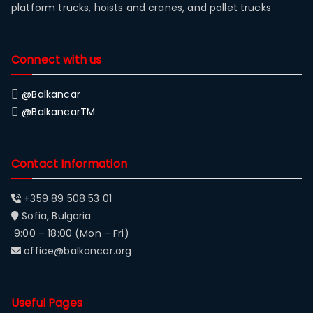
platform trucks, hoists and cranes, and pallet trucks
Connect with us
@Balkancar
@BalkancarTM
Contact Information
+359 89 508 53 01
Sofia, Bulgaria
9:00 – 18:00 (Mon – Fri)
office@balkancar.org
Useful Pages