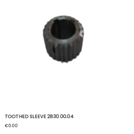
TOOTHED SLEEVE 2830 00.04
€
0.00