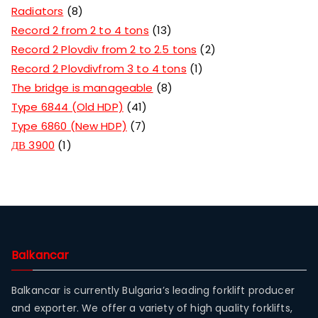
Radiators
8
Record 2 from 2 to 4 tons
13
Record 2 Plovdiv from 2 to 2.5 tons
2
Record 2 Plovdivfrom 3 to 4 tons
1
The bridge is manageable
8
Type 6844 (Old HDP)
41
Type 6860 (New HDP)
7
ДВ 3900
1
Balkancar
Balkancar is currently Bulgaria’s leading forklift producer
and exporter. We offer a variety of high quality forklifts,