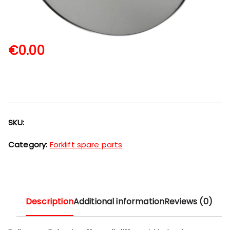
€
0.00
SKU:
Category:
Forklift spare parts
Description
Additional information
Reviews (0)