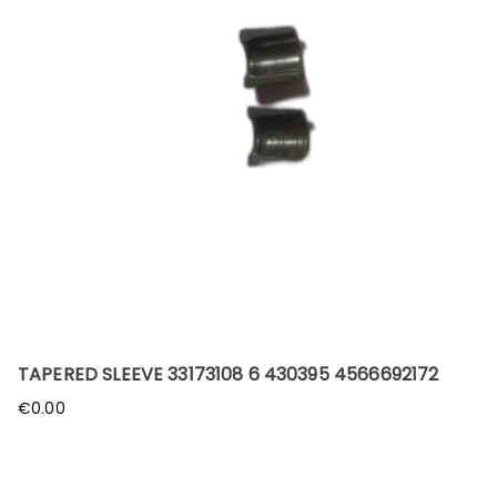
TAPERED SLEEVE 33173108 6 430395 4566692172
€
0.00