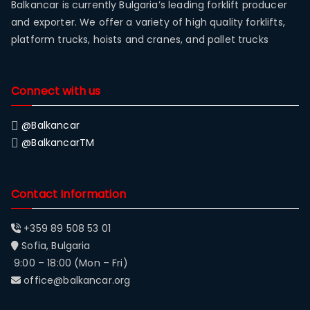
Balkancar is currently Bulgaria’s leading forklift producer
and exporter. We offer a variety of high quality forklifts,
platform trucks, hoists and cranes, and pallet trucks
Connect with us
@Balkancar
@BalkancarTM
Contact Information
+359 89 508 53 01
Sofia, Bulgaria
9:00 – 18:00 (Mon – Fri)
office@balkancar.org