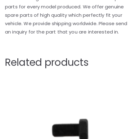
parts for every model produced. We offer genuine
spare parts of high quality which perfectly fit your
vehicle. We provide shipping worldwide. Please send
an inquiry for the part that you are interested in.
Related products