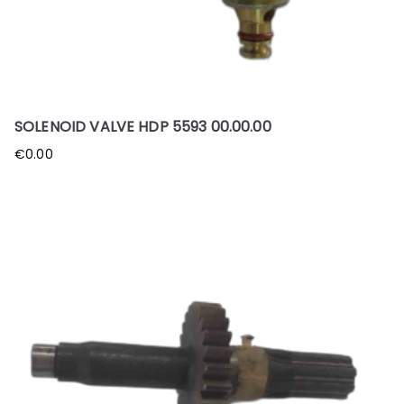
SOLENOID VALVE HDP 5593 00.00.00
€
0.00