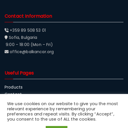
Contact Information
+359 89 508 53 01
Sofia, Bulgaria
9:00 – 18:00 (Mon – Fri)
office@balkancar.org
Useful Pages
Products
Contact
About Balkancar
We use cookies on our website to give you the most
relevant experience by remembering your
preferences and repeat visits. By clicking “Accept”,
you consent to the use of ALL the cookies.