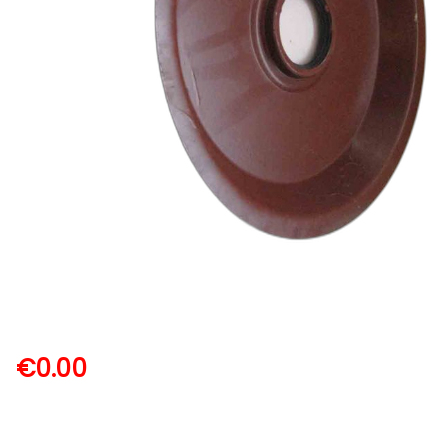
€
0.00