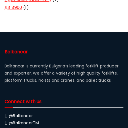
ДВ 3900
1
Balkancar
Balkancar is currently Bulgaria’s leading forklift producer
and exporter. We offer a variety of high quality forklifts,
platform trucks, hoists and cranes, and pallet trucks
Connect with us
@Balkancar
@BalkancarTM