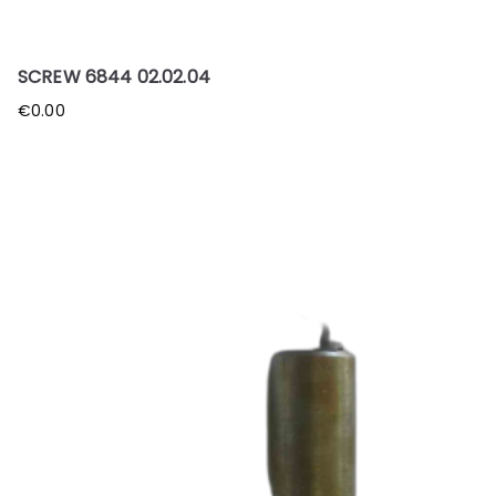
SCREW 6844 02.02.04
€
0.00