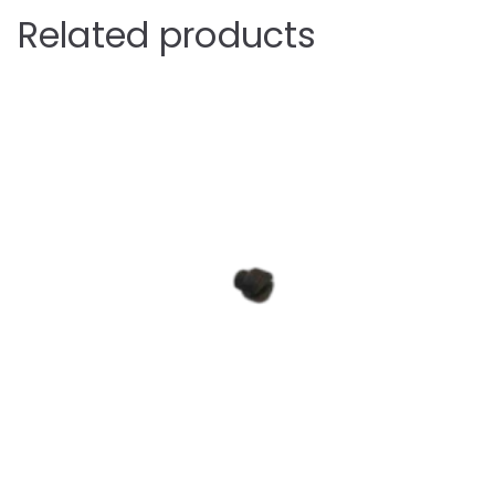
Related products