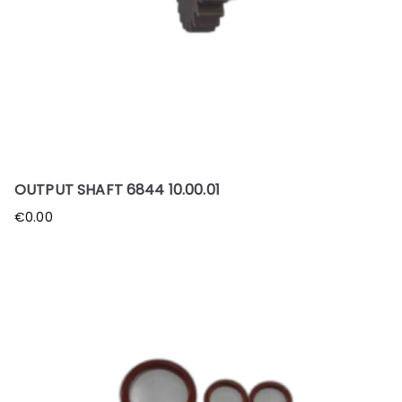
OUTPUT SHAFT 6844 10.00.01
€
0.00