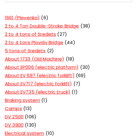
1661 (Plevenka)
6
2 to 4 Ton Double-Stroke Bridge
38
2 to 4 tons of Sredets
27
2 to 4 tons Plovdiv Bridge
44
5 tons of Sredets
2
About 1733 (Old Machine)
18
About EP006 (electric platform)
30
About EV 687 (electric forklift)
69
About EV717 (electric forklift)
7
About EV735 (electric truck)
1
Braking system
1
Camps
13
DV 2500
106
DV 3900
130
Electrical system
10