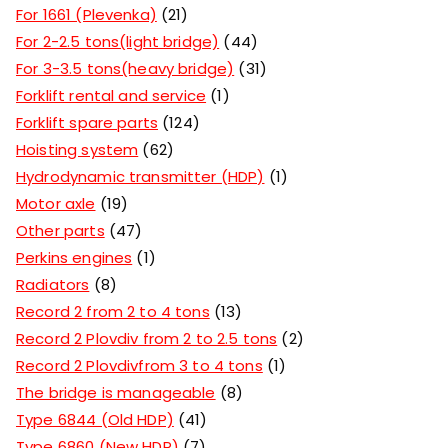
For 1661 (Plevenka)
21
For 2-2.5 tons(light bridge)
44
For 3-3.5 tons(heavy bridge)
31
Forklift rental and service
1
Forklift spare parts
124
Hoisting system
62
Hydrodynamic transmitter (HDP)
1
Motor axle
19
Other parts
47
Perkins engines
1
Radiators
8
Record 2 from 2 to 4 tons
13
Record 2 Plovdiv from 2 to 2.5 tons
2
Record 2 Plovdivfrom 3 to 4 tons
1
The bridge is manageable
8
Type 6844 (Old HDP)
41
Type 6860 (New HDP)
7