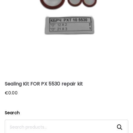
Sealing Kit FOR PX 5530 repair kit
€
0.00
Search
Search