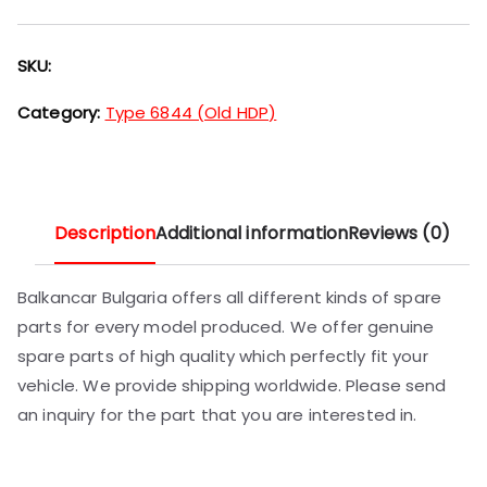
SKU:
Category:
Type 6844 (Old HDP)
Description
Additional information
Reviews (0)
Balkancar Bulgaria offers all different kinds of spare
parts for every model produced. We offer genuine
spare parts of high quality which perfectly fit your
vehicle. We provide shipping worldwide. Please send
an inquiry for the part that you are interested in.