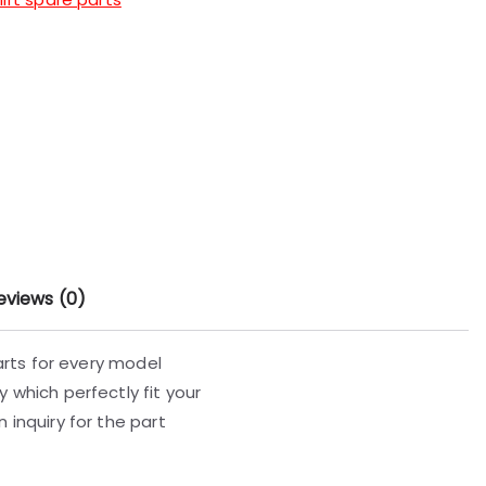
eviews (0)
parts for every model
 which perfectly fit your
 inquiry for the part