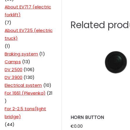
About EV717 (electric
forklift)
Related prod
7
About EV735 (electric
truck)
1
Braking system
1
Camps
13
DV 2500
106
DV 3900
130
Electrical system
10
For 1661 (Plevenka)
21
For 2-2.5 tons(light
bridge)
HORN BUTTON
44
€
0.00