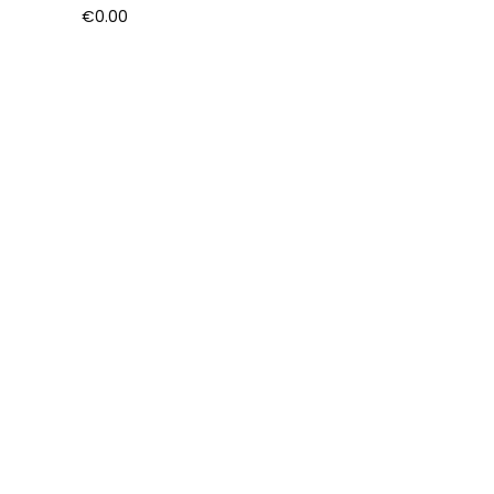
€
0.00