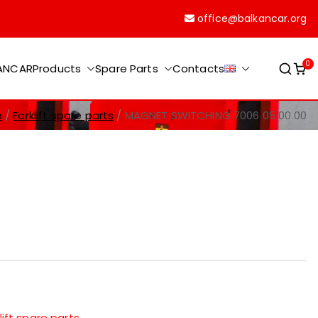
office@balkancar.org
0
KANCAR
Products
Spare Parts
Contacts
e
Forklift spare parts
MAGNET SWITCHING 7006 05.00.00
lift spare parts