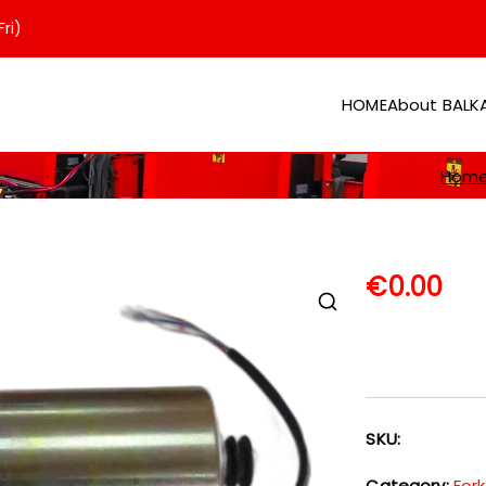
ri)
HOME
About BAL
er
Hom
€
0.00
SKU:
Category:
Fork