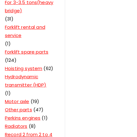
For 3-3.5 tons(heavy
bridge)
31
Forklift rental and
service
1
Forklift spare parts
124
Hoisting system
62
Hydrodynamic
transmitter (HDP)
1
Motor axle
19
Other parts
47
Perkins engines
1
Radiators
8
Record 2 from 2 to 4