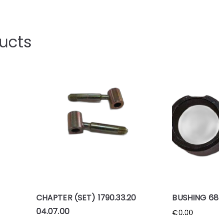
ucts
CHAPTER (SET) 1790.33.20
BUSHING 685
04.07.00
€
0.00