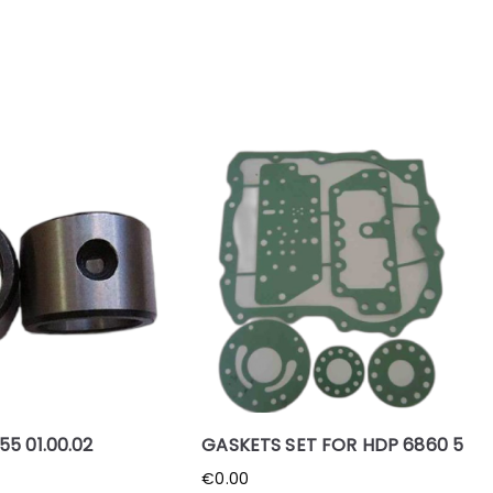
5 01.00.02
GASKETS SET FOR HDP 6860 5
€
0.00