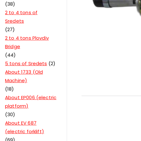
38
2 to 4 tons of
Sredets
27
2 to 4 tons Plovdiv
Bridge
44
5 tons of Sredets
2
About 1733 (Old
Machine)
18
About EP006 (electric
platform)
30
About EV 687
(electric forklift)
69