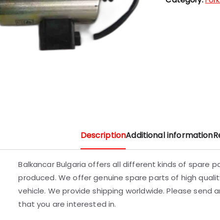
Description
Additional information
R
Balkancar Bulgaria offers all different kinds of spare 
produced. We offer genuine spare parts of high quality
vehicle. We provide shipping worldwide. Please send an
that you are interested in.