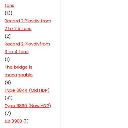
tons
13
Record 2 Plovdiv from
2 to 2.5 tons
2
Record 2 Plovdivfrom
3 to 4 tons
1
The bridge is
manageable
8
Type 6844 (Old HDP)
41
Type 6860 (New HDP)
7
ДВ 3900
1