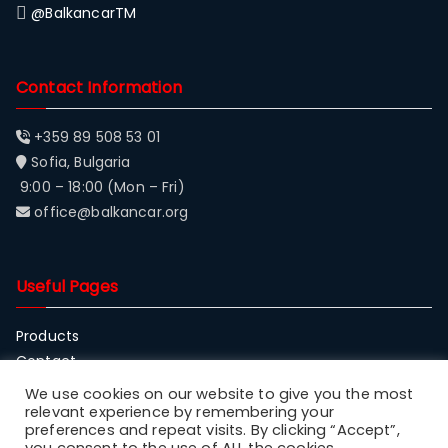
@BalkancarTM
Contact Information
+359 89 508 53 01
Sofia, Bulgaria
9:00 – 18:00 (Mon – Fri)
office@balkancar.org
Useful Pages
Products
Contact
About Balkancar
We use cookies on our website to give you the most
relevant experience by remembering your
preferences and repeat visits. By clicking “Accept”,