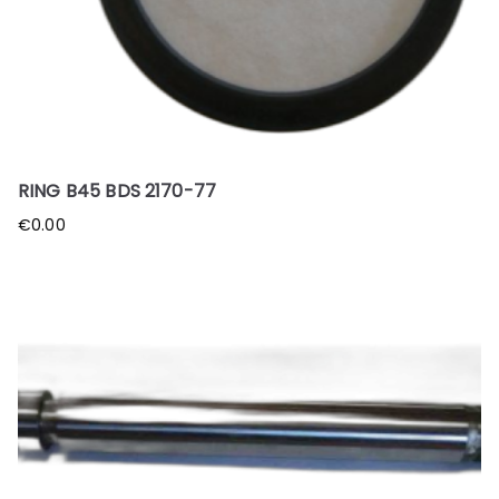
RING B45 BDS 2170-77
€
0.00