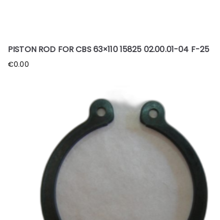
PISTON ROD FOR CBS 63×110 15825 02.00.01-04 F-25
€
0.00