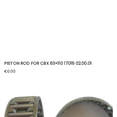
PISTON ROD FOR CBX 63×110 17016 02.00.01
€
0.00