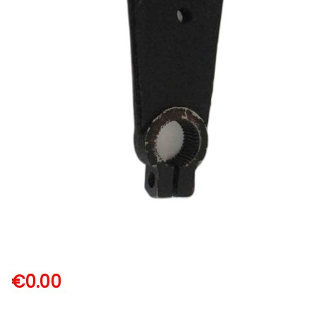
€
0.00