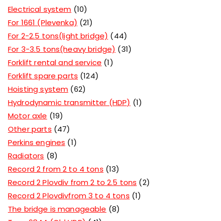
Electrical system
10
For 1661 (Plevenka)
21
For 2-2.5 tons(light bridge)
44
For 3-3.5 tons(heavy bridge)
31
Forklift rental and service
1
Forklift spare parts
124
Hoisting system
62
Hydrodynamic transmitter (HDP)
1
Motor axle
19
Other parts
47
Perkins engines
1
Radiators
8
Record 2 from 2 to 4 tons
13
Record 2 Plovdiv from 2 to 2.5 tons
2
Record 2 Plovdivfrom 3 to 4 tons
1
The bridge is manageable
8