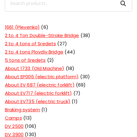
Search
1661 (Plevenka)
6
2 to 4 Ton Double-Stroke Bridge
38
2 to 4 tons of Sredets
27
2 to 4 tons Plovdiv Bridge
44
5 tons of Sredets
2
About 1733 (Old Machine)
18
About EP006 (electric platform)
30
About EV 687 (electric forklift)
69
About EV717 (electric forklift)
7
About EV735 (electric truck)
1
Braking system
1
Camps
13
DV 2500
106
DV 3900
130