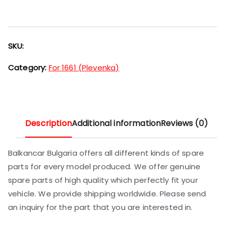
SKU:
Category:
For 1661 (Plevenka)
Description
Additional information
Reviews (0)
Balkancar Bulgaria offers all different kinds of spare
parts for every model produced. We offer genuine
spare parts of high quality which perfectly fit your
vehicle. We provide shipping worldwide. Please send
an inquiry for the part that you are interested in.