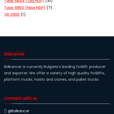
Type 6844 (Old HDP)
41
Type 6860 (New HDP)
7
ДВ 3900
1
Balkancar
Balkancar is currently Bulgaria’s leading forklift producer
and exporter. We offer a variety of high quality forklifts,
platform trucks, hoists and cranes, and pallet trucks
Connect with us
@Balkancar