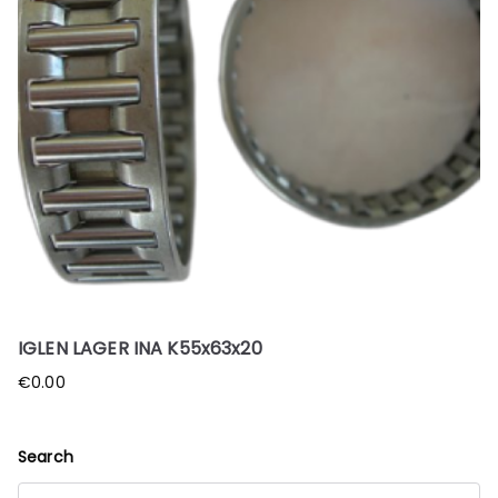
IGLEN LAGER INA K55x63x20
€
0.00
Search