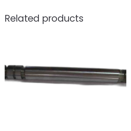
Related products