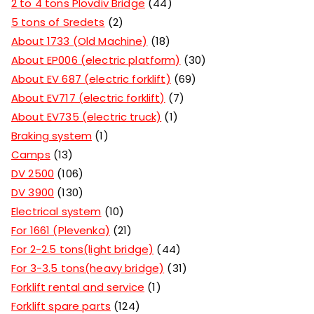
2 to 4 tons Plovdiv Bridge
44
5 tons of Sredets
2
About 1733 (Old Machine)
18
About EP006 (electric platform)
30
About EV 687 (electric forklift)
69
About EV717 (electric forklift)
7
About EV735 (electric truck)
1
Braking system
1
Camps
13
DV 2500
106
DV 3900
130
Electrical system
10
For 1661 (Plevenka)
21
For 2-2.5 tons(light bridge)
44
For 3-3.5 tons(heavy bridge)
31
Forklift rental and service
1
Forklift spare parts
124