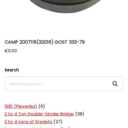
CAMP 2007116(32016) GOST 333-79
€
0.00
Search
Search
1661 (Plevenka)
6
2 to 4 Ton Double-Stroke Bridge
38
2 to 4 tons of Sredets
27