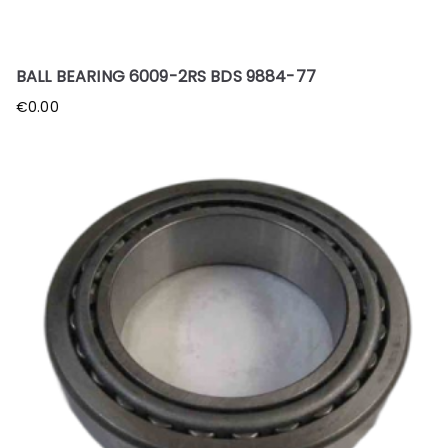
BALL BEARING 6009-2RS BDS 9884-77
€
0.00