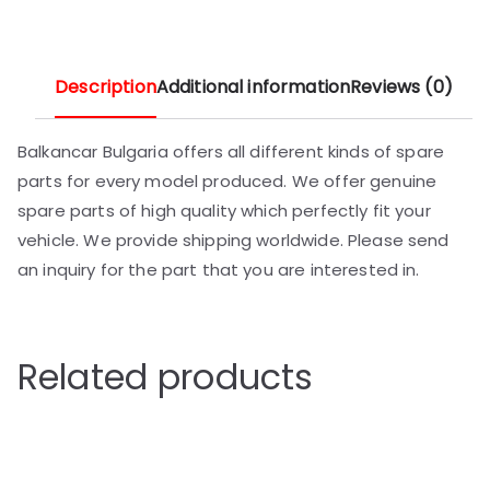
Description
Additional information
Reviews (0)
Balkancar Bulgaria offers all different kinds of spare
parts for every model produced. We offer genuine
spare parts of high quality which perfectly fit your
vehicle. We provide shipping worldwide. Please send
an inquiry for the part that you are interested in.
Related products