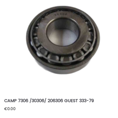
CAMP 7306 /30306/ 206306 GUEST 333-79
€
0.00