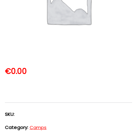
€
0.00
SKU:
Category:
Camps