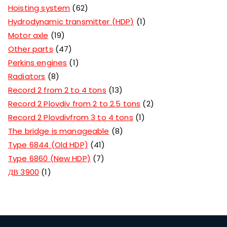
Hoisting system
62
Hydrodynamic transmitter (HDP)
1
Motor axle
19
Other parts
47
Perkins engines
1
Radiators
8
Record 2 from 2 to 4 tons
13
Record 2 Plovdiv from 2 to 2.5 tons
2
Record 2 Plovdivfrom 3 to 4 tons
1
The bridge is manageable
8
Type 6844 (Old HDP)
41
Type 6860 (New HDP)
7
ДВ 3900
1