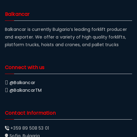
Balkancar
Balkancar is currently Bulgaria’s leading forklift producer
and exporter. We offer a variety of high quality forklifts,
platform trucks, hoists and cranes, and pallet trucks
Connect with us
@Balkancar
@BalkancarTM
Contact Information
+359 89 508 53 01
Sofia, Bulgaria