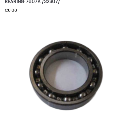
BEARING 7607A /32307/
€
0.00