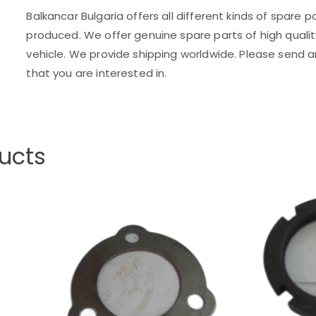
Balkancar Bulgaria offers all different kinds of spare 
produced. We offer genuine spare parts of high quality
vehicle. We provide shipping worldwide. Please send an
that you are interested in.
ucts