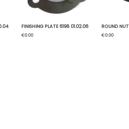
0.04
FINISHING PLATE 6198 01.02.06
ROUND NUT 6
€
0.00
€
0.00