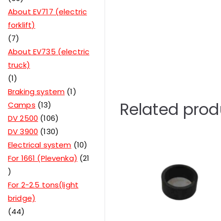
About EV717 (electric
forklift)
7
About EV735 (electric
truck)
1
Braking system
1
Related prod
Camps
13
DV 2500
106
DV 3900
130
Electrical system
10
For 1661 (Plevenka)
21
For 2-2.5 tons(light
bridge)
44