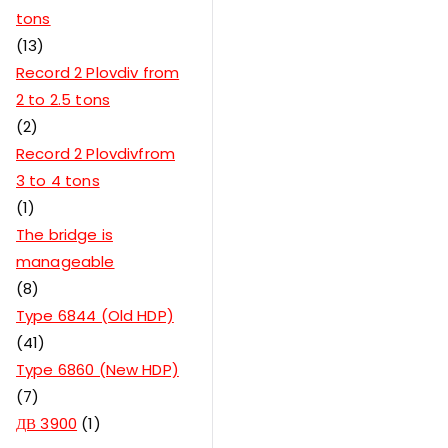
tons
13
Record 2 Plovdiv from
2 to 2.5 tons
2
Record 2 Plovdivfrom
3 to 4 tons
1
The bridge is
manageable
8
Type 6844 (Old HDP)
41
Type 6860 (New HDP)
7
ДВ 3900
1