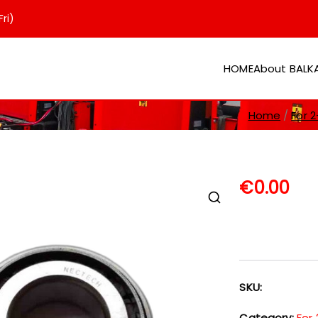
ri)
HOME
About BAL
er
Home
For 2
€
0.00
SKU:
Category:
For 