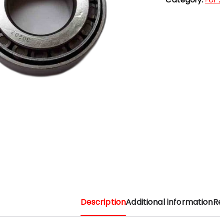
Description
Additional information
R