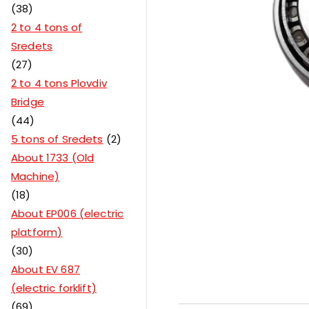
38
2 to 4 tons of
Sredets
27
2 to 4 tons Plovdiv
Bridge
44
5 tons of Sredets
2
About 1733 (Old
Machine)
18
About EP006 (electric
platform)
30
About EV 687
(electric forklift)
69