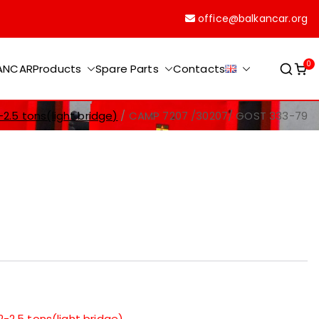
office@balkancar.org
0
KANCAR
Products
Spare Parts
Contacts
-2.5 tons(light bridge)
CAMP 7207 /30207/ GOST 333-79
2-2.5 tons(light bridge)