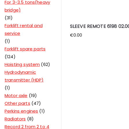
For 3-3.5 tons(heavy
bridge)
31
Forklift rental and
SLEEVE REMOTE 6198 02.0
service
€
0.00
1
Forklift spare parts
124
Hoisting system
62
Hydrodynamic
transmitter (HDP)
1
Motor axle
19
Other parts
47
Perkins engines
1
Radiators
8
Record 2 from 2 to 4