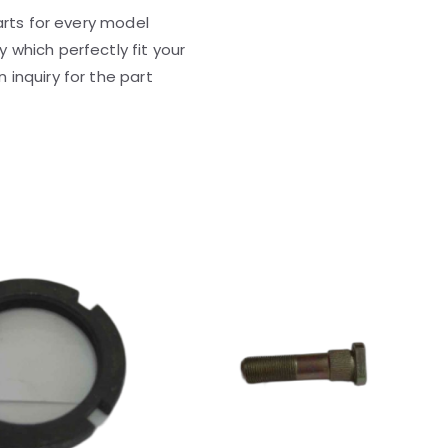
parts for every model
 which perfectly fit your
 inquiry for the part