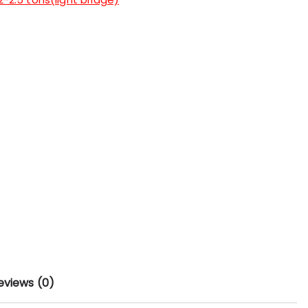
eviews (0)