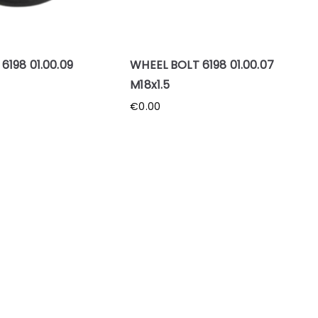
198 01.00.09
WHEEL BOLT 6198 01.00.07
M18x1.5
€
0.00