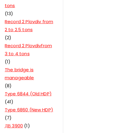
tons
13
Record 2 Plovdiv from
2 to 2.5 tons
2
Record 2 Plovdivfrom
3 to 4 tons
1
The bridge is
manageable
8
Type 6844 (Old HDP)
41
Type 6860 (New HDP)
7
ДВ 3900
1