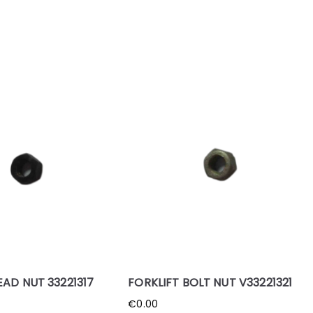
EAD NUT 33221317
FORKLIFT BOLT NUT V33221321
€
0.00