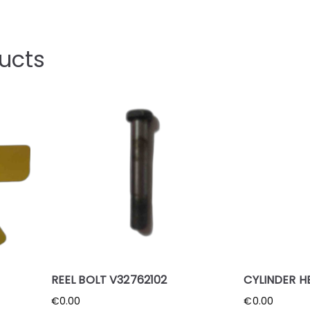
ucts
REEL BOLT V32762102
CYLINDER H
€
0.00
€
0.00