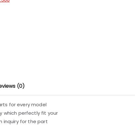
eviews (0)
parts for every model
 which perfectly fit your
 inquiry for the part