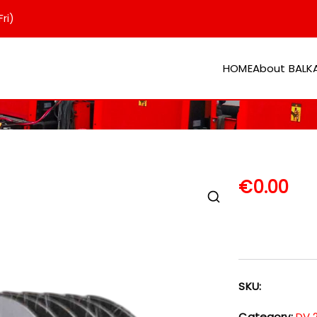
ri)
HOME
About BAL
er
€
0.00
SKU:
Category:
DV 