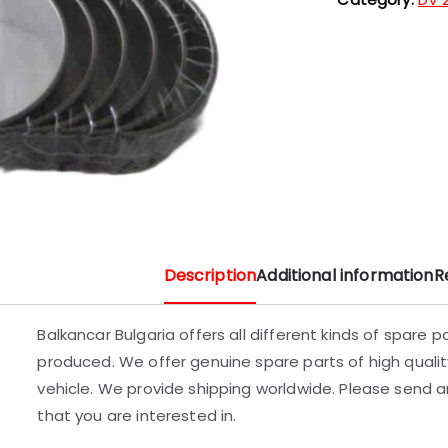
Description
Additional information
R
Balkancar Bulgaria offers all different kinds of spare 
produced. We offer genuine spare parts of high quality
vehicle. We provide shipping worldwide. Please send an
that you are interested in.