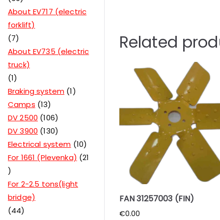
About EV717 (electric
forklift)
Related prod
7
About EV735 (electric
truck)
1
Braking system
1
Camps
13
DV 2500
106
DV 3900
130
Electrical system
10
For 1661 (Plevenka)
21
For 2-2.5 tons(light
bridge)
FAN 31257003 (FIN)
44
€
0.00