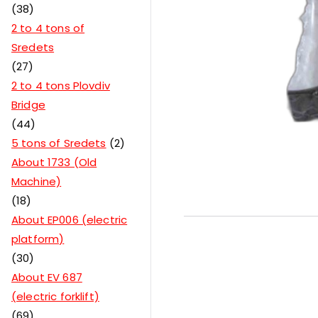
38
2 to 4 tons of
Sredets
27
2 to 4 tons Plovdiv
Bridge
44
5 tons of Sredets
2
About 1733 (Old
Machine)
18
About EP006 (electric
platform)
30
About EV 687
(electric forklift)
69