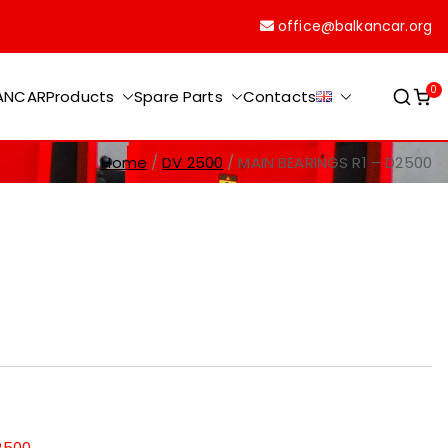
office@balkancar.org
0
KANCAR
Products
Spare Parts
Contacts
Home
DV 2500
MAIN BEARINGS R1 – D2500
2500