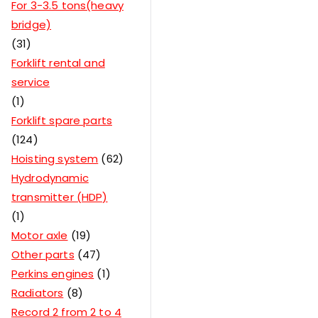
For 3-3.5 tons(heavy
bridge)
31
Forklift rental and
service
1
Forklift spare parts
124
Hoisting system
62
Hydrodynamic
transmitter (HDP)
1
Motor axle
19
Other parts
47
Perkins engines
1
Radiators
8
Record 2 from 2 to 4