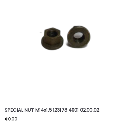
SPECIAL NUT M14x1.5 123178 4901 02.00.02
€
0.00