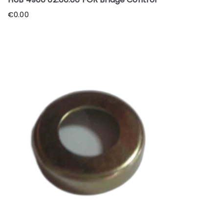
€
0.00