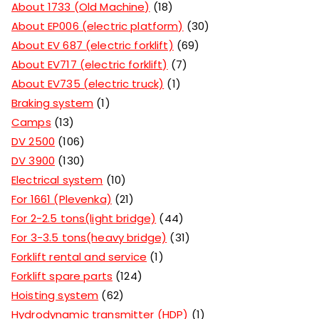
About 1733 (Old Machine)
18
About EP006 (electric platform)
30
About EV 687 (electric forklift)
69
About EV717 (electric forklift)
7
About EV735 (electric truck)
1
Braking system
1
Camps
13
DV 2500
106
DV 3900
130
Electrical system
10
For 1661 (Plevenka)
21
For 2-2.5 tons(light bridge)
44
For 3-3.5 tons(heavy bridge)
31
Forklift rental and service
1
Forklift spare parts
124
Hoisting system
62
Hydrodynamic transmitter (HDP)
1