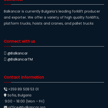
Balkancar is currently Bulgaria’s leading forklift producer
and exporter. We offer a variety of high quality forklifts,
platform trucks, hoists and cranes, and pallet trucks
Connect with us
@Balkancar
@BalkancarTM
Contact Information
+359 89 508 53 01
Sofia, Bulgaria
9:00 – 18:00 (Mon – Fri)
office@balkancar.org