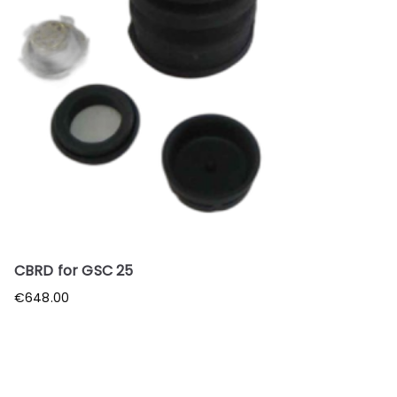
CBRD for GSC 25
€
648.00