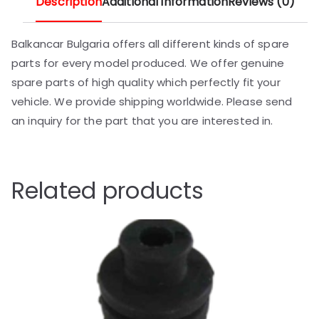
Description
Additional information
Reviews (0)
Balkancar Bulgaria offers all different kinds of spare
parts for every model produced. We offer genuine
spare parts of high quality which perfectly fit your
vehicle. We provide shipping worldwide. Please send
an inquiry for the part that you are interested in.
Related products