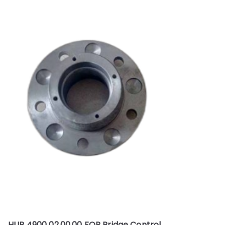
HUB 4900 02.00.00 FOR Bridge Control