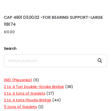
CAP 4901 03.00.02 -FOR BEARING SUPPORT-LARGE
118174
€
0.00
Search
Search
1661 (Plevenka)
6
2 to 4 Ton Double-Stroke Bridge
38
2 to 4 tons of Sredets
27
2 to 4 tons Plovdiv Bridge
44
5 tons of Sredets
2