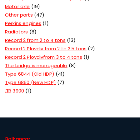
Motor axle
19
Other parts
47
Perkins engines
1
Radiators
8
Record 2 from 2 to 4 tons
13
Record 2 Plovdiv from 2 to 2.5 tons
2
Record 2 Plovdivfrom 3 to 4 tons
1
The bridge is manageable
8
Type 6844 (Old HDP)
41
Type 6860 (New HDP)
7
ДВ 3900
1
Balkancar