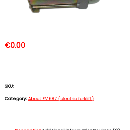
€
0.00
SKU:
Category:
About EV 687 (electric forklift)