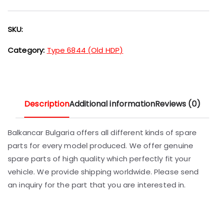
SKU:
Category:
Type 6844 (Old HDP)
Description
Additional information
Reviews (0)
Balkancar Bulgaria offers all different kinds of spare
parts for every model produced. We offer genuine
spare parts of high quality which perfectly fit your
vehicle. We provide shipping worldwide. Please send
an inquiry for the part that you are interested in.