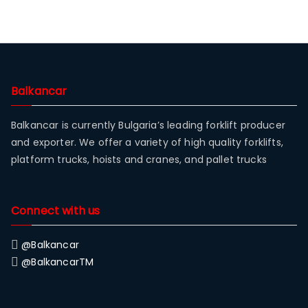
Balkancar
Balkancar is currently Bulgaria’s leading forklift producer
and exporter. We offer a variety of high quality forklifts,
platform trucks, hoists and cranes, and pallet trucks
Connect with us
@Balkancar
@BalkancarTM