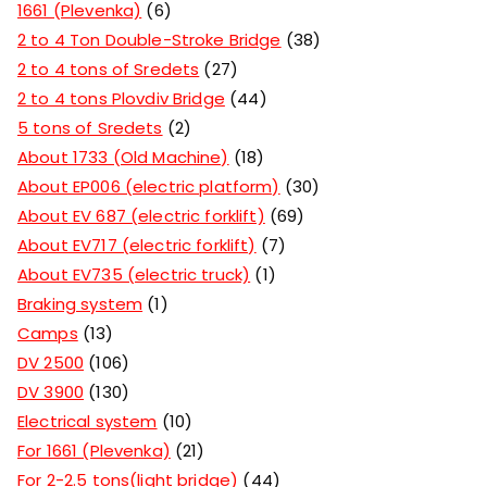
1661 (Plevenka)
6
2 to 4 Ton Double-Stroke Bridge
38
2 to 4 tons of Sredets
27
2 to 4 tons Plovdiv Bridge
44
5 tons of Sredets
2
About 1733 (Old Machine)
18
About EP006 (electric platform)
30
About EV 687 (electric forklift)
69
About EV717 (electric forklift)
7
About EV735 (electric truck)
1
Braking system
1
Camps
13
DV 2500
106
DV 3900
130
Electrical system
10
For 1661 (Plevenka)
21
For 2-2.5 tons(light bridge)
44