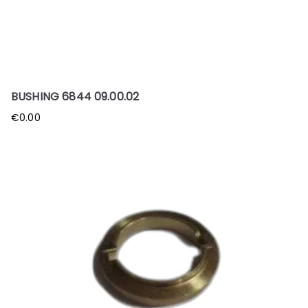
BUSHING 6844 09.00.02
€
0.00