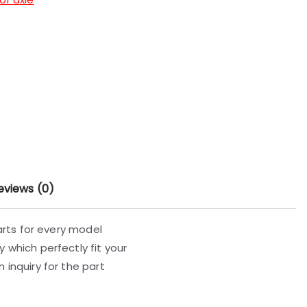
eviews (0)
parts for every model
 which perfectly fit your
 inquiry for the part