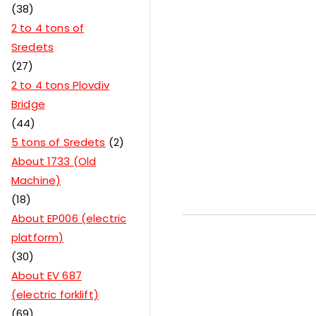
38
2 to 4 tons of
Sredets
27
2 to 4 tons Plovdiv
Bridge
44
5 tons of Sredets
2
About 1733 (Old
Machine)
18
About EP006 (electric
platform)
30
About EV 687
(electric forklift)
69