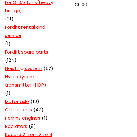
For 3-3.5 tons(heavy
€
0.00
bridge)
31
Forklift rental and
service
1
Forklift spare parts
124
Hoisting system
62
Hydrodynamic
transmitter (HDP)
1
Motor axle
19
Other parts
47
Perkins engines
1
Radiators
8
Record 2 from 2 to 4