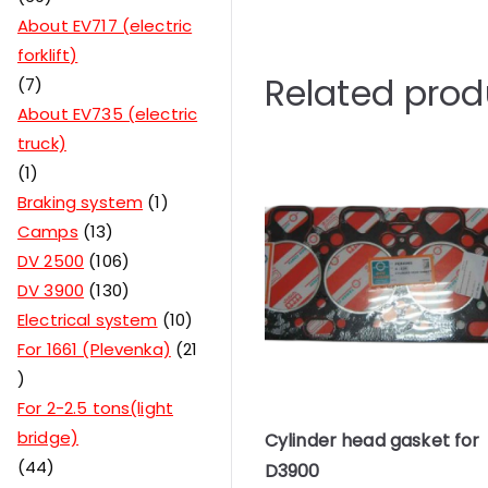
About EV717 (electric
forklift)
Related prod
7
About EV735 (electric
truck)
1
Braking system
1
Camps
13
DV 2500
106
DV 3900
130
Electrical system
10
For 1661 (Plevenka)
21
For 2-2.5 tons(light
bridge)
Cylinder head gasket for
44
D3900