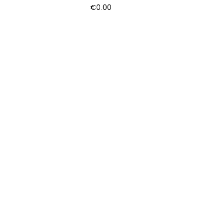
€
0.00