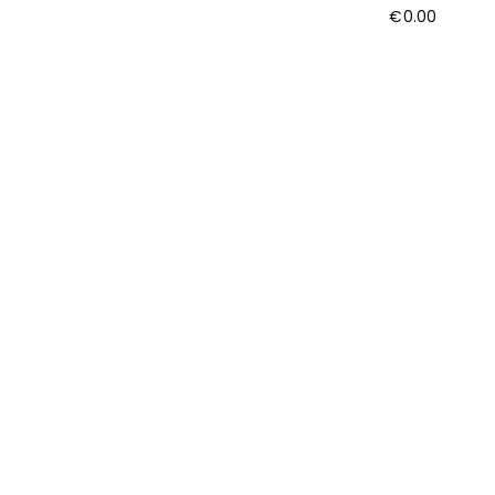
€
0.00