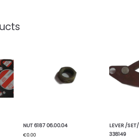
ucts
NUT 6187 06.00.04
LEVER /SET/
338149
€
0.00