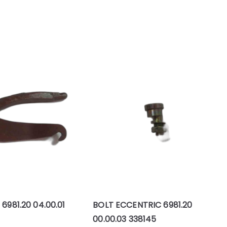
 6981.20 04.00.01
BOLT ECCENTRIC 6981.20
00.00.03 338145