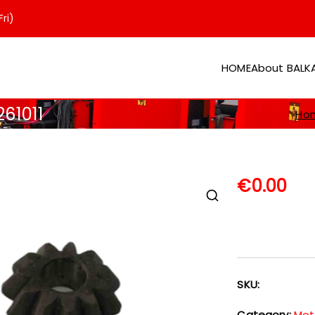
ri)
HOME
About BAL
er
261011
Ho
€
0.00
SKU:
Category:
Mot