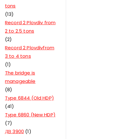
tons
13
Record 2 Plovdiv from
2 to 2.5 tons
2
Record 2 Plovdivfrom
3 to 4 tons
1
The bridge is
manageable
8
Type 6844 (Old HDP)
41
Type 6860 (New HDP)
7
ДВ 3900
1