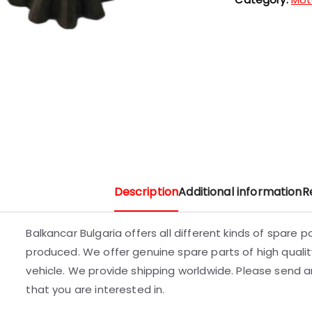
Description
Additional information
R
Balkancar Bulgaria offers all different kinds of spare 
produced. We offer genuine spare parts of high quality
vehicle. We provide shipping worldwide. Please send an
that you are interested in.