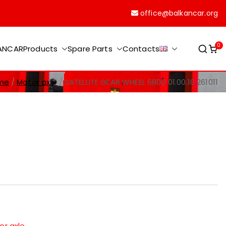
office@balkancar.org
0
KANCAR
Products
Spare Parts
Contacts
me
Motor axle
SATELLITE GEAR WHEEL 6800 01.00.10 261011
or axle