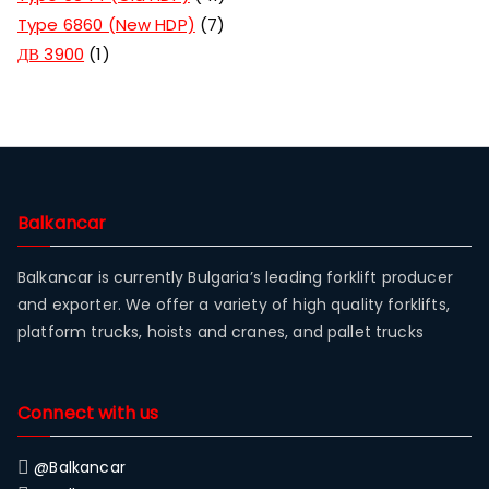
Type 6860 (New HDP)
7
ДВ 3900
1
Balkancar
Balkancar is currently Bulgaria’s leading forklift producer
and exporter. We offer a variety of high quality forklifts,
platform trucks, hoists and cranes, and pallet trucks
Connect with us
@Balkancar