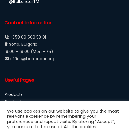
@BalkancarTM
Contact Information
+359 89 508 53 01
Sofia, Bulgaria
9:00 – 18:00 (Mon – Fri)
office@balkancar.org
Useful Pages
Products
Contact
About Balkancar
We use cookies on our website to give you the most
relevant experience by remembering your
preferences and repeat visits. By clicking “Accept”,
you consent to the use of ALL the cookies.