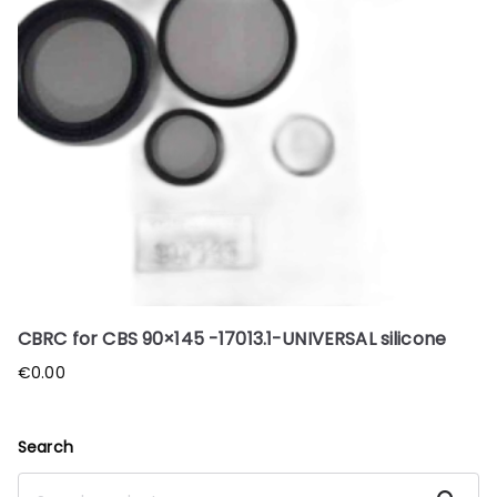
CBRC for CBS 90×145 -17013.1-UNIVERSAL silicone
€
0.00
Search