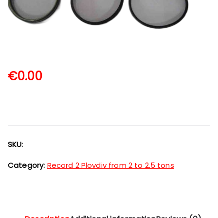
€
0.00
SKU:
Category:
Record 2 Plovdiv from 2 to 2.5 tons