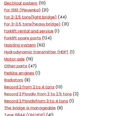
Electrical system
10
For 1661 (Plevenka)
21
For 2-2.5 tons(light bridge)
44
For 3-3.5 tons(heavy bridge)
31
Forklift rental and service
1
Forklift spare parts
124
Hoisting system
62
Hydrodynamic transmitter (HDP)
1
Motor axle
19
Other parts
47
Perkins engines
1
Radiators
8
Record 2 from 2 to 4 tons
13
Record 2 Plovdiv from 2 to 2.5 tons
2
Record 2 Plovdivfrom 3 to 4 tons
1
The bridge is manageable
8
Type 6844 (Old HDP)
41