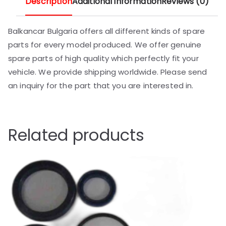
Description
Additional information
Reviews (0)
Balkancar Bulgaria offers all different kinds of spare
parts for every model produced. We offer genuine
spare parts of high quality which perfectly fit your
vehicle. We provide shipping worldwide. Please send
an inquiry for the part that you are interested in.
Related products