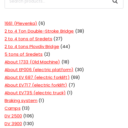
Search
1661 (Plevenka)
6
2 to 4 Ton Double-Stroke Bridge
38
2 to 4 tons of Sredets
27
2 to 4 tons Plovdiv Bridge
44
5 tons of Sredets
2
About 1733 (Old Machine)
18
About EP006 (electric platform)
30
About EV 687 (electric forklift)
69
About EV717 (electric forklift)
7
About EV735 (electric truck)
1
Braking system
1
Camps
13
DV 2500
106
DV 3900
130