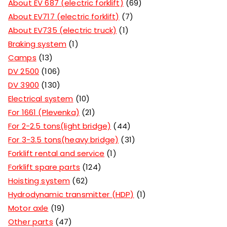
About EV 687 (electric forklift)
69
About EV717 (electric forklift)
7
About EV735 (electric truck)
1
Braking system
1
Camps
13
DV 2500
106
DV 3900
130
Electrical system
10
For 1661 (Plevenka)
21
For 2-2.5 tons(light bridge)
44
For 3-3.5 tons(heavy bridge)
31
Forklift rental and service
1
Forklift spare parts
124
Hoisting system
62
Hydrodynamic transmitter (HDP)
1
Motor axle
19
Other parts
47