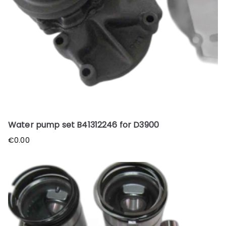
Water pump set B41312246 for D3900
€
0.00