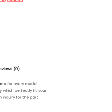
eviews (0)
parts for every model
 which perfectly fit your
 inquiry for the part