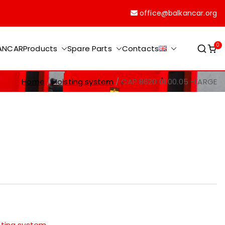
office@balkancar.org
0
KANCAR
Products
Spare Parts
Contacts
Home
Hoisting system
CAP 8620 01.00.05 -LARGE
sting system