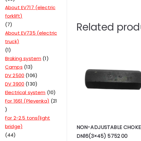
About EV717 (electric
forklift)
Related prod
7
About EV735 (electric
truck)
1
Braking system
1
Camps
13
DV 2500
106
DV 3900
130
Electrical system
10
For 1661 (Plevenka)
21
For 2-2.5 tons(light
bridge)
NON-ADJUSTABLE CHOKE
44
DN16(3×45) 5752 00