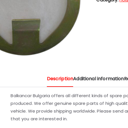
Description
Additional information
R
Balkancar Bulgaria offers all different kinds of spare 
produced. We offer genuine spare parts of high quality
vehicle. We provide shipping worldwide. Please send an
that you are interested in.