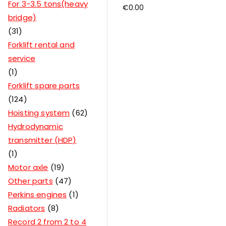
For 3-3.5 tons(heavy
€
0.00
bridge)
31
Forklift rental and
service
1
Forklift spare parts
124
Hoisting system
62
Hydrodynamic
transmitter (HDP)
1
Motor axle
19
Other parts
47
Perkins engines
1
Radiators
8
Record 2 from 2 to 4