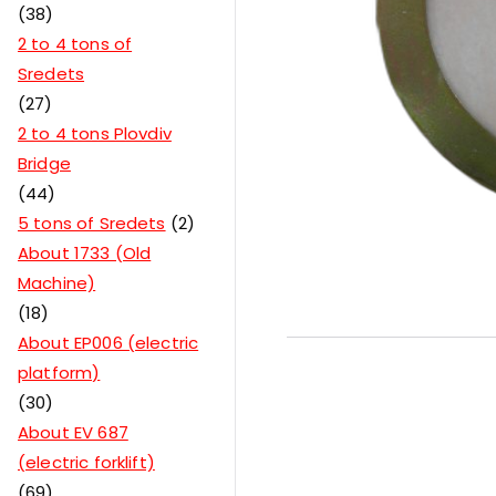
38
2 to 4 tons of
Sredets
27
2 to 4 tons Plovdiv
Bridge
44
5 tons of Sredets
2
About 1733 (Old
Machine)
18
About EP006 (electric
platform)
30
About EV 687
(electric forklift)
69