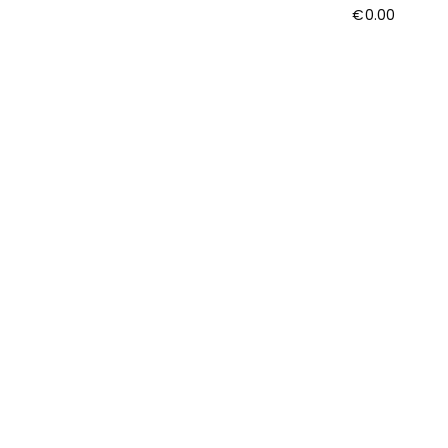
€
0.00