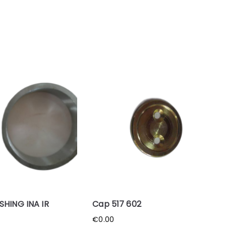
SHING INA IR
Cap 517 602
€
0.00