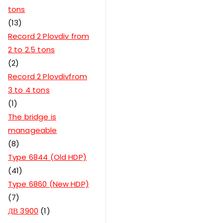
tons
13
Record 2 Plovdiv from
2 to 2.5 tons
2
Record 2 Plovdivfrom
3 to 4 tons
1
The bridge is
manageable
8
Type 6844 (Old HDP)
41
Type 6860 (New HDP)
7
ДВ 3900
1