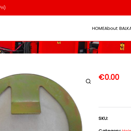
ri)
HOME
About BAL
er
€
0.00
SKU:
Category:
Hoi