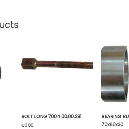
ucts
BOLT LONG 7004 00.00.291
BEARING BU
70x80x30
€
0.00