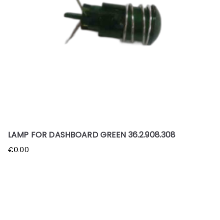
LAMP FOR DASHBOARD GREEN 36.2.908.308
€
0.00