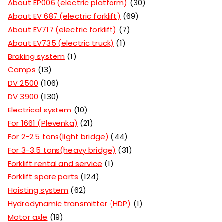
About EP006 (electric platform)
30
About EV 687 (electric forklift)
69
About EV717 (electric forklift)
7
About EV735 (electric truck)
1
Braking system
1
Camps
13
DV 2500
106
DV 3900
130
Electrical system
10
For 1661 (Plevenka)
21
For 2-2.5 tons(light bridge)
44
For 3-3.5 tons(heavy bridge)
31
Forklift rental and service
1
Forklift spare parts
124
Hoisting system
62
Hydrodynamic transmitter (HDP)
1
Motor axle
19