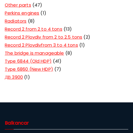
Other parts
47
Perkins engines
1
Radiators
8
Record 2 from 2 to 4 tons
13
Record 2 Plovdiv from 2 to 2.5 tons
2
Record 2 Plovdivfrom 3 to 4 tons
1
The bridge is manageable
8
Type 6844 (Old HDP)
41
Type 6860 (New HDP)
7
ДВ 3900
1
Balkancar