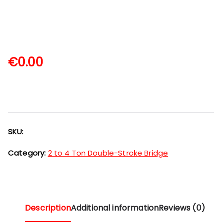
€
0.00
SKU:
Category:
2 to 4 Ton Double-Stroke Bridge
Description
Additional information
Reviews (0)