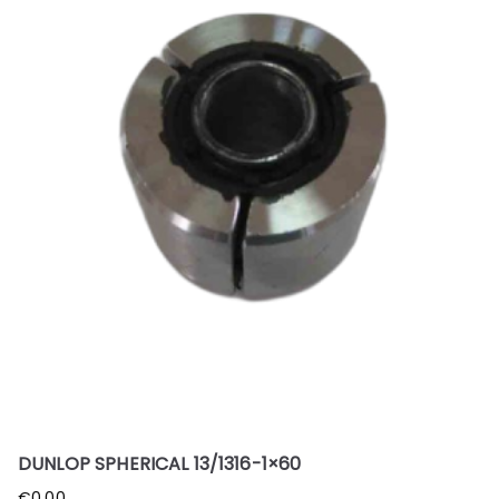
DUNLOP SPHERICAL 13/1316-1×60
€
0.00