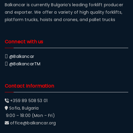
Balkancar is currently Bulgaria’s leading forklift producer
and exporter. We offer a variety of high quality forklifts,
platform trucks, hoists and cranes, and pallet trucks
Connect with us
@Balkancar
@BalkancarTM
Contact Information
+359 89 508 53 01
Sofia, Bulgaria
9:00 – 18:00 (Mon – Fri)
office@balkancar.org