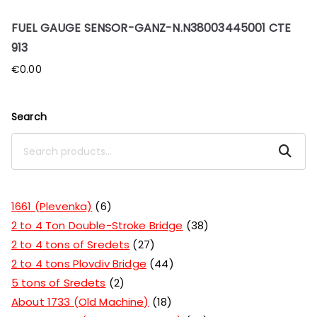
FUEL GAUGE SENSOR-GANZ-N.N38003445001 CTE
913
€
0.00
Search
Search
1661 (Plevenka)
6
2 to 4 Ton Double-Stroke Bridge
38
2 to 4 tons of Sredets
27
2 to 4 tons Plovdiv Bridge
44
5 tons of Sredets
2
About 1733 (Old Machine)
18