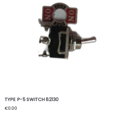
TYPE P-5 SWITCH 82130
€
0.00