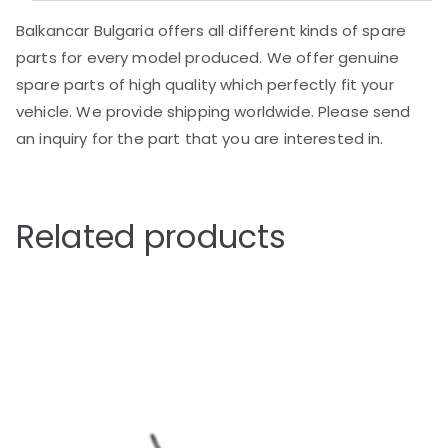
Balkancar Bulgaria offers all different kinds of spare
parts for every model produced. We offer genuine
spare parts of high quality which perfectly fit your
vehicle. We provide shipping worldwide. Please send
an inquiry for the part that you are interested in.
Related products