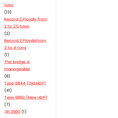
tons
13
Record 2 Plovdiv from
2 to 2.5 tons
2
Record 2 Plovdivfrom
3 to 4 tons
1
The bridge is
manageable
8
Type 6844 (Old HDP)
41
Type 6860 (New HDP)
7
ДВ 3900
1