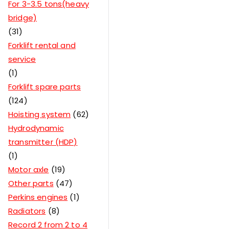
For 3-3.5 tons(heavy
bridge)
31
Forklift rental and
service
1
Forklift spare parts
124
Hoisting system
62
Hydrodynamic
transmitter (HDP)
1
Motor axle
19
Other parts
47
Perkins engines
1
Radiators
8
Record 2 from 2 to 4