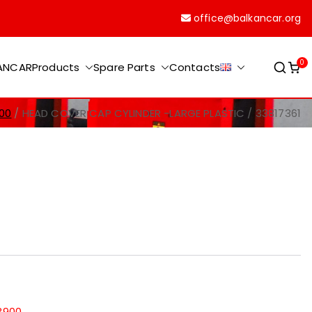
office@balkancar.org
0
KANCAR
Products
Spare Parts
Contacts
00
HEAD COVER CAP CYLINDER -LARGE PLASTIC / 33817361
3900