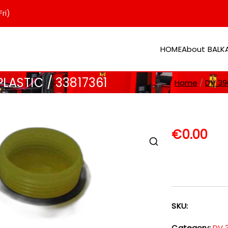
ri)
HOME
About BAL
er
LASTIC / 33817361
Home
DV 39
€
0.00
SKU:
Category:
DV 