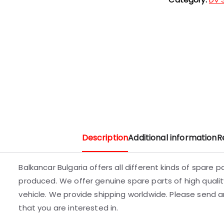
Description
Additional information
R
Balkancar Bulgaria offers all different kinds of spare 
produced. We offer genuine spare parts of high quality
vehicle. We provide shipping worldwide. Please send an
that you are interested in.