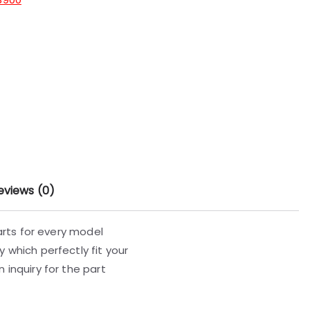
eviews (0)
parts for every model
 which perfectly fit your
 inquiry for the part