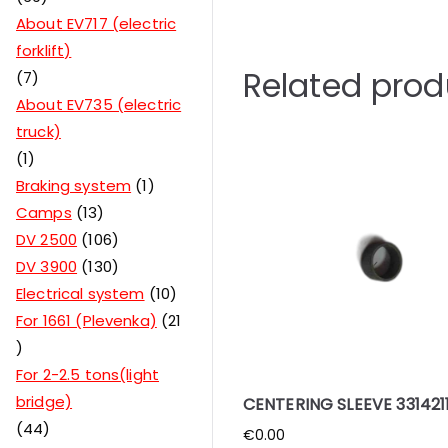
About EV717 (electric
forklift)
Related prod
7
About EV735 (electric
truck)
1
Braking system
1
Camps
13
DV 2500
106
DV 3900
130
Electrical system
10
For 1661 (Plevenka)
21
For 2-2.5 tons(light
bridge)
CENTERING SLEEVE 3314211
44
€
0.00