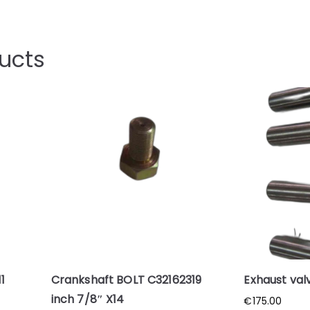
ucts
1
Crankshaft BOLT C32162319
Exhaust val
inch 7/8″ X14
€
175.00