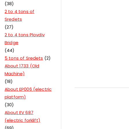
38
2 to 4 tons of
Sredets
27
2 to 4 tons Plovdiv
Bridge
44
5 tons of Sredets
2
About 1733 (Old
Machine)
18
About EP006 (electric
platform)
30
About EV 687
(electric forklift)
69