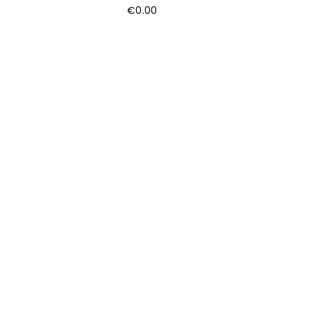
€
0.00