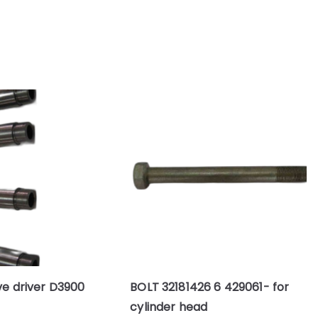
ve driver D3900
BOLT 32181426 6 429061- for
cylinder head