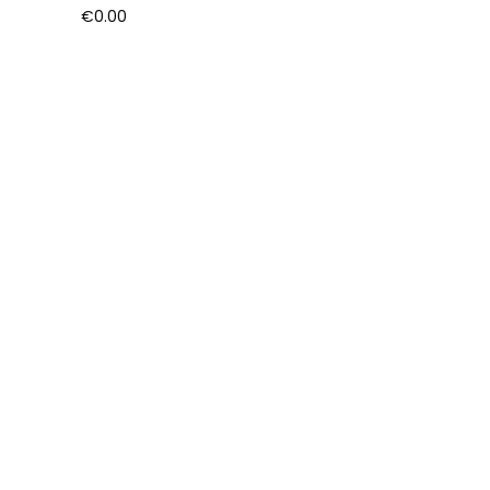
€
0.00