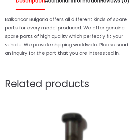
Description
Additional information
Reviews (0)
Balkancar Bulgaria offers all different kinds of spare
parts for every model produced. We offer genuine
spare parts of high quality which perfectly fit your
vehicle. We provide shipping worldwide. Please send
an inquiry for the part that you are interested in.
Related products