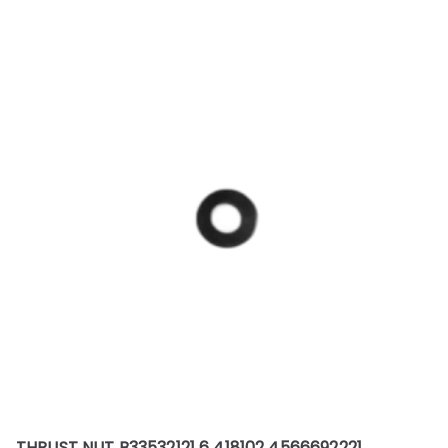
THRUST NUT B33532121 6 418102 4566692221