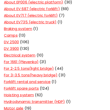
About EP006 (electric platform)
30
About EV 687 (electric forklift)
69
About EV717 (electric forklift)
7
About EV735 (electric truck)
1
Braking system
1
Camps
13
DV 2500
106
DV 3900
130
Electrical system
10
For 1661 (Plevenka)
21
For 2-2.5 tons(light bridge)
44
For 3-3.5 tons(heavy bridge)
31
Forklift rental and service
1
Forklift spare parts
124
Hoisting system
62
Hydrodynamic transmitter (HDP)
1
Motor axle
19