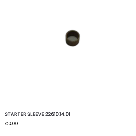
STARTER SLEEVE 22610.14.01
€
0.00