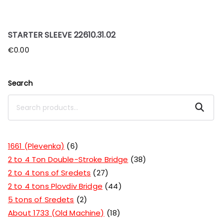
STARTER SLEEVE 22610.31.02
€
0.00
Search
Search
1661 (Plevenka)
6
2 to 4 Ton Double-Stroke Bridge
38
2 to 4 tons of Sredets
27
2 to 4 tons Plovdiv Bridge
44
5 tons of Sredets
2
About 1733 (Old Machine)
18