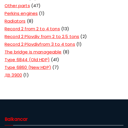
Other parts
47
Perkins engines
1
Radiators
8
Record 2 from 2 to 4 tons
13
Record 2 Plovdiv from 2 to 2.5 tons
2
Record 2 Plovdivfrom 3 to 4 tons
1
The bridge is manageable
8
Type 6844 (Old HDP)
41
Type 6860 (New HDP)
7
ДВ 3900
1
Balkancar