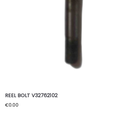
REEL BOLT V32762102
€
0.00