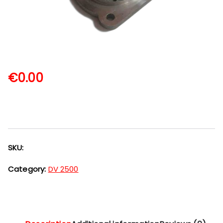
€
0.00
SKU:
Category:
DV 2500