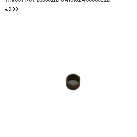
€
0.00