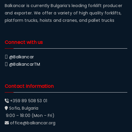
Balkancar is currently Bulgaria’s leading forklift producer
and exporter. We offer a variety of high quality forklifts,
platform trucks, hoists and cranes, and pallet trucks
Connect with us
@Balkancar
@BalkancarTM
Contact Information
+359 89 508 53 01
Sofia, Bulgaria
9:00 – 18:00 (Mon – Fri)
office@balkancar.org