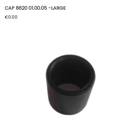
CAP 8620 01.00.05 -LARGE
€
0.00