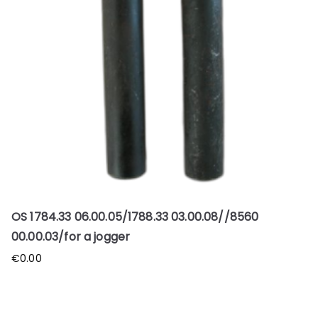
OS 1784.33 06.00.05/1788.33 03.00.08//8560
00.00.03/for a jogger
€
0.00