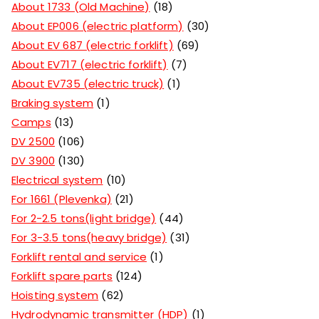
About 1733 (Old Machine)
18
About EP006 (electric platform)
30
About EV 687 (electric forklift)
69
About EV717 (electric forklift)
7
About EV735 (electric truck)
1
Braking system
1
Camps
13
DV 2500
106
DV 3900
130
Electrical system
10
For 1661 (Plevenka)
21
For 2-2.5 tons(light bridge)
44
For 3-3.5 tons(heavy bridge)
31
Forklift rental and service
1
Forklift spare parts
124
Hoisting system
62
Hydrodynamic transmitter (HDP)
1