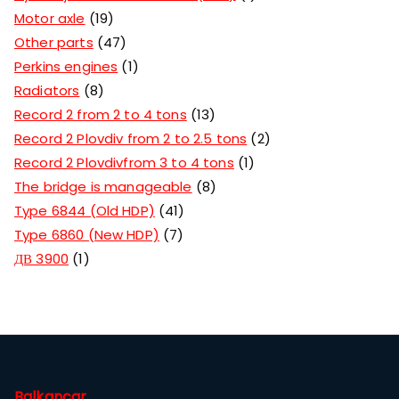
Motor axle
19
Other parts
47
Perkins engines
1
Radiators
8
Record 2 from 2 to 4 tons
13
Record 2 Plovdiv from 2 to 2.5 tons
2
Record 2 Plovdivfrom 3 to 4 tons
1
The bridge is manageable
8
Type 6844 (Old HDP)
41
Type 6860 (New HDP)
7
ДВ 3900
1
Balkancar