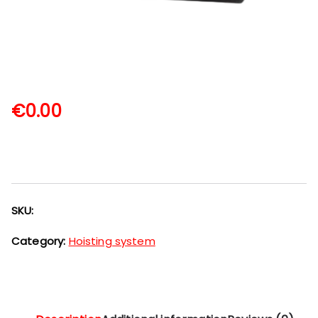
€
0.00
SKU:
Category:
Hoisting system