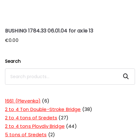
BUSHING 1784.33 06.01.04 for axle 13
€
0.00
Search
Search
1661 (Plevenka)
6
2 to 4 Ton Double-Stroke Bridge
38
2 to 4 tons of Sredets
27
2 to 4 tons Plovdiv Bridge
44
5 tons of Sredets
2