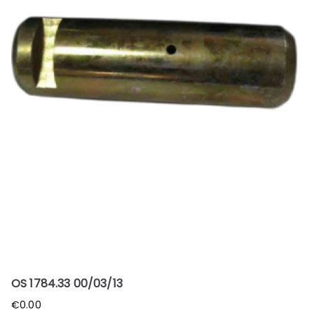
OS 1784.33 00/03/13
€
0.00