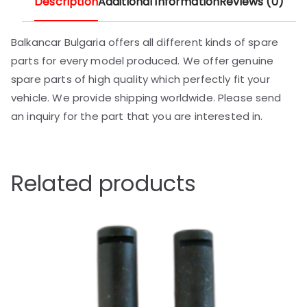
Description
Additional information
Reviews (0)
Balkancar Bulgaria offers all different kinds of spare
parts for every model produced. We offer genuine
spare parts of high quality which perfectly fit your
vehicle. We provide shipping worldwide. Please send
an inquiry for the part that you are interested in.
Related products