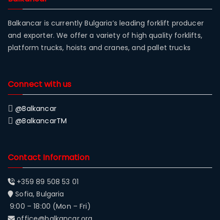
Balkancar is currently Bulgaria’s leading forklift producer
and exporter. We offer a variety of high quality forklifts,
platform trucks, hoists and cranes, and pallet trucks
Connect with us
@Balkancar
@BalkancarTM
Contact Information
+359 89 508 53 01
Sofia, Bulgaria
9:00 – 18:00 (Mon – Fri)
office@balkancar.org