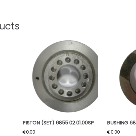
ucts
PISTON (SET) 6855 02.01.00SP
BUSHING 68
€
0.00
€
0.00