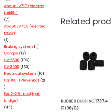
About EV717 (electric
forklift)
Related prod
7
About EV735 (electric
truck)
1
Braking system
1
Camps
13
DV 2500
106
DV 3900
130
Electrical system
10
For 1661 (Plevenka)
21
For 2-2.5 tons(light
bridge)
RUBBER BUSHING 1737.4
44
01/06/03