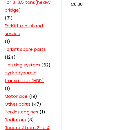
For 3-3.5 tons(heavy
€
0.00
bridge)
31
Forklift rental and
service
1
Forklift spare parts
124
Hoisting system
62
Hydrodynamic
transmitter (HDP)
1
Motor axle
19
Other parts
47
Perkins engines
1
Radiators
8
Record 2 from 2 to 4