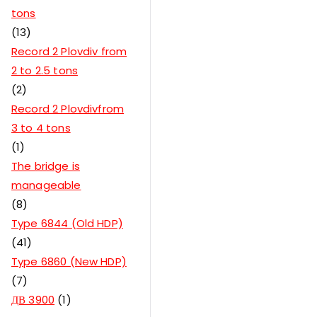
tons
13
Record 2 Plovdiv from
2 to 2.5 tons
2
Record 2 Plovdivfrom
3 to 4 tons
1
The bridge is
manageable
8
Type 6844 (Old HDP)
41
Type 6860 (New HDP)
7
ДВ 3900
1