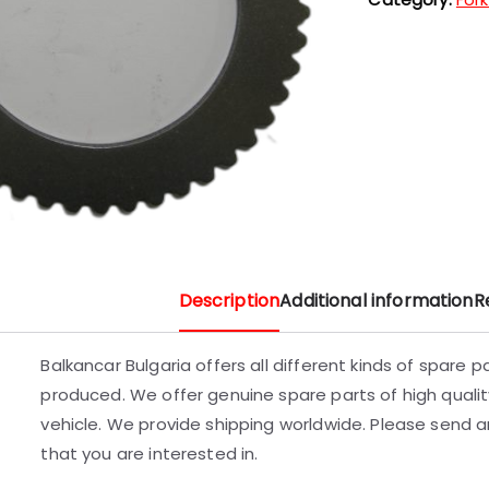
Description
Additional information
R
Balkancar Bulgaria offers all different kinds of spare 
produced. We offer genuine spare parts of high quality
vehicle. We provide shipping worldwide. Please send an
that you are interested in.