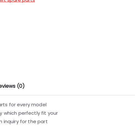
eviews (0)
parts for every model
 which perfectly fit your
 inquiry for the part