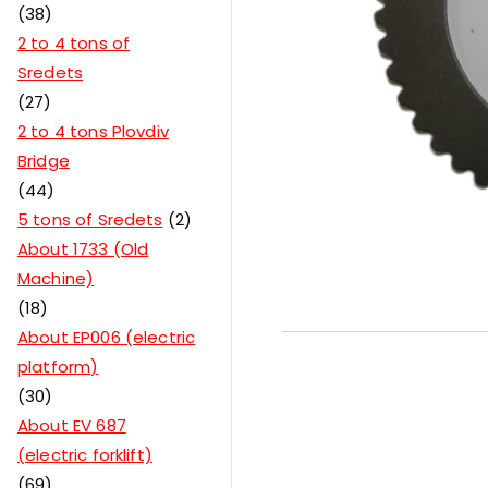
38
2 to 4 tons of
Sredets
27
2 to 4 tons Plovdiv
Bridge
44
5 tons of Sredets
2
About 1733 (Old
Machine)
18
About EP006 (electric
platform)
30
About EV 687
(electric forklift)
69