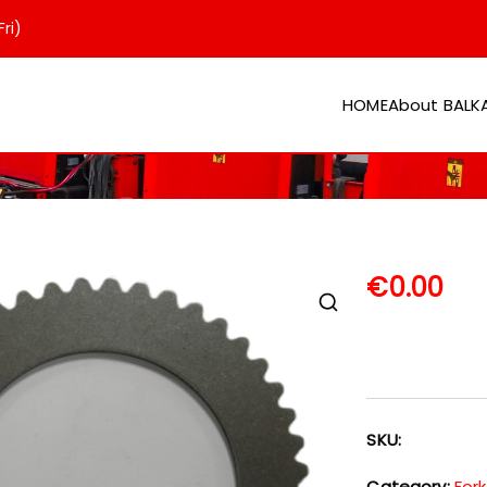
ri)
HOME
About BAL
er
€
0.00
SKU:
Category:
Fork