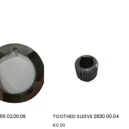
55 02.00.09
TOOTHED SLEEVE 2830 00.04
€
0.00