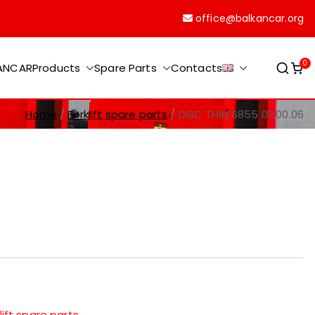
office@balkancar.org
0
KANCAR
Products
Spare Parts
Contacts
Home
Forklift spare parts
DISC THIN 6855 02.00.06
lift spare parts