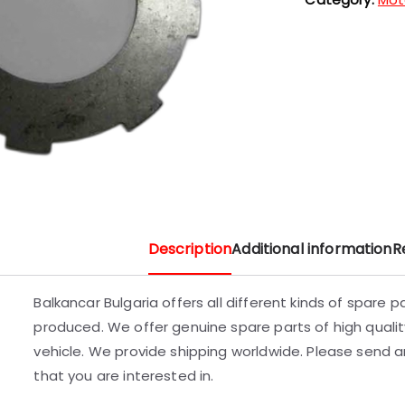
Description
Additional information
R
Balkancar Bulgaria offers all different kinds of spare 
produced. We offer genuine spare parts of high quality
vehicle. We provide shipping worldwide. Please send an
that you are interested in.