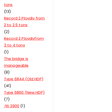
tons
13
Record 2 Plovdiv from
2 to 2.5 tons
2
Record 2 Plovdivfrom
3 to 4 tons
1
The bridge is
manageable
8
Type 6844 (Old HDP)
41
Type 6860 (New HDP)
7
ДВ 3900
1