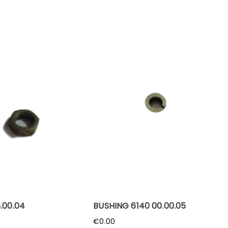
.00.04
BUSHING 6140 00.00.05
€
0.00