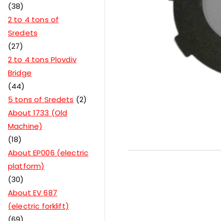
38
2 to 4 tons of
Sredets
27
2 to 4 tons Plovdiv
Bridge
44
5 tons of Sredets
2
About 1733 (Old
Machine)
18
About EP006 (electric
platform)
30
About EV 687
(electric forklift)
69