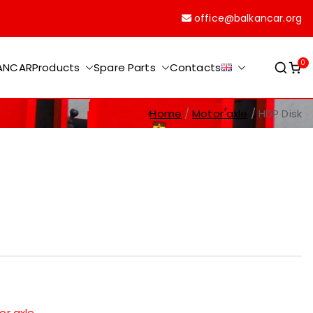
office@balkancar.org
0
KANCAR
Products
Spare Parts
Contacts
Home
Motor axle
HDP Disk
or axle