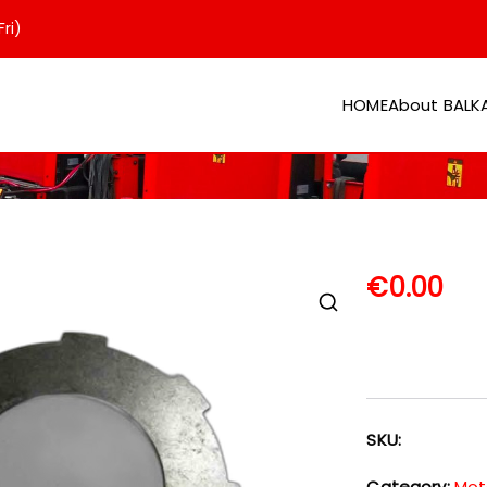
ri)
HOME
About BAL
er
€
0.00
SKU:
Category:
Mot