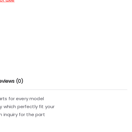
eviews (0)
parts for every model
 which perfectly fit your
 inquiry for the part