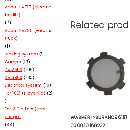
About EV717 (electric
forklift)
Related prod
7
About EV735 (electric
truck)
1
Braking system
1
Camps
13
DV 2500
106
DV 3900
130
Electrical system
10
For 1661 (Plevenka)
21
For 2-2.5 tons(light
bridge)
WASHER INSURANCE 6191
44
00.00.10 168232