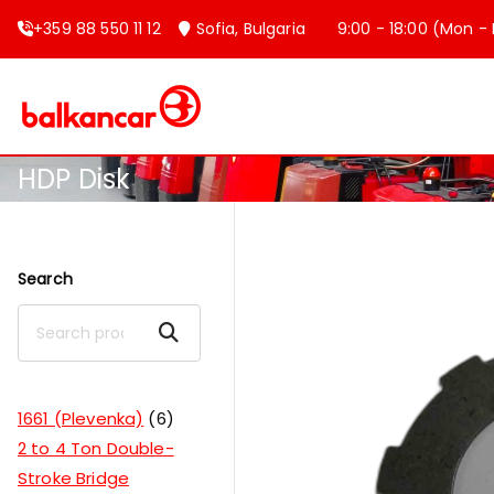
+359 88 550 11 12
Sofia, Bulgaria
9:00 - 18:00 (Mon - F
Balkancar
Bulgaria's leading forklift produc
HDP Disk
Search
Search
1661 (Plevenka)
6
2 to 4 Ton Double-
Stroke Bridge