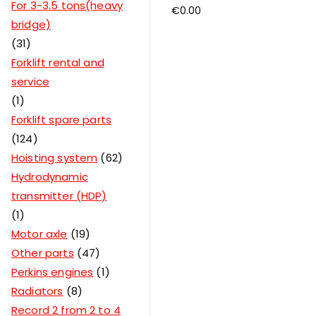
For 3-3.5 tons(heavy
€
0.00
bridge)
31
Forklift rental and
service
1
Forklift spare parts
124
Hoisting system
62
Hydrodynamic
transmitter (HDP)
1
Motor axle
19
Other parts
47
Perkins engines
1
Radiators
8
Record 2 from 2 to 4