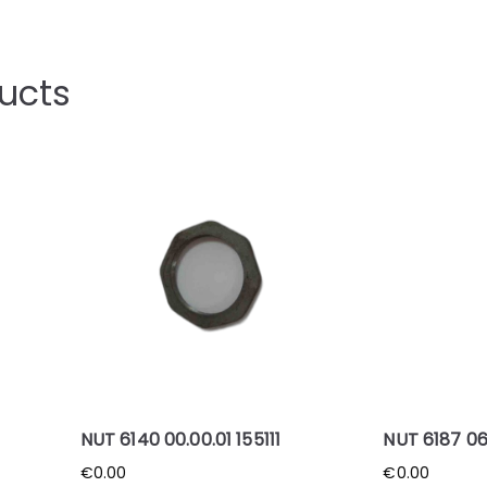
ucts
NUT 6140 00.00.01 155111
NUT 6187 06
€
0.00
€
0.00