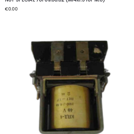
€
0.00