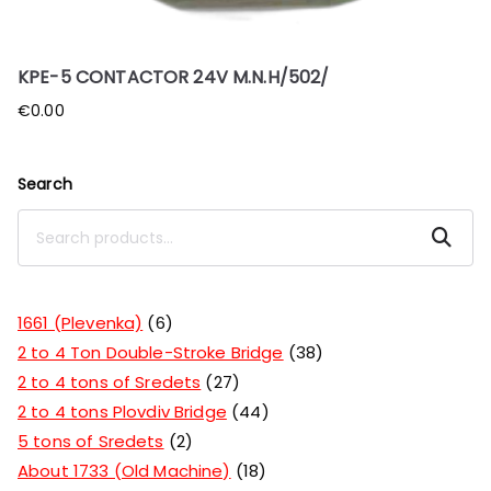
KPE-5 CONTACTOR 24V M.N.H/502/
€
0.00
Search
Search
1661 (Plevenka)
6
2 to 4 Ton Double-Stroke Bridge
38
2 to 4 tons of Sredets
27
2 to 4 tons Plovdiv Bridge
44
5 tons of Sredets
2
About 1733 (Old Machine)
18