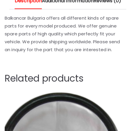
Description
Additional information
Reviews (0)
Balkancar Bulgaria offers all different kinds of spare
parts for every model produced. We offer genuine
spare parts of high quality which perfectly fit your
vehicle. We provide shipping worldwide. Please send
an inquiry for the part that you are interested in.
Related products