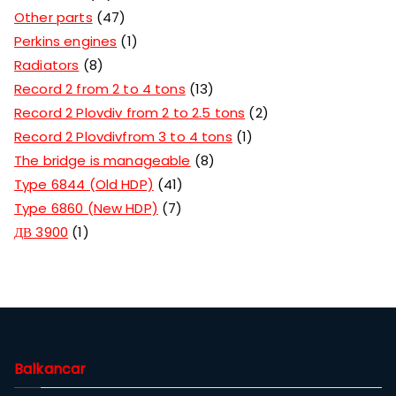
Other parts
47
Perkins engines
1
Radiators
8
Record 2 from 2 to 4 tons
13
Record 2 Plovdiv from 2 to 2.5 tons
2
Record 2 Plovdivfrom 3 to 4 tons
1
The bridge is manageable
8
Type 6844 (Old HDP)
41
Type 6860 (New HDP)
7
ДВ 3900
1
Balkancar