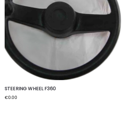
STEERING WHEEL F360
€
0.00