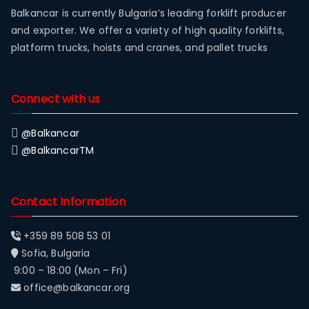
Balkancar is currently Bulgaria’s leading forklift producer
and exporter. We offer a variety of high quality forklifts,
platform trucks, hoists and cranes, and pallet trucks
Connect with us
@Balkancar
@BalkancarTM
Contact Information
+359 89 508 53 01
Sofia, Bulgaria
9:00 – 18:00 (Mon – Fri)
office@balkancar.org