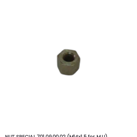
NUT SPECIAL 701 09.00.02 (M14x1.5 for M.U)