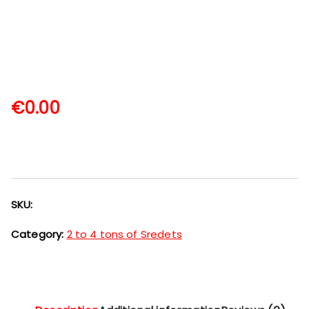
€
0.00
SKU:
Category:
2 to 4 tons of Sredets