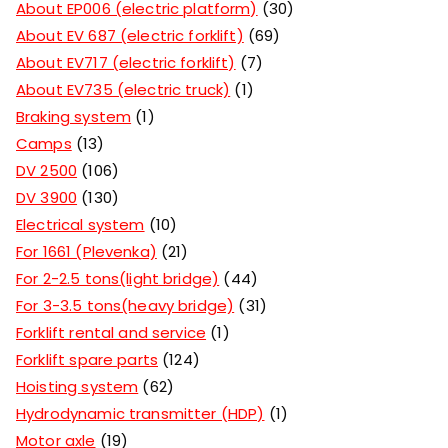
About EP006 (electric platform)
30
About EV 687 (electric forklift)
69
About EV717 (electric forklift)
7
About EV735 (electric truck)
1
Braking system
1
Camps
13
DV 2500
106
DV 3900
130
Electrical system
10
For 1661 (Plevenka)
21
For 2-2.5 tons(light bridge)
44
For 3-3.5 tons(heavy bridge)
31
Forklift rental and service
1
Forklift spare parts
124
Hoisting system
62
Hydrodynamic transmitter (HDP)
1
Motor axle
19