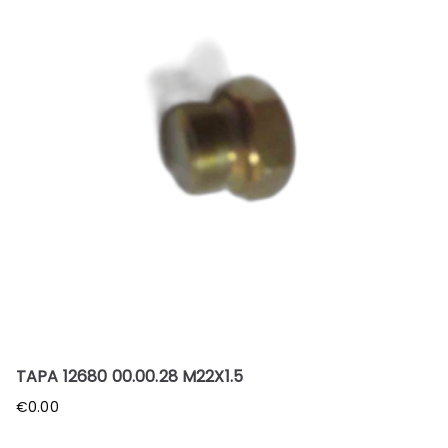
TAPA 12680 00.00.28 M22X1.5
€
0.00