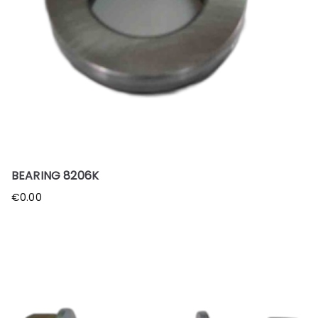
BEARING 8206K
€
0.00