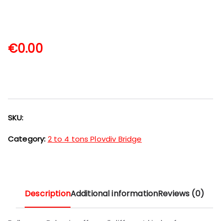
€
0.00
SKU:
Category:
2 to 4 tons Plovdiv Bridge
Description
Additional information
Reviews (0)