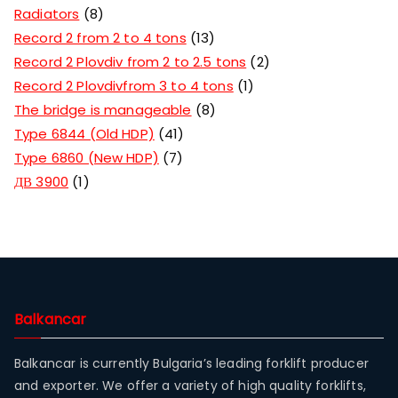
Radiators
8
Record 2 from 2 to 4 tons
13
Record 2 Plovdiv from 2 to 2.5 tons
2
Record 2 Plovdivfrom 3 to 4 tons
1
The bridge is manageable
8
Type 6844 (Old HDP)
41
Type 6860 (New HDP)
7
ДВ 3900
1
Balkancar
Balkancar is currently Bulgaria’s leading forklift producer
and exporter. We offer a variety of high quality forklifts,