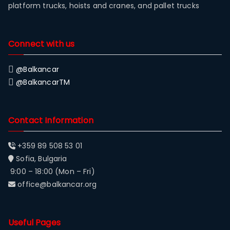
platform trucks, hoists and cranes, and pallet trucks
Connect with us
@Balkancar
@BalkancarTM
Contact Information
+359 89 508 53 01
Sofia, Bulgaria
9:00 – 18:00 (Mon – Fri)
office@balkancar.org
Useful Pages