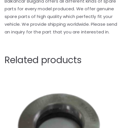
Balkancar Bulgaria offers all different kinds of spare
parts for every model produced. We offer genuine
spare parts of high quality which perfectly fit your
vehicle. We provide shipping worldwide. Please send
an inquiry for the part that you are interested in.
Related products