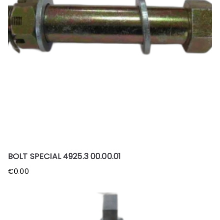
BOLT SPECIAL 4925.3 00.00.01
€
0.00