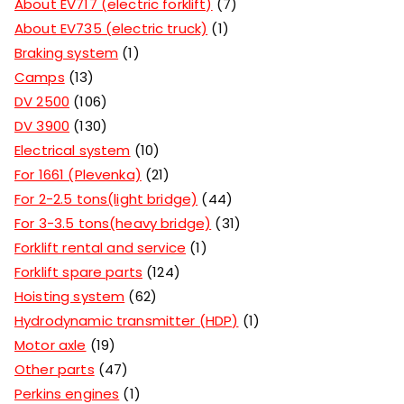
About EV717 (electric forklift)
7
About EV735 (electric truck)
1
Braking system
1
Camps
13
DV 2500
106
DV 3900
130
Electrical system
10
For 1661 (Plevenka)
21
For 2-2.5 tons(light bridge)
44
For 3-3.5 tons(heavy bridge)
31
Forklift rental and service
1
Forklift spare parts
124
Hoisting system
62
Hydrodynamic transmitter (HDP)
1
Motor axle
19
Other parts
47
Perkins engines
1