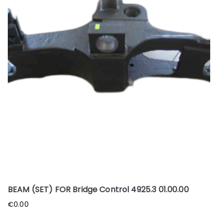
BEAM (SET) FOR Bridge Control 4925.3 01.00.00
€
0.00