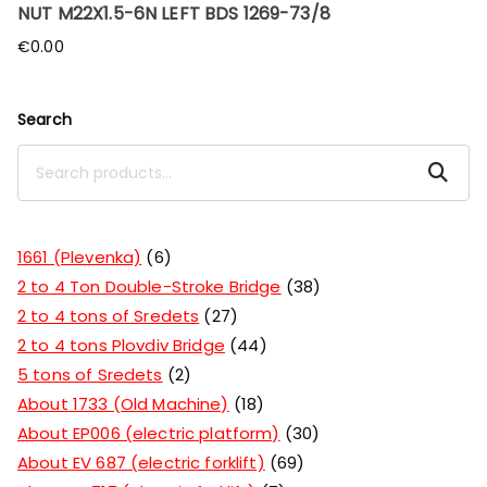
NUT M22X1.5-6N LEFT BDS 1269-73/8
€
0.00
Search
Search
1661 (Plevenka)
6
2 to 4 Ton Double-Stroke Bridge
38
2 to 4 tons of Sredets
27
2 to 4 tons Plovdiv Bridge
44
5 tons of Sredets
2
About 1733 (Old Machine)
18
About EP006 (electric platform)
30
About EV 687 (electric forklift)
69