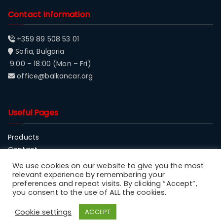
Contact Information
+359 89 508 53 01
Sofia, Bulgaria
9:00 – 18:00 (Mon – Fri)
office@balkancar.org
Useful Pages
Products
Contact
About Balkancar
We use cookies on our website to give you the most
relevant experience by remembering your
preferences and repeat visits. By clicking “Accept”,
you consent to the use of ALL the cookies.
Cookie settings
ACCEPT
Copyright © 2023
Balkancar
.