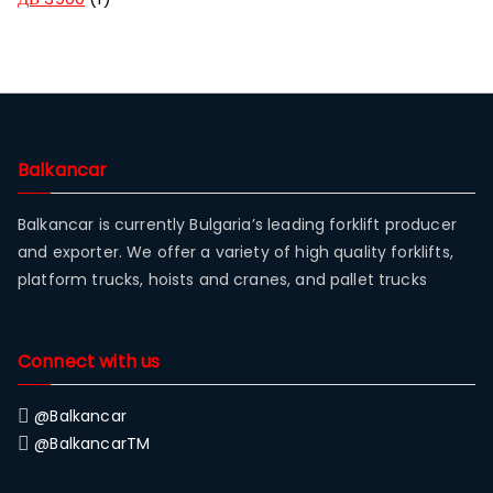
Balkancar
Balkancar is currently Bulgaria’s leading forklift producer
and exporter. We offer a variety of high quality forklifts,
platform trucks, hoists and cranes, and pallet trucks
Connect with us
@Balkancar
@BalkancarTM