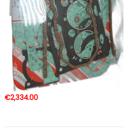
€
2,334.00