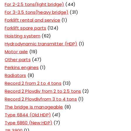
For 2-2.5 tons(light bridge)
44
For 3-3.5 tons(heavy bridge)
31
Forklift rental and service
1
Forklift spare parts
124
Hoisting system
62
Hydrodynamic transmitter (HDP)
1
Motor axle
19
Other parts
47
Perkins engines
1
Radiators
8
Record 2 from 2 to 4 tons
13
Record 2 Plovdiv from 2 to 2.5 tons
2
Record 2 Plovdivfrom 3 to 4 tons
1
The bridge is manageable
8
Type 6844 (Old HDP)
41
Type 6860 (New HDP)
7
ДВ 3900
1