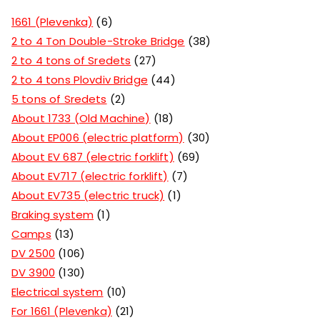
1661 (Plevenka)
6
2 to 4 Ton Double-Stroke Bridge
38
2 to 4 tons of Sredets
27
2 to 4 tons Plovdiv Bridge
44
5 tons of Sredets
2
About 1733 (Old Machine)
18
About EP006 (electric platform)
30
About EV 687 (electric forklift)
69
About EV717 (electric forklift)
7
About EV735 (electric truck)
1
Braking system
1
Camps
13
DV 2500
106
DV 3900
130
Electrical system
10
For 1661 (Plevenka)
21