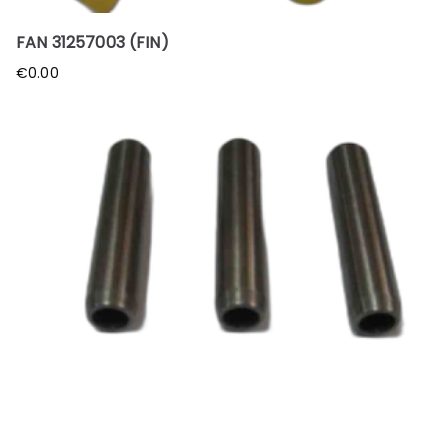
FAN 31257003 (FIN)
€
0.00