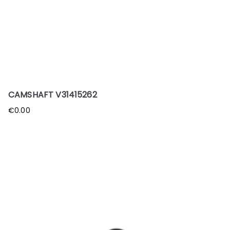
CAMSHAFT V31415262
€
0.00