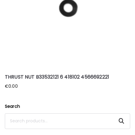
THRUST NUT B33532121 6 418102 4566692221
€
0.00
Search
Search