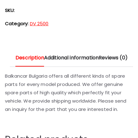
SKU:
Category:
DV 2500
Description
Additional information
Reviews (0)
Balkancar Bulgaria offers all different kinds of spare
parts for every model produced. We offer genuine
spare parts of high quality which perfectly fit your
vehicle. We provide shipping worldwide. Please send
an inquiry for the part that you are interested in.