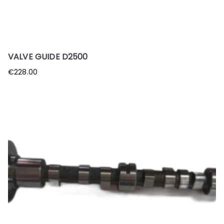
VALVE GUIDE D2500
€
228.00