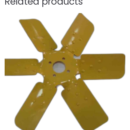
Related products